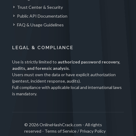
Trust Center & Security
Public API Documentation
FAQ & Usage Guidelines
LEGAL & COMPLIANCE
Use is strictly limited to
authorized password recovery,
audits, and forensic analysis
.
Users must own the data or have explicit authorization
(pentest, incident response, audits).
Full compliance with applicable local and international laws
is mandatory.
© 2026 OnlineHashCrack.com - All rights
reserved -
Terms of Service
/
Privacy Policy