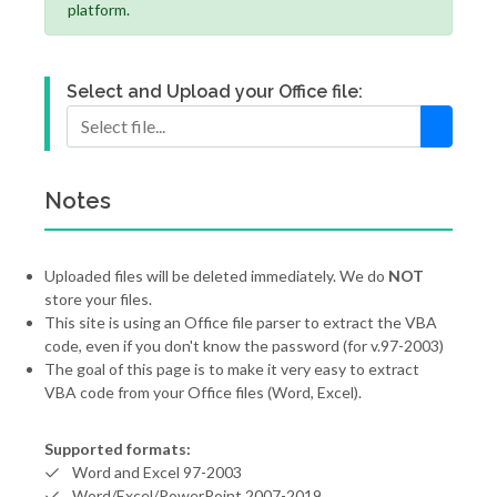
platform.
Select and Upload your Office file:
Notes
Uploaded files will be deleted immediately. We do
NOT
store your files.
This site is using an Office file parser to extract the VBA
code, even if you don't know the password (for v.97-2003)
The goal of this page is to make it very easy to extract
VBA code from your Office files (Word, Excel).
Supported formats:
Word and Excel 97-2003
Word/Excel/PowerPoint 2007-2019