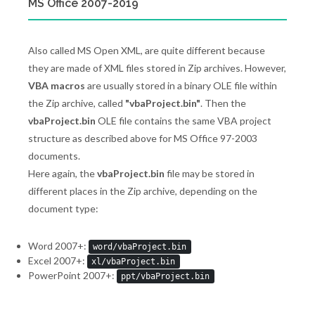
MS Office 2007-2019
Also called MS Open XML, are quite different because
they are made of XML files stored in Zip archives. However,
VBA macros
are usually stored in a binary OLE file within
the Zip archive, called
"vbaProject.bin"
. Then the
vbaProject.bin
OLE file contains the same VBA project
structure as described above for MS Office 97-2003
documents.
Here again, the
vbaProject.bin
file may be stored in
different places in the Zip archive, depending on the
document type:
Word 2007+:
word/vbaProject.bin
Excel 2007+:
xl/vbaProject.bin
PowerPoint 2007+:
ppt/vbaProject.bin