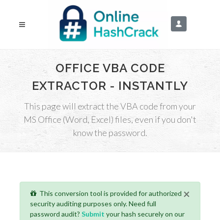
OFFICE VBA CODE
EXTRACTOR - INSTANTLY
This page will extract the VBA code from your
MS Office (Word, Excel) files, even if you don't
know the password.
×
This conversion tool is provided for authorized
security auditing purposes only. Need full
password audit?
Submit
your hash securely on our