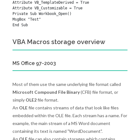
Attribute VB_TemplateDerived = True

Attribute VB_Customizable = True

Private Sub Workbook_Open()

MsgBox "Test"

VBA Macros storage overview
MS Office 97-2003
Most of them use the same underlying file format called
Microsoft Compound File Binary
(CFB) file format, or
simply
OLE2
file format.
An
OLE
file contains streams of data that look like files
embedded within the OLE file. Each stream has a name. For
example, the main stream of a MS Word document
containing its text is named "WordDocument".
An
OLE
file can also contain storages which contains