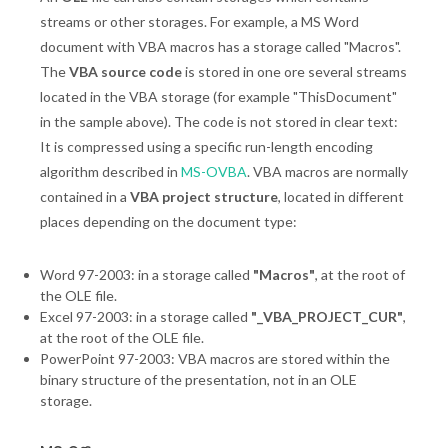
streams or other storages. For example, a MS Word
document with VBA macros has a storage called "Macros".
The
VBA source code
is stored in one ore several streams
located in the VBA storage (for example "ThisDocument"
in the sample above). The code is not stored in clear text:
It is compressed using a specific run-length encoding
algorithm described in
MS-OVBA
. VBA macros are normally
contained in a
VBA project structure
, located in different
places depending on the document type:
Word 97-2003: in a storage called
"Macros"
, at the root of
the OLE file.
Excel 97-2003: in a storage called
"_VBA_PROJECT_CUR"
,
at the root of the OLE file.
PowerPoint 97-2003: VBA macros are stored within the
binary structure of the presentation, not in an OLE
storage.