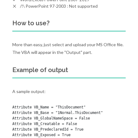
/!\ PowerPoint 97-2003 : Not supported
How to use?
More than easy, just select and upload your MS Office file.
The VBA will appear in the "Output" part.
Example of output
A sample output:
Attribute VB_Name = "ThisDocument"

Attribute VB_Base = "1Normal.ThisDocument"

Attribute VB_GlobalNameSpace = False

Attribute VB_Creatable = False

Attribute VB_PredeclaredId = True

Attribute VB_Exposed = True
