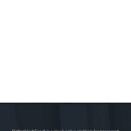
OnlineHashCrack
is a cloud-native platform for
password