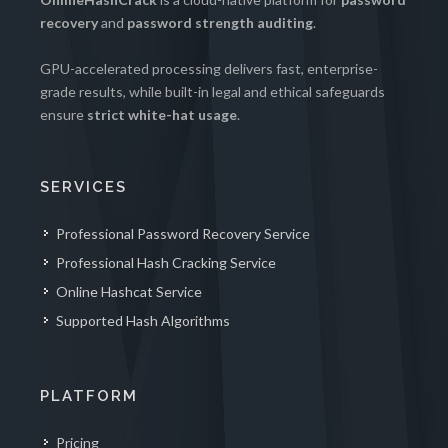
recovery
and
password strength auditing
.
GPU-accelerated processing delivers fast, enterprise-
grade results, while built-in legal and ethical safeguards
ensure
strict white-hat usage
.
SERVICES
Professional Password Recovery Service
Professional Hash Cracking Service
Online Hashcat Service
Supported Hash Algorithms
PLATFORM
Pricing