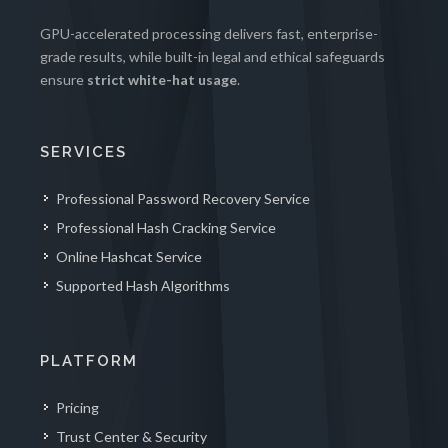
GPU-accelerated processing delivers fast, enterprise-
grade results, while built-in legal and ethical safeguards
ensure
strict white-hat usage
.
SERVICES
Professional Password Recovery Service
Professional Hash Cracking Service
Online Hashcat Service
Supported Hash Algorithms
PLATFORM
Pricing
Trust Center & Security