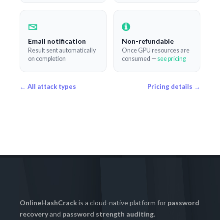
Email notification
Non-refundable
Result sent automatically
Once GPU resources are
on completion
consumed —
see pricing
← All attack types
Pricing details →
OnlineHashCrack
is a cloud-native platform for
password
recovery
and
password strength auditing
.