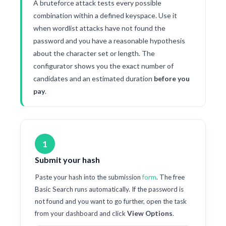
A bruteforce attack tests every possible
combination within a defined keyspace. Use it
when wordlist attacks have not found the
password and you have a reasonable hypothesis
about the character set or length. The
configurator shows you the exact number of
candidates and an estimated duration
before you
pay
.
1
Submit your hash
Paste your hash into the submission
form
. The free
Basic Search runs automatically. If the password is
not found and you want to go further, open the task
from your dashboard and click
View Options
.