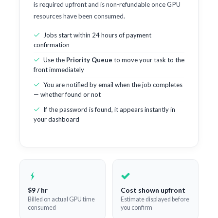
is required upfront and is non-refundable once GPU
resources have been consumed.
Jobs start within 24 hours of payment
confirmation
Use the
Priority Queue
to move your task to the
front immediately
You are notified by email when the job completes
— whether found or not
If the password is found, it appears instantly in
your dashboard
$9 / hr
Cost shown upfront
Billed on actual GPU time
Estimate displayed before
consumed
you confirm