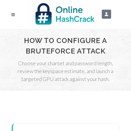
HOW TO CONFIGURE A
BRUTEFORCE ATTACK
Choose your charset and password length,
review the keyspace estimate, and launch a
targeted GPU attack against your hash.