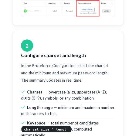
2
Configure charset and length
In the Bruteforce Configurator, select the charset
and the minimum and maximum password length.
The summary updates in real time:
Charset
— lowercase (a–z), uppercase (A–Z),
digits (0–9), symbols, or any combination
Length range
— minimum and maximum number
of characters to test
Keyspace
— total number of candidates
(
), computed
charset size ^ length
automatically