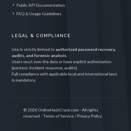
Public API Documentation
FAQ & Usage Guidelines
LEGAL & COMPLIANCE
Use is strictly limited to
authorized password recovery,
audits, and forensic analysis
.
Users must own the data or have explicit authorization
(pentest, incident response, audits).
Full compliance with applicable local and international laws
is mandatory.
© 2026 OnlineHashCrack.com - All rights
reserved -
Terms of Service
/
Privacy Policy