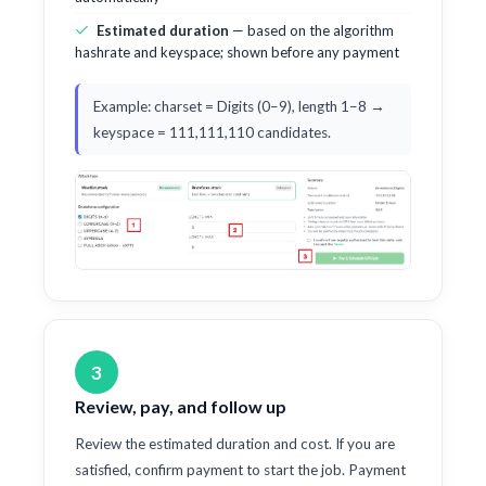
Estimated duration
— based on the algorithm
hashrate and keyspace; shown before any payment
Example: charset = Digits (0–9), length 1–8 →
keyspace = 111,111,110 candidates.
3
Review, pay, and follow up
Review the estimated duration and cost. If you are
satisfied, confirm payment to start the job. Payment