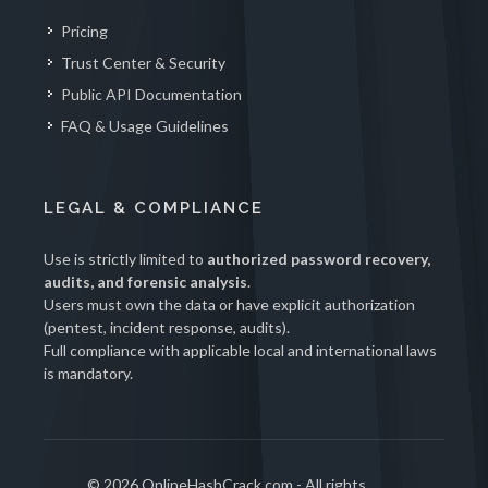
Pricing
Trust Center & Security
Public API Documentation
FAQ & Usage Guidelines
LEGAL & COMPLIANCE
Use is strictly limited to
authorized password recovery,
audits, and forensic analysis
.
Users must own the data or have explicit authorization
(pentest, incident response, audits).
Full compliance with applicable local and international laws
is mandatory.
© 2026 OnlineHashCrack.com - All rights