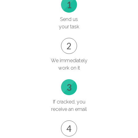
1
Send us
your task
2
We immediately
work on it
3
If cracked, you
receive an email
4