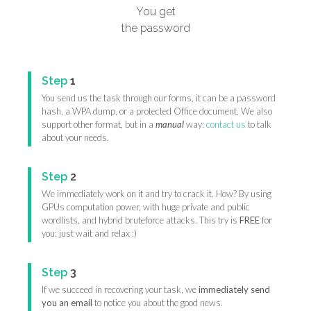
You get
the password
Step
1
You send us the task through our forms, it can be a password
hash, a WPA dump, or a protected Office document. We also
support other format, but in a
manual
way:
contact us
to talk
about your needs.
Step
2
We immediately work on it and try to crack it. How? By using
GPUs computation power, with huge private and public
wordlists, and hybrid bruteforce attacks. This try is
FREE
for
you: just wait and relax :)
Step
3
If we succeed in recovering your task, we
immediately send
you an email
to notice you about the good news.