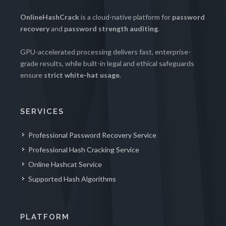
OnlineHashCrack
is a cloud-native platform for
password
recovery
and
password strength auditing
.
GPU-accelerated processing delivers fast, enterprise-
grade results, while built-in legal and ethical safeguards
ensure
strict white-hat usage
.
SERVICES
Professional Password Recovery Service
Professional Hash Cracking Service
Online Hashcat Service
Supported Hash Algorithms
PLATFORM