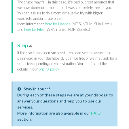
The crack may fail, in this case, it's bad but rest assured that
we have done our utmost, and it was completely free for you.
You can ask us to do a more exhaustive try with bigger
wordlists and/or bruteforce.
More information
here for Hashes
(MD5, NTLM, SHA1, etc.)
and
here for Files
(WPA, iTunes, PDF, Zip, etc.)
Step
4
If the crack has been successful you can see the associated
password in your dashboard. It can be free or we may ask for a
small fee depending on your situation. You can find all the
details in our
pricing policy
.
Stay in touch!
During each of these steps we are at your disposal to
answer your questions and help you to use our
services.
More information are also available in our
F.A.Q
section.