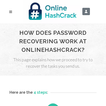
HOW DOES PASSWORD
RECOVERING WORK AT
ONLINEHASHCRACK?
This page explains how we proceed to try to
recover the tasks you send us.
Here are the
4 steps
: