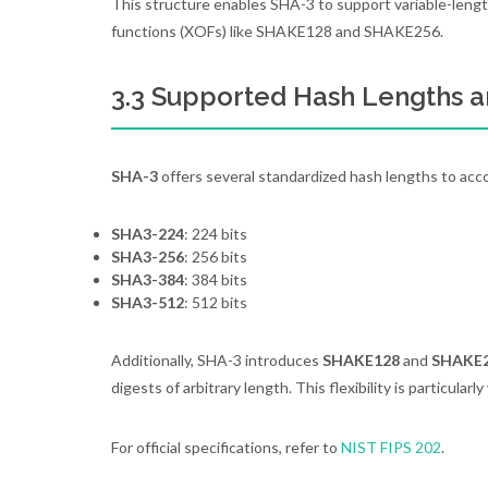
This structure enables SHA-3 to support variable-lengt
functions (XOFs) like SHAKE128 and SHAKE256.
3.3 Supported Hash Lengths a
SHA-3
offers several standardized hash lengths to ac
SHA3-224
: 224 bits
SHA3-256
: 256 bits
SHA3-384
: 384 bits
SHA3-512
: 512 bits
Additionally, SHA-3 introduces
SHAKE128
and
SHAKE
digests of arbitrary length. This flexibility is particula
For official specifications, refer to
NIST FIPS 202
.