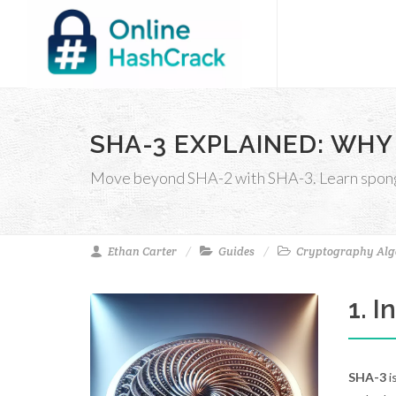
SHA-3 EXPLAINED: WHY
Move beyond SHA-2 with SHA-3. Learn sponge 
Ethan Carter
Guides
Cryptography Alg
1. 
SHA-3
i