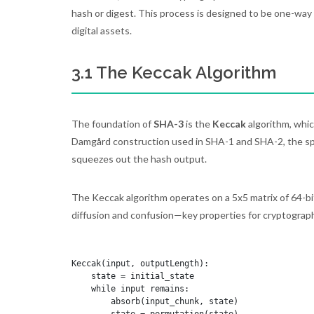
hash or digest. This process is designed to be one-way an
digital assets.
3.1 The Keccak Algorithm
The foundation of
SHA-3
is the
Keccak
algorithm, whic
Damgård construction used in SHA-1 and SHA-2, the spo
squeezes out the hash output.
The Keccak algorithm operates on a 5x5 matrix of 64-bi
diffusion and confusion—key properties for cryptograph
Keccak(input, outputLength):

    state = initial_state

    while input remains:

        absorb(input_chunk, state)
