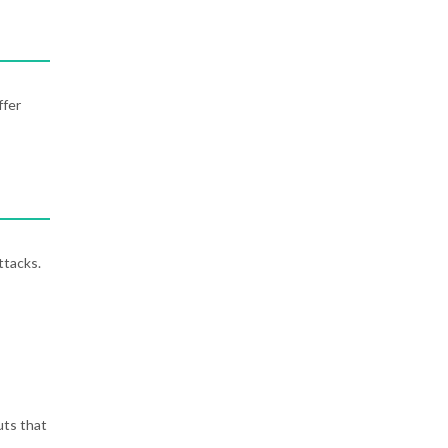
ffer
ttacks.
uts that