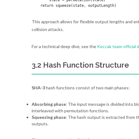
        state = permutation(state)

This approach allows for flexible output lengths and en
collision attacks.
For a technical deep dive, see the
Keccak team official
3.2 Hash Function Structure
SHA-3
hash functions consist of two main phases:
Absorbing phase
: The input message is divided into b
interleaved with permutation functions.
Squeezing phase
: The hash output is extracted from t
outputs.