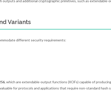
h outputs and additional cryptographic primitives, such as extendable-
nd Variants
commodate different security requirements:
256
, which are extendable-output functions (XOFs) capable of producin
rly valuable for protocols and applications that require non-standard hash s