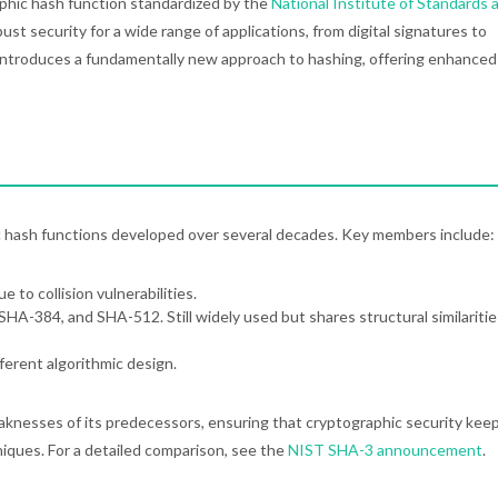
phic hash function standardized by the
National Institute of Standards 
ust security for a wide range of applications, from digital signatures to
 introduces a fundamentally new approach to hashing, offering enhanced
 hash functions developed over several decades. Key members include:
 to collision vulnerabilities.
HA-384, and SHA-512. Still widely used but shares structural similaritie
ferent algorithmic design.
eaknesses of its predecessors, ensuring that cryptographic security kee
iques. For a detailed comparison, see the
NIST SHA-3 announcement
.