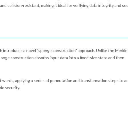
d collision-resistant, making it ideal for verifying data integrity and se
h introduces a novel "sponge construction" approach. Unlike the Merkle
nge construction absorbs input data into a fixed-size state and then
t words, applying a series of permutation and transformation steps to a
ic security.