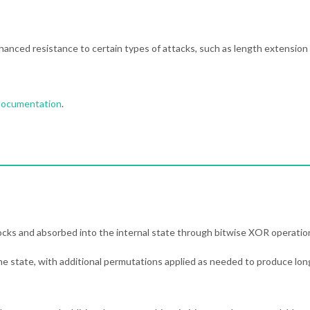
hanced resistance to certain types of attacks, such as length extension
 documentation
.
locks and absorbed into the internal state through bitwise XOR operatio
he state, with additional permutations applied as needed to produce lon