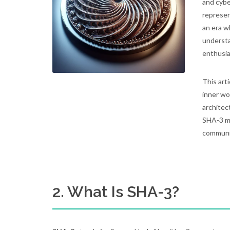
and cybe
represent
an era w
understa
enthusia
This art
inner wo
architect
SHA-3 ma
communi
2. What Is SHA-3?