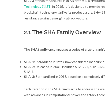
SHA-3
stands for Secure Hash Algorithm 3, a cryptogra
Technology (NIST)
in 2015. It is designed to provide rob
blockchain technology. Unlike its predecessors, SHA-3
resistance against emerging attack vectors.
2.1 The SHA Family Overview
The
SHA family
encompasses a series of cryptographic
SHA-1
: Introduced in 1993, now considered insecure due
SHA-2
: Released in 2001, includes SHA-224, SHA-256, S
SHA-1.
SHA-3
: Standardized in 2015, based on a completely dif
Each iteration in the SHA family aims to address the w
with advances in computational power and attack techn