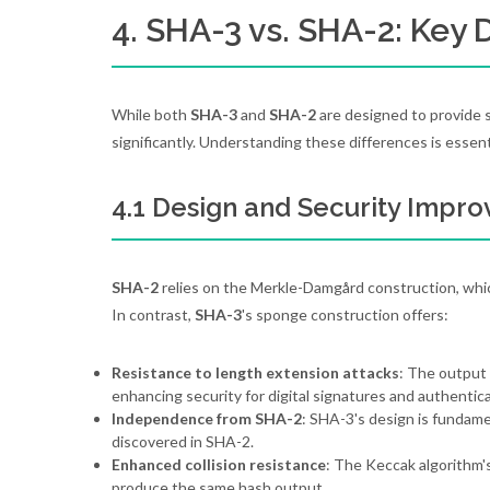
4. SHA-3 vs. SHA-2: Key 
While both
SHA-3
and
SHA-2
are designed to provide s
significantly. Understanding these differences is essen
4.1 Design and Security Impr
SHA-2
relies on the Merkle-Damgård construction, which
In contrast,
SHA-3
's sponge construction offers:
Resistance to length extension attacks
: The output
enhancing security for digital signatures and authentica
Independence from SHA-2
: SHA-3's design is fundamen
discovered in SHA-2.
Enhanced collision resistance
: The Keccak algorithm's
produce the same hash output.