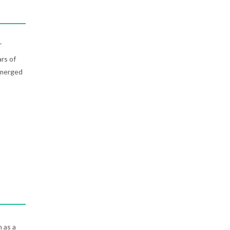
T
rs of
emerged
n as a