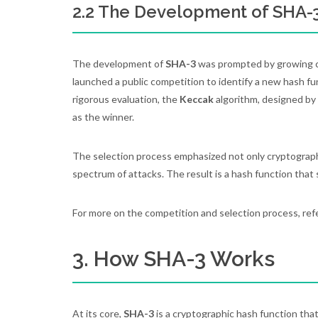
2.2 The Development of SHA-
The development of
SHA-3
was prompted by growing c
launched a public competition to identify a new hash fu
rigorous evaluation, the
Keccak
algorithm, designed by
as the winner.
The selection process emphasized not only cryptographic
spectrum of attacks. The result is a hash function that 
For more on the competition and selection process, ref
3. How SHA-3 Works
At its core,
SHA-3
is a cryptographic hash function that