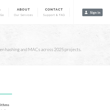
G
ABOUT
CONTACT
Sign in
-Go
Our Services
Support & FAQ
hen hashing and MACs across 2025 projects.
rithms