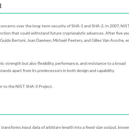
3
oncerns over the long-term security of SHA-1 and SHA-2. In 2007, NIS
nction that could withstand future cryptanalytic advances. After five yea
 Guido Bertoni, Joan Daemen, Michaël Peeters, and Gilles Van Assche, 
 strength but also flexibility, performance, and resistance to a broad
stands apart from its predecessors in both design and capability.
er to the NIST SHA-3 Project.
 transforms input data of arbitrary length into a fixed-size output, know