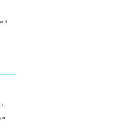
 and
ns,
ger