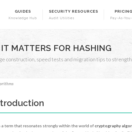
GUIDES
SECURITY RESOURCES
PRICIN
Knowledge Hub
Audit Utilities
Pay-As-You
 IT MATTERS FOR HASHING
construction, speed tests and migration tips to strengt
orithms
Introduction
s a term that resonates strongly within the world of
cryptography algo