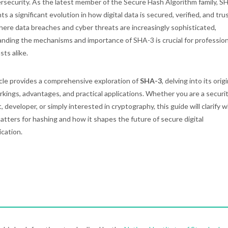
rsecurity. As the latest member of the Secure Hash Algorithm family, S
s a significant evolution in how digital data is secured, verified, and tru
here data breaches and cyber threats are increasingly sophisticated,
nding the mechanisms and importance of SHA-3 is crucial for professio
sts alike.
icle provides a comprehensive exploration of
SHA-3
, delving into its origi
rkings, advantages, and practical applications. Whether you are a securi
, developer, or simply interested in cryptography, this guide will clarify 
tters for hashing and how it shapes the future of secure digital
cation.