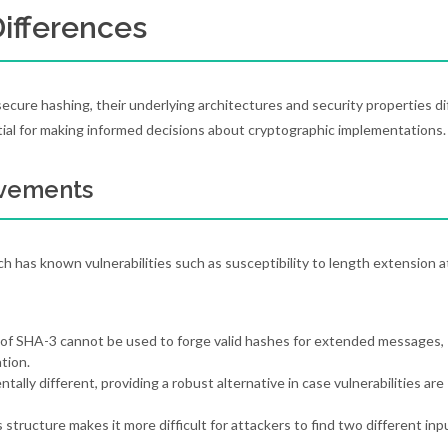
Differences
ecure hashing, their underlying architectures and security properties di
tial for making informed decisions about cryptographic implementations.
ovements
 has known vulnerabilities such as susceptibility to length extension a
 of SHA-3 cannot be used to forge valid hashes for extended messages,
tion.
tally different, providing a robust alternative in case vulnerabilities are
 structure makes it more difficult for attackers to find two different inp