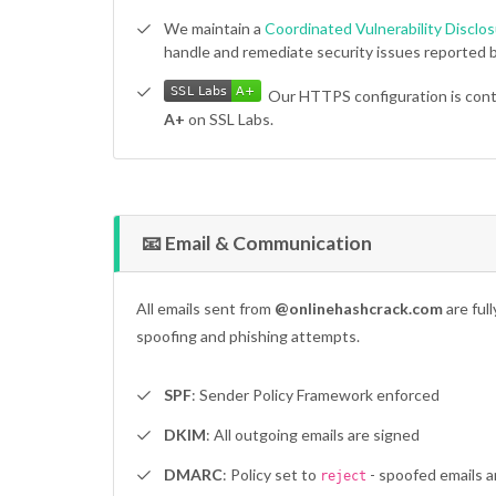
We maintain a
Coordinated Vulnerability Disclos
handle and remediate security issues reported b
SSL Labs
A+
SSL Labs
A+
Our HTTPS configuration is cont
A+
on SSL Labs.
📧 Email & Communication
All emails sent from
@onlinehashcrack.com
are ful
spoofing and phishing attempts.
SPF
: Sender Policy Framework enforced
DKIM
: All outgoing emails are signed
DMARC
: Policy set to
- spoofed emails a
reject