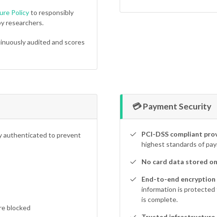
ure Policy
to responsibly
y researchers.
inuously audited and scores
💳 Payment Security
PCI-DSS compliant prov
ly authenticated to prevent
highest standards of pay
No card data stored on
End-to-end encryption
information is protected
is complete.
re blocked
Trusted infrastructure