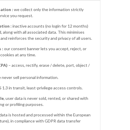
ation :
we collect only the information strictly
ervice you request.
tion :
inactive accounts (no login for 12 months)
 along with all associated data. This minimises
nd reinforces the security and privacy of all users.
 :
our consent banner lets you accept, reject, or
cookies at any time.
CPA)
– access, rectify, erase / delete, port, object /
 never sell personal information.
 1.3 in transit, least-privilege access controls.
le
, user data is never sold, rented, or shared with
ing or profiling purposes.
 data is hosted and processed within the European
ure), in compliance with GDPR data transfer