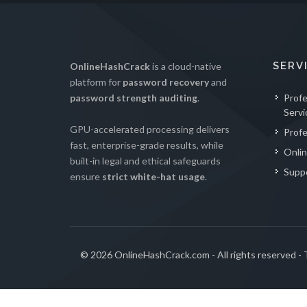
SERV
OnlineHashCrack
is a cloud-native
platform for
password recovery
and
password strength auditing
.
Prof
Servi
GPU-accelerated processing delivers
Profe
fast, enterprise-grade results, while
Onlin
built-in legal and ethical safeguards
Supp
ensure
strict white-hat usage
.
© 2026 OnlineHashCrack.com - All rights reserved -