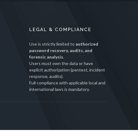
LEGAL & COMPLIANCE
Use is strictly limited to
authorized
password recovery, audits, and
forensic analysis
.
Users must own the data or have
explicit authorization (pentest, incident
response, audits).
Full compliance with applicable local and
international laws is mandatory.