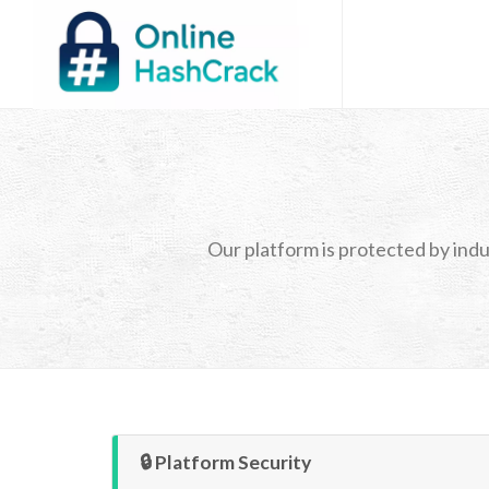
Our platform is protected by indu
🔒 Platform Security