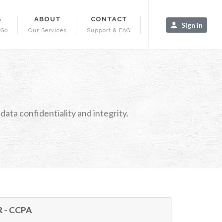
G
ABOUT
CONTACT
Sign in
-Go
Our Services
Support & FAQ
ata confidentiality and integrity.
R - CCPA