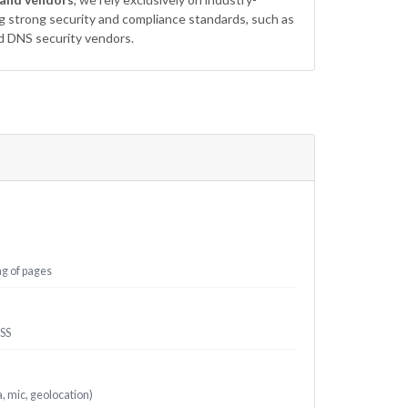
ng strong security and compliance standards, such as
d DNS security vendors.
ng of pages
XSS
 mic, geolocation)