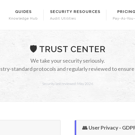
GUIDES
SECURITY RESOURCES
PRICIN
Knowledge Hub
Audit Utilities
Pay-As-You
🛡️ TRUST CENTER
We take your security seriously.
stry-standard protocols and regularly reviewed to ensure d
Security last reviewed: May 2026
👥 User Privacy - GDP