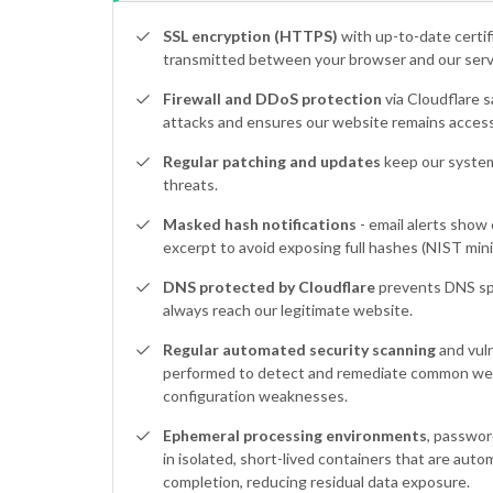
SSL encryption (HTTPS)
with up-to-date certif
transmitted between your browser and our serve
Firewall and DDoS protection
via Cloudflare s
attacks and ensures our website remains access
Regular patching and updates
keep our system
threats.
Masked hash notifications
- email alerts show 
excerpt to avoid exposing full hashes (NIST mini
DNS protected by Cloudflare
prevents DNS sp
always reach our legitimate website.
Regular automated security scanning
and vuln
performed to detect and remediate common web
configuration weaknesses.
Ephemeral processing environments
, passwor
in isolated, short-lived containers that are auto
completion, reducing residual data exposure.