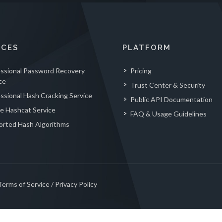
ICES
PLATFORM
essional Password Recovery
Pricing
ce
Trust Center & Security
ssional Hash Cracking Service
Public API Documentation
e Hashcat Service
FAQ & Usage Guidelines
orted Hash Algorithms
Terms of Service
/
Privacy Policy