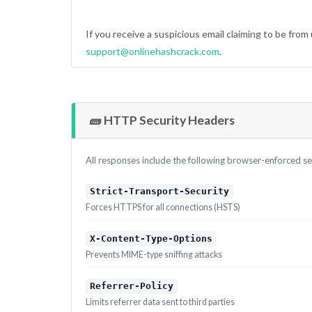
If you receive a suspicious email claiming to be from 
support@onlinehashcrack.com
.
🧱 HTTP Security Headers
All responses include the following browser-enforced se
Strict-Transport-Security
Forces HTTPS for all connections (HSTS)
X-Content-Type-Options
Prevents MIME-type sniffing attacks
Referrer-Policy
Limits referrer data sent to third parties