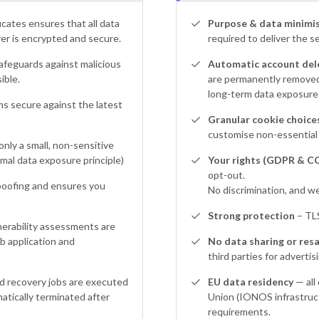
icates ensures that all data
Purpose & data minimis
r is encrypted and secure.
required to deliver the s
afeguards against malicious
Automatic account dele
ible.
are permanently removed,
long-term data exposure a
s secure against the latest
Granular cookie choices
customise non-essential 
only a small, non-sensitive
mal data exposure principle)
Your rights (GDPR & C
opt-out.
oofing and ensures you
No discrimination, and we
Strong protection
– TLS
erability assessments are
 application and
No data sharing or resa
third parties for advertis
d recovery jobs are executed
EU data residency
— all
matically terminated after
Union (IONOS infrastruct
requirements.