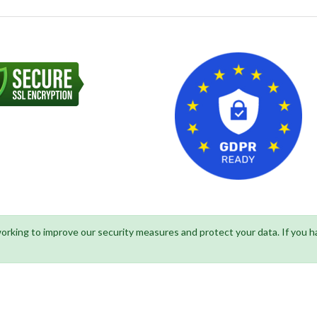
 working to improve our security measures and protect your data. If you 