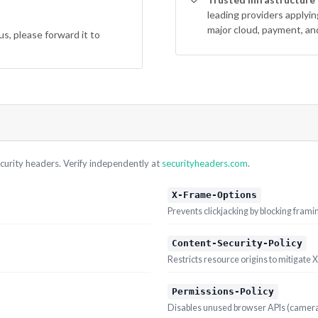
leading providers applyi
major cloud, payment, an
us, please forward it to
curity headers. Verify independently at
securityheaders.com
.
X-Frame-Options
Prevents clickjacking by blocking frami
Content-Security-Policy
Restricts resource origins to mitigate 
Permissions-Policy
Disables unused browser APIs (camera,