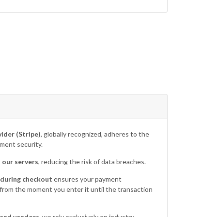
ider (Stripe)
, globally recognized, adheres to the
ment security.
 our servers
, reducing the risk of data breaches.
 during checkout
ensures your payment
 from the moment you enter it until the transaction
 and vendors
, we rely exclusively on industry-