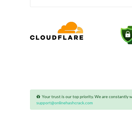
Your trust is our top priority. We are constantly
support@onlinehashcrack.com