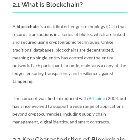
2.1 What is Blockchain?
A
blockchain
is a distributed ledger technology (DLT) that
records transactions in a series of blocks, which are linked
and secured using cryptographic techniques. Unlike
traditional databases, blockchains are decentralized,
meaning no single entity has control over the entire
network. Each participant, or node, maintains a copy of the
ledger, ensuring transparency and resilience against
tampering.
The concept was first introduced with
Bitcoin
in 2008, but
has since evolved to support a wide range of applications
beyond cryptocurrencies, including supply chain
management, digital identity, and smart contracts.
2.2 Key Characteristics of Blockchain