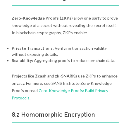
Zero-Knowledge Proofs (ZKPs)
allow one party to prove
knowledge of a secret without revealing the secret itself.
In blockchain cryptography, ZKPs enable:
Private Transactions:
Verifying transaction validity
without exposing details.
Scalability:
Aggregating proofs to reduce on-chain data.
Projects like
Zcash
and
zk-SNARKs
use ZKPs to enhance
privacy. For more, see SANS Institute Zero-Knowledge
Proofs or read
Zero‑Knowledge Proofs: Build Privacy
Protocols
.
8.2 Homomorphic Encryption