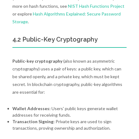
more on hash functions, see
NIST Hash Functions Project
or explore
Hash Algorithms Explained: Secure Password
Storage
.
4.2 Public-Key Cryptography
Public-key cryptography
(also known as asymmetric
cryptography) uses a pair of keys: a public key, which can
be shared openly, and a private key, which must be kept
secret. In blockchain cryptography, public-key algorithms
are essential for:
Wallet Addresses:
Users' public keys generate wallet
addresses for receiving funds.
Transaction Signing:
Private keys are used to sign
transactions, proving ownership and authorization.