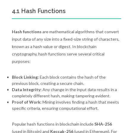
4.1 Hash Functions
Hash functions
are mathematical algorithms that convert
input data of any size into a fixed-size string of characters,
known as a hash value or digest. In blockchain
cryptography, hash functions serve several critical
purposes:
Block Linking:
Each block contains the hash of the
previous block, creating a secure chain.
Data Integrity:
Any change in the input data results in a
completely different hash, making tampering evident.
Proof of Work:
Mining involves finding a hash that meets
specific criteria, ensuring computational effort.
Popular hash functions in blockchain include
SHA-256
(used in Bitcoin) and
Keccak-256
(used in Ethereum). For