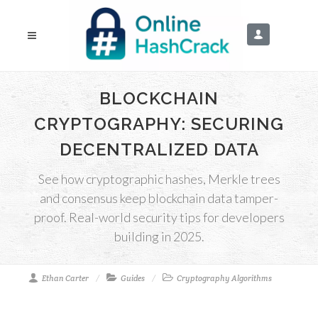
BLOCKCHAIN
CRYPTOGRAPHY: SECURING
DECENTRALIZED DATA
See how cryptographic hashes, Merkle trees
and consensus keep blockchain data tamper-
proof. Real-world security tips for developers
building in 2025.
Ethan Carter
Guides
Cryptography Algorithms