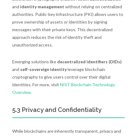
and
identity management
without relying on centralized
authorities. Public-key infrastructure (PKI) allows users to
prove ownership of assets or identities by signing
messages with their private keys. This decentralized
approach reduces the risk of identity theft and
unauthorized access.
Emerging solutions like
decentralized identifiers (DIDs)
and
self-sovereign identity
leverage blockchain
cryptography to give users control over their digital
identities. For more, visit
NIST Blockchain Technology
Overview
.
5.3 Privacy and Confidentiality
While blockchains are inherently transparent, privacy and