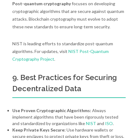
Post-quantum cryptography
focuses on developing
cryptographic algorithms that are secure against quantum
attacks. Blockchain cryptography must evolve to adopt
these new standards to ensure long-term security.
NIST is leading efforts to standardize post-quantum
algorithms. For updates, visit
NIST Post-Quantum
Cryptography Project
.
9. Best Practices for Securing
Decentralized Data
Use Proven Cryptographic Algorithms:
Always
implement algorithms that have been rigorously tested
and standardized by organizations like
NIST
and
ISO
.
Keep Private Keys Secure:
Use hardware wallets or
secure enclaves to protect private keys from theft or loss.