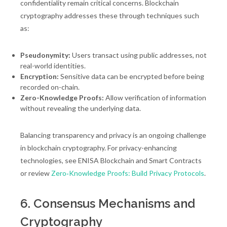
confidentiality remain critical concerns. Blockchain
cryptography addresses these through techniques such
as:
Pseudonymity:
Users transact using public addresses, not
real-world identities.
Encryption:
Sensitive data can be encrypted before being
recorded on-chain.
Zero-Knowledge Proofs:
Allow verification of information
without revealing the underlying data.
Balancing transparency and privacy is an ongoing challenge
in blockchain cryptography. For privacy-enhancing
technologies, see ENISA Blockchain and Smart Contracts
or review
Zero‑Knowledge Proofs: Build Privacy Protocols
.
6. Consensus Mechanisms and
Cryptography