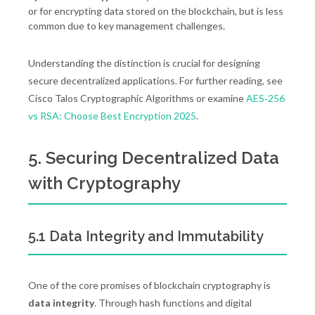
or for encrypting data stored on the blockchain, but is less
common due to key management challenges.
Understanding the distinction is crucial for designing
secure decentralized applications. For further reading, see
Cisco Talos Cryptographic Algorithms or examine
AES‑256
vs RSA: Choose Best Encryption 2025
.
5. Securing Decentralized Data
with Cryptography
5.1 Data Integrity and Immutability
One of the core promises of blockchain cryptography is
data integrity
. Through hash functions and digital