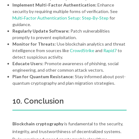
Implement Multi-Factor Authentication:
Enhance
security by requiring multiple forms of verification. See
Multi‑Factor Authentication Setup: Step‑By‑Step
for
guidance.
Regularly Update Software:
Patch vulnerabilities
promptly to prevent exploitation.
Monitor for Threats:
Use blockchain analytics and threat
intelligence from sources like
CrowdStrike
and
Rapid7
to
detect suspicious activity.
Educate Users:
Promote awareness of phishing, social
engineering, and other common attack vectors.
Plan for Quantum Resistance:
Stay informed about post-
quantum cryptography and plan migration strategies.
10. Conclusion
Blockchain cryptography
is fundamental to the security,
integrity, and trustworthiness of decentralized systems.