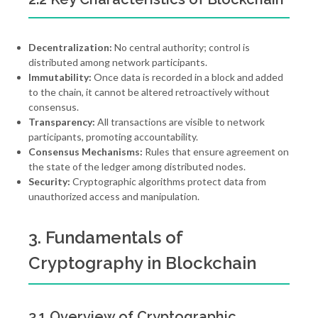
Decentralization:
No central authority; control is
distributed among network participants.
Immutability:
Once data is recorded in a block and added
to the chain, it cannot be altered retroactively without
consensus.
Transparency:
All transactions are visible to network
participants, promoting accountability.
Consensus Mechanisms:
Rules that ensure agreement on
the state of the ledger among distributed nodes.
Security:
Cryptographic algorithms protect data from
unauthorized access and manipulation.
3. Fundamentals of
Cryptography in Blockchain
3.1 Overview of Cryptographic