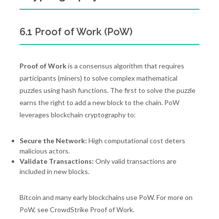
6.1 Proof of Work (PoW)
Proof of Work
is a consensus algorithm that requires
participants (miners) to solve complex mathematical
puzzles using hash functions. The first to solve the puzzle
earns the right to add a new block to the chain. PoW
leverages blockchain cryptography to:
Secure the Network:
High computational cost deters
malicious actors.
Validate Transactions:
Only valid transactions are
included in new blocks.
Bitcoin and many early blockchains use PoW. For more on
PoW, see CrowdStrike Proof of Work.