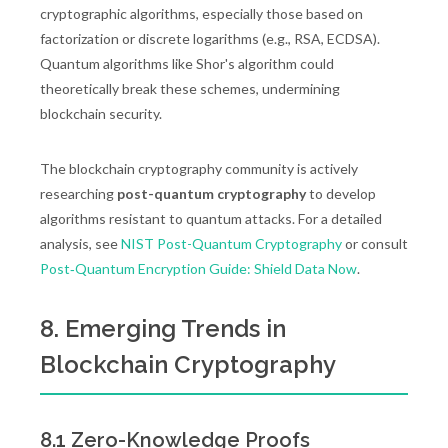
cryptographic algorithms, especially those based on
factorization or discrete logarithms (e.g., RSA, ECDSA).
Quantum algorithms like Shor's algorithm could
theoretically break these schemes, undermining
blockchain security.
The blockchain cryptography community is actively
researching
post-quantum cryptography
to develop
algorithms resistant to quantum attacks. For a detailed
analysis, see
NIST Post-Quantum Cryptography
or consult
Post‑Quantum Encryption Guide: Shield Data Now
.
8. Emerging Trends in
Blockchain Cryptography
8.1 Zero-Knowledge Proofs