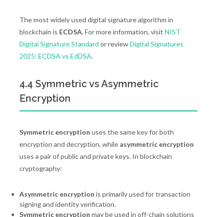
The most widely used digital signature algorithm in
blockchain is
ECDSA
. For more information, visit
NIST
Digital Signature Standard
or review
Digital Signatures
2025: ECDSA vs EdDSA
.
4.4 Symmetric vs Asymmetric
Encryption
Symmetric encryption
uses the same key for both
encryption and decryption, while
asymmetric encryption
uses a pair of public and private keys. In blockchain
cryptography:
Asymmetric encryption
is primarily used for transaction
signing and identity verification.
Symmetric encryption
may be used in off-chain solutions