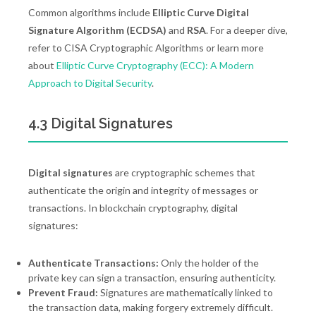
Common algorithms include
Elliptic Curve Digital
Signature Algorithm (ECDSA)
and
RSA
. For a deeper dive,
refer to CISA Cryptographic Algorithms or learn more
about
Elliptic Curve Cryptography (ECC): A Modern
Approach to Digital Security
.
4.3 Digital Signatures
Digital signatures
are cryptographic schemes that
authenticate the origin and integrity of messages or
transactions. In blockchain cryptography, digital
signatures:
Authenticate Transactions:
Only the holder of the
private key can sign a transaction, ensuring authenticity.
Prevent Fraud:
Signatures are mathematically linked to
the transaction data, making forgery extremely difficult.