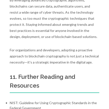
By leveraging advanced cryptographic algorithms,
blockchains can secure data, authenticate users, and
resist a wide range of cyber threats. As the technology
evolves, so too must the cryptographic techniques that
protect it. Staying informed about emerging trends and
best practices is essential for anyone involved in the
design, deployment, or use of blockchain-based solutions.
For organizations and developers, adopting a proactive
approach to blockchain cryptography is not just a technical
necessity—it's a strategic imperative in the digital age.
11. Further Reading and
Resources
NIST: Guideline for Using Cryptographic Standards in the
Federal Government