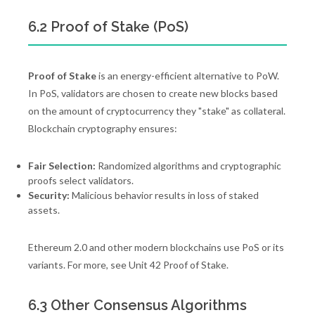
6.2 Proof of Stake (PoS)
Proof of Stake
is an energy-efficient alternative to PoW.
In PoS, validators are chosen to create new blocks based
on the amount of cryptocurrency they "stake" as collateral.
Blockchain cryptography ensures:
Fair Selection:
Randomized algorithms and cryptographic
proofs select validators.
Security:
Malicious behavior results in loss of staked
assets.
Ethereum 2.0 and other modern blockchains use PoS or its
variants. For more, see Unit 42 Proof of Stake.
6.3 Other Consensus Algorithms