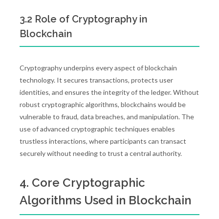
3.2 Role of Cryptography in
Blockchain
Cryptography underpins every aspect of blockchain
technology. It secures transactions, protects user
identities, and ensures the integrity of the ledger. Without
robust cryptographic algorithms, blockchains would be
vulnerable to fraud, data breaches, and manipulation. The
use of advanced cryptographic techniques enables
trustless interactions, where participants can transact
securely without needing to trust a central authority.
4. Core Cryptographic
Algorithms Used in Blockchain