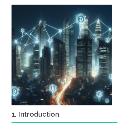
1. Introduction