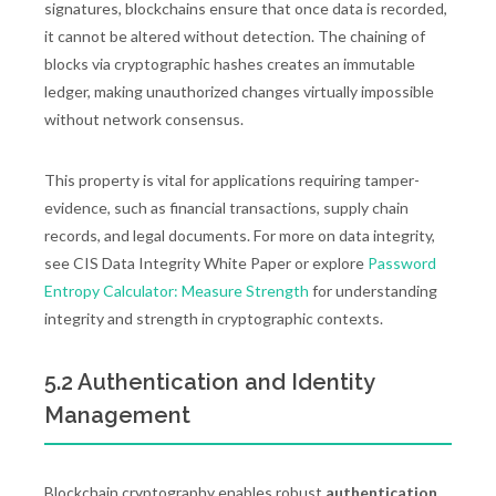
signatures, blockchains ensure that once data is recorded,
it cannot be altered without detection. The chaining of
blocks via cryptographic hashes creates an immutable
ledger, making unauthorized changes virtually impossible
without network consensus.
This property is vital for applications requiring tamper-
evidence, such as financial transactions, supply chain
records, and legal documents. For more on data integrity,
see CIS Data Integrity White Paper or explore
Password
Entropy Calculator: Measure Strength
for understanding
integrity and strength in cryptographic contexts.
5.2 Authentication and Identity
Management
Blockchain cryptography enables robust
authentication