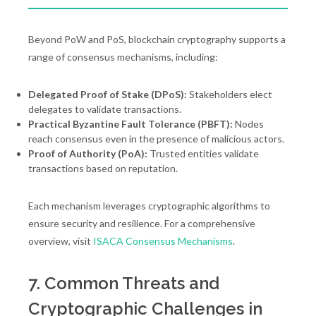
Beyond PoW and PoS, blockchain cryptography supports a
range of consensus mechanisms, including:
Delegated Proof of Stake (DPoS):
Stakeholders elect
delegates to validate transactions.
Practical Byzantine Fault Tolerance (PBFT):
Nodes
reach consensus even in the presence of malicious actors.
Proof of Authority (PoA):
Trusted entities validate
transactions based on reputation.
Each mechanism leverages cryptographic algorithms to
ensure security and resilience. For a comprehensive
overview, visit
ISACA Consensus Mechanisms
.
7. Common Threats and
Cryptographic Challenges in