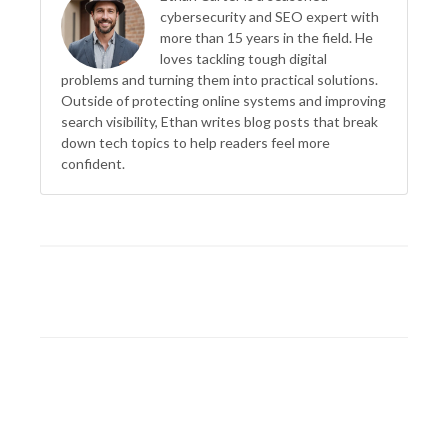
cybersecurity and SEO expert with
more than 15 years in the field. He
loves tackling tough digital
problems and turning them into practical solutions.
Outside of protecting online systems and improving
search visibility, Ethan writes blog posts that break
down tech topics to help readers feel more
confident.