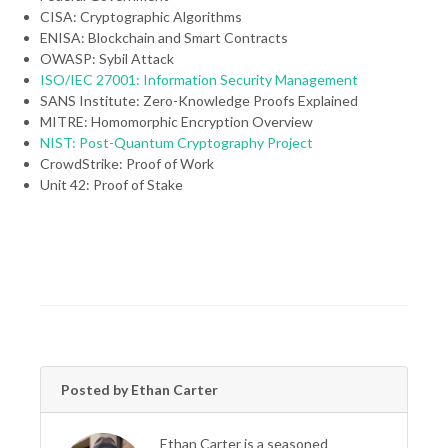
CISA: Cryptographic Algorithms
ENISA: Blockchain and Smart Contracts
OWASP: Sybil Attack
ISO/IEC 27001: Information Security Management
SANS Institute: Zero-Knowledge Proofs Explained
MITRE: Homomorphic Encryption Overview
NIST: Post-Quantum Cryptography Project
CrowdStrike: Proof of Work
Unit 42: Proof of Stake
Posted by Ethan Carter
Ethan Carter is a seasoned