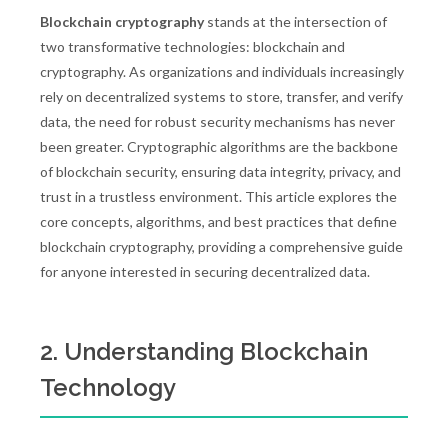
Blockchain cryptography
stands at the intersection of
two transformative technologies: blockchain and
cryptography. As organizations and individuals increasingly
rely on decentralized systems to store, transfer, and verify
data, the need for robust security mechanisms has never
been greater. Cryptographic algorithms are the backbone
of blockchain security, ensuring data integrity, privacy, and
trust in a trustless environment. This article explores the
core concepts, algorithms, and best practices that define
blockchain cryptography, providing a comprehensive guide
for anyone interested in securing decentralized data.
2. Understanding Blockchain
Technology