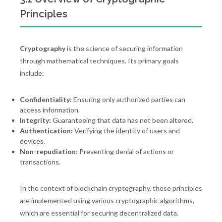
Principles
Cryptography
is the science of securing information
through mathematical techniques. Its primary goals
include:
Confidentiality:
Ensuring only authorized parties can
access information.
Integrity:
Guaranteeing that data has not been altered.
Authentication:
Verifying the identity of users and
devices.
Non-repudiation:
Preventing denial of actions or
transactions.
In the context of blockchain cryptography, these principles
are implemented using various cryptographic algorithms,
which are essential for securing decentralized data.