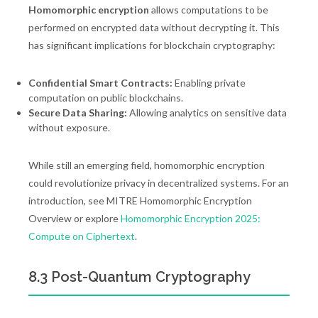
Homomorphic encryption
allows computations to be
performed on encrypted data without decrypting it. This
has significant implications for blockchain cryptography:
Confidential Smart Contracts:
Enabling private
computation on public blockchains.
Secure Data Sharing:
Allowing analytics on sensitive data
without exposure.
While still an emerging field, homomorphic encryption
could revolutionize privacy in decentralized systems. For an
introduction, see MITRE Homomorphic Encryption
Overview or explore
Homomorphic Encryption 2025:
Compute on Ciphertext
.
8.3 Post-Quantum Cryptography