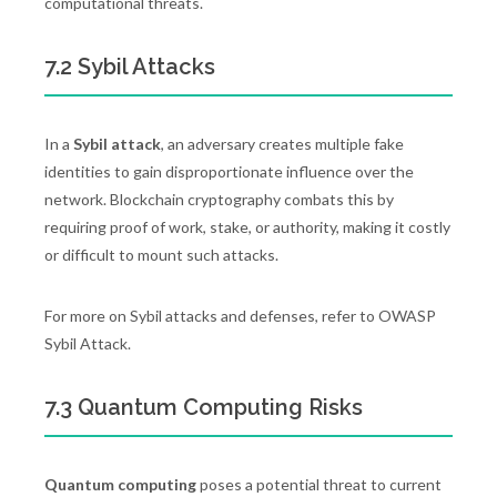
computational threats.
7.2 Sybil Attacks
In a
Sybil attack
, an adversary creates multiple fake
identities to gain disproportionate influence over the
network. Blockchain cryptography combats this by
requiring proof of work, stake, or authority, making it costly
or difficult to mount such attacks.
For more on Sybil attacks and defenses, refer to OWASP
Sybil Attack.
7.3 Quantum Computing Risks
Quantum computing
poses a potential threat to current