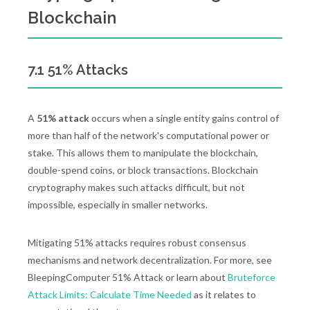
Blockchain
7.1 51% Attacks
A
51% attack
occurs when a single entity gains control of
more than half of the network's computational power or
stake. This allows them to manipulate the blockchain,
double-spend coins, or block transactions. Blockchain
cryptography makes such attacks difficult, but not
impossible, especially in smaller networks.
Mitigating 51% attacks requires robust consensus
mechanisms and network decentralization. For more, see
BleepingComputer 51% Attack or learn about
Bruteforce
Attack Limits: Calculate Time Needed
as it relates to