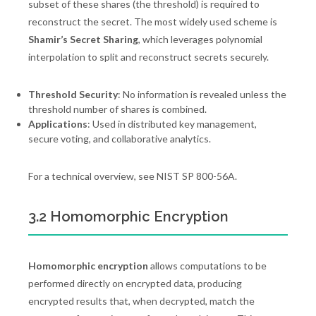
subset of these shares (the threshold) is required to
reconstruct the secret. The most widely used scheme is
Shamir’s Secret Sharing
, which leverages polynomial
interpolation to split and reconstruct secrets securely.
Threshold Security
: No information is revealed unless the
threshold number of shares is combined.
Applications
: Used in distributed key management,
secure voting, and collaborative analytics.
For a technical overview, see NIST SP 800-56A.
3.2 Homomorphic Encryption
Homomorphic encryption
allows computations to be
performed directly on encrypted data, producing
encrypted results that, when decrypted, match the