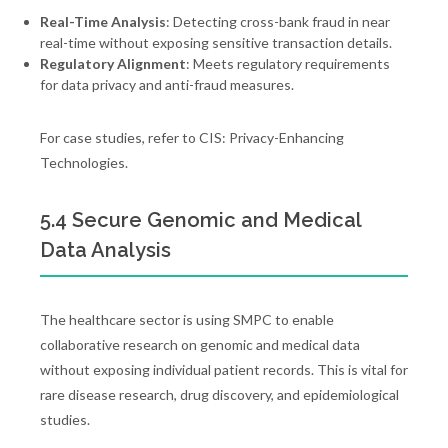
Real-Time Analysis
: Detecting cross-bank fraud in near
real-time without exposing sensitive transaction details.
Regulatory Alignment
: Meets regulatory requirements
for data privacy and anti-fraud measures.
For case studies, refer to CIS: Privacy-Enhancing
Technologies.
5.4 Secure Genomic and Medical
Data Analysis
The healthcare sector is using SMPC to enable
collaborative research on genomic and medical data
without exposing individual patient records. This is vital for
rare disease research, drug discovery, and epidemiological
studies.