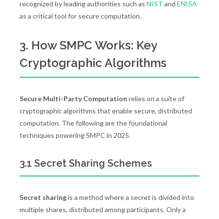
recognized by leading authorities such as
NIST
and
ENISA
as a critical tool for secure computation.
3. How SMPC Works: Key
Cryptographic Algorithms
Secure Multi-Party Computation
relies on a suite of
cryptographic algorithms that enable secure, distributed
computation. The following are the foundational
techniques powering SMPC in 2025.
3.1 Secret Sharing Schemes
Secret sharing
is a method where a secret is divided into
multiple shares, distributed among participants. Only a