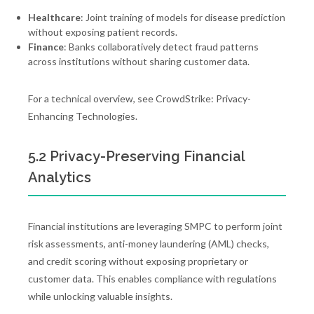
Healthcare
: Joint training of models for disease prediction
without exposing patient records.
Finance
: Banks collaboratively detect fraud patterns
across institutions without sharing customer data.
For a technical overview, see CrowdStrike: Privacy-
Enhancing Technologies.
5.2 Privacy-Preserving Financial
Analytics
Financial institutions are leveraging SMPC to perform joint
risk assessments, anti-money laundering (AML) checks,
and credit scoring without exposing proprietary or
customer data. This enables compliance with regulations
while unlocking valuable insights.