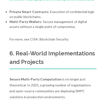
Private Smart Contracts
: Execution of confidential logic
on public blockchains.
Multi-Party Wallets
: Secure management of digital
assets without a single point of compromise.
For more, see CISA: Blockchain Security.
6. Real-World Implementations
and Projects
Secure Multi-Party Computation
is no longer just
theoretical. In 2025, a growing number of organizations
and open-source communities are deploying SMPC
solutions in production environments.