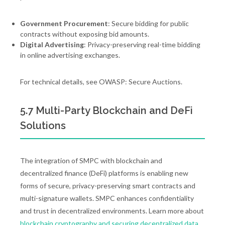
Government Procurement
: Secure bidding for public
contracts without exposing bid amounts.
Digital Advertising
: Privacy-preserving real-time bidding
in online advertising exchanges.
For technical details, see OWASP: Secure Auctions.
5.7 Multi-Party Blockchain and DeFi
Solutions
The integration of SMPC with blockchain and
decentralized finance (DeFi) platforms is enabling new
forms of secure, privacy-preserving smart contracts and
multi-signature wallets. SMPC enhances confidentiality
and trust in decentralized environments. Learn more about
blockchain cryptography and securing decentralized data
.