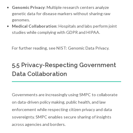
Genomic Privacy
: Multiple research centers analyze
genetic data for disease markers without sharing raw
genomes.
Medical Collaboration
: Hospitals and labs perform joint
studies while complying with GDPR and HIPAA.
For further reading, see NIST: Genomic Data Privacy.
5.5 Privacy-Respecting Government
Data Collaboration
Governments are increasingly using SMPC to collaborate
on data-driven policy making, public health, and law
enforcement while respecting citizen privacy and data
sovereignty. SMPC enables secure sharing of insights
across agencies and borders.