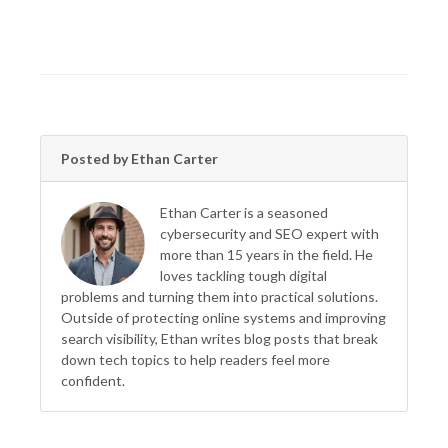
Posted by Ethan Carter
Ethan Carter is a seasoned
cybersecurity and SEO expert with
more than 15 years in the field. He
loves tackling tough digital
problems and turning them into practical solutions.
Outside of protecting online systems and improving
search visibility, Ethan writes blog posts that break
down tech topics to help readers feel more
confident.