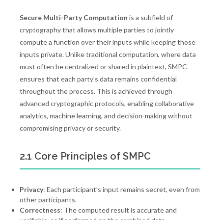
Secure Multi-Party Computation
is a subfield of
cryptography that allows multiple parties to jointly
compute a function over their inputs while keeping those
inputs private. Unlike traditional computation, where data
must often be centralized or shared in plaintext, SMPC
ensures that each party’s data remains confidential
throughout the process. This is achieved through
advanced cryptographic protocols, enabling collaborative
analytics, machine learning, and decision-making without
compromising privacy or security.
2.1 Core Principles of SMPC
Privacy
: Each participant’s input remains secret, even from
other participants.
Correctness
: The computed result is accurate and