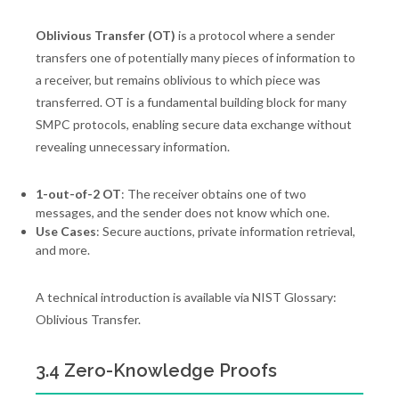
Oblivious Transfer (OT)
is a protocol where a sender
transfers one of potentially many pieces of information to
a receiver, but remains oblivious to which piece was
transferred. OT is a fundamental building block for many
SMPC protocols, enabling secure data exchange without
revealing unnecessary information.
1-out-of-2 OT
: The receiver obtains one of two
messages, and the sender does not know which one.
Use Cases
: Secure auctions, private information retrieval,
and more.
A technical introduction is available via NIST Glossary:
Oblivious Transfer.
3.4 Zero-Knowledge Proofs