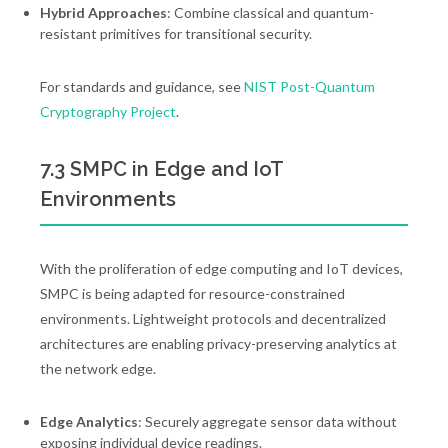
Hybrid Approaches
: Combine classical and quantum-
resistant primitives for transitional security.
For standards and guidance, see
NIST Post-Quantum
Cryptography Project
.
7.3 SMPC in Edge and IoT
Environments
With the proliferation of edge computing and IoT devices,
SMPC is being adapted for resource-constrained
environments. Lightweight protocols and decentralized
architectures are enabling privacy-preserving analytics at
the network edge.
Edge Analytics
: Securely aggregate sensor data without
exposing individual device readings.