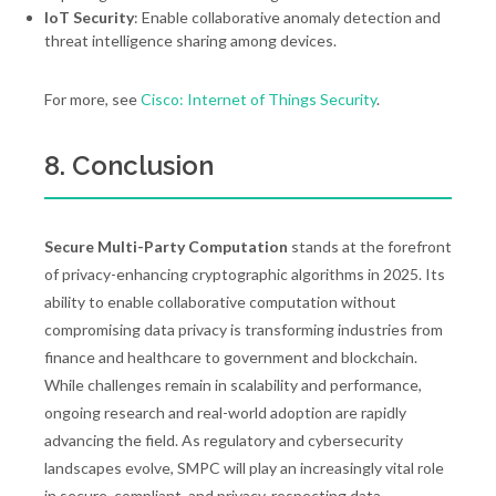
IoT Security
: Enable collaborative anomaly detection and
threat intelligence sharing among devices.
For more, see
Cisco: Internet of Things Security
.
8. Conclusion
Secure Multi-Party Computation
stands at the forefront
of privacy-enhancing cryptographic algorithms in 2025. Its
ability to enable collaborative computation without
compromising data privacy is transforming industries from
finance and healthcare to government and blockchain.
While challenges remain in scalability and performance,
ongoing research and real-world adoption are rapidly
advancing the field. As regulatory and cybersecurity
landscapes evolve, SMPC will play an increasingly vital role
in secure, compliant, and privacy-respecting data