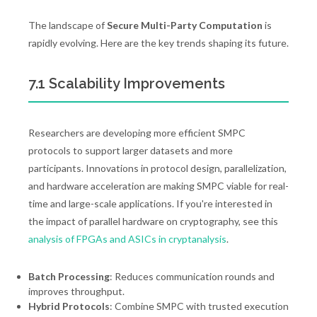
The landscape of
Secure Multi-Party Computation
is
rapidly evolving. Here are the key trends shaping its future.
7.1 Scalability Improvements
Researchers are developing more efficient SMPC
protocols to support larger datasets and more
participants. Innovations in protocol design, parallelization,
and hardware acceleration are making SMPC viable for real-
time and large-scale applications. If you're interested in
the impact of parallel hardware on cryptography, see this
analysis of FPGAs and ASICs in cryptanalysis
.
Batch Processing
: Reduces communication rounds and
improves throughput.
Hybrid Protocols
: Combine SMPC with trusted execution