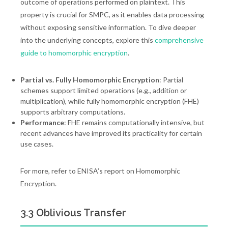
outcome of operations performed on plaintext. This
property is crucial for SMPC, as it enables data processing
without exposing sensitive information. To dive deeper
into the underlying concepts, explore this
comprehensive
guide to homomorphic encryption
.
Partial vs. Fully Homomorphic Encryption
: Partial
schemes support limited operations (e.g., addition or
multiplication), while fully homomorphic encryption (FHE)
supports arbitrary computations.
Performance
: FHE remains computationally intensive, but
recent advances have improved its practicality for certain
use cases.
For more, refer to ENISA’s report on Homomorphic
Encryption.
3.3 Oblivious Transfer