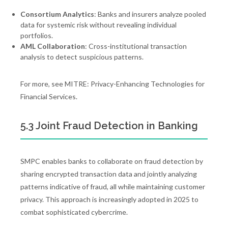
Consortium Analytics
: Banks and insurers analyze pooled
data for systemic risk without revealing individual
portfolios.
AML Collaboration
: Cross-institutional transaction
analysis to detect suspicious patterns.
For more, see MITRE: Privacy-Enhancing Technologies for
Financial Services.
5.3 Joint Fraud Detection in Banking
SMPC enables banks to collaborate on fraud detection by
sharing encrypted transaction data and jointly analyzing
patterns indicative of fraud, all while maintaining customer
privacy. This approach is increasingly adopted in 2025 to
combat sophisticated cybercrime.