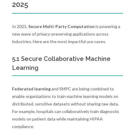
2025
In 2025,
Secure Multi-Party Computation
is powering a
new wave of privacy-preserving applications across
industries. Here are the most impactful use cases.
5.1 Secure Collaborative Machine
Learning
Federated learning
and SMPC are being combined to
enable organizations to train machine learning models on
distributed, sensitive datasets without sharing raw data.
For example, hospitals can collaboratively train diagnostic
models on patient data while maintaining HIPAA
compliance.