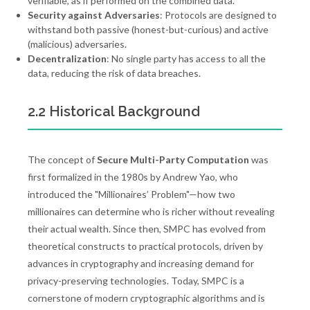
verifiable, as if performed on the combined data.
Security against Adversaries
: Protocols are designed to
withstand both passive (honest-but-curious) and active
(malicious) adversaries.
Decentralization
: No single party has access to all the
data, reducing the risk of data breaches.
2.2 Historical Background
The concept of
Secure Multi-Party Computation
was
first formalized in the 1980s by Andrew Yao, who
introduced the "Millionaires’ Problem"—how two
millionaires can determine who is richer without revealing
their actual wealth. Since then, SMPC has evolved from
theoretical constructs to practical protocols, driven by
advances in cryptography and increasing demand for
privacy-preserving technologies. Today, SMPC is a
cornerstone of modern cryptographic algorithms and is