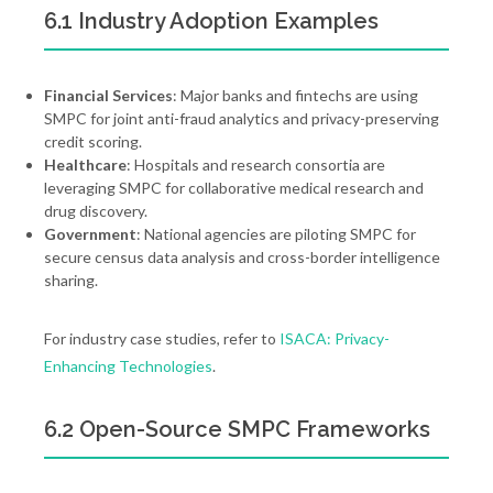
6.1 Industry Adoption Examples
Financial Services
: Major banks and fintechs are using
SMPC for joint anti-fraud analytics and privacy-preserving
credit scoring.
Healthcare
: Hospitals and research consortia are
leveraging SMPC for collaborative medical research and
drug discovery.
Government
: National agencies are piloting SMPC for
secure census data analysis and cross-border intelligence
sharing.
For industry case studies, refer to
ISACA: Privacy-
Enhancing Technologies
.
6.2 Open-Source SMPC Frameworks