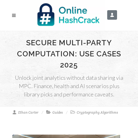
SECURE MULTI-PARTY
COMPUTATION: USE CASES
2025
Unlock joint analytics without data sharing via
MPC. Finance, health and AI scenarios plus
library picks and performance caveats.
Ethan Carter
Guides
Cryptography Algorithms