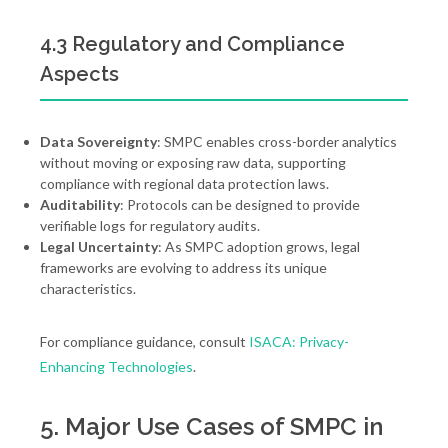
4.3 Regulatory and Compliance
Aspects
Data Sovereignty
: SMPC enables cross-border analytics
without moving or exposing raw data, supporting
compliance with regional data protection laws.
Auditability
: Protocols can be designed to provide
verifiable logs for regulatory audits.
Legal Uncertainty
: As SMPC adoption grows, legal
frameworks are evolving to address its unique
characteristics.
For compliance guidance, consult
ISACA: Privacy-
Enhancing Technologies
.
5. Major Use Cases of SMPC in