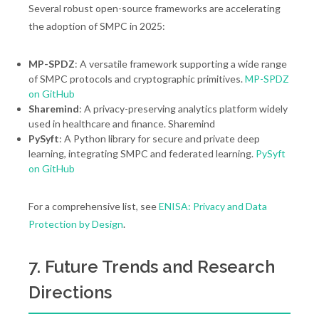
Several robust open-source frameworks are accelerating
the adoption of SMPC in 2025:
MP-SPDZ
: A versatile framework supporting a wide range
of SMPC protocols and cryptographic primitives.
MP-SPDZ
on GitHub
Sharemind
: A privacy-preserving analytics platform widely
used in healthcare and finance. Sharemind
PySyft
: A Python library for secure and private deep
learning, integrating SMPC and federated learning.
PySyft
on GitHub
For a comprehensive list, see
ENISA: Privacy and Data
Protection by Design
.
7. Future Trends and Research
Directions