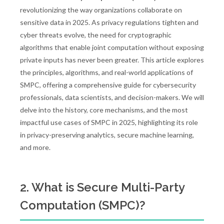
revolutionizing the way organizations collaborate on
sensitive data in 2025. As privacy regulations tighten and
cyber threats evolve, the need for cryptographic
algorithms that enable joint computation without exposing
private inputs has never been greater. This article explores
the principles, algorithms, and real-world applications of
SMPC, offering a comprehensive guide for cybersecurity
professionals, data scientists, and decision-makers. We will
delve into the history, core mechanisms, and the most
impactful use cases of SMPC in 2025, highlighting its role
in privacy-preserving analytics, secure machine learning,
and more.
2. What is Secure Multi-Party
Computation (SMPC)?