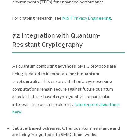
environments (TEEs) for enhanced performance.
For ongoing research, see
NIST Privacy Engineering
.
7.2 Integration with Quantum-
Resistant Cryptography
As quantum computing advances, SMPC protocols are
being updated to incorporate
post-quantum
cryptography
. This ensures that privacy-preserving
computations remain secure against future quantum
attacks. Lattice-based cryptography is of particular
interest, and you can explore its
future-proof algorithms
here
.
Lattice-Based Schemes
: Offer quantum resistance and
are being integrated into SMPC frameworks.