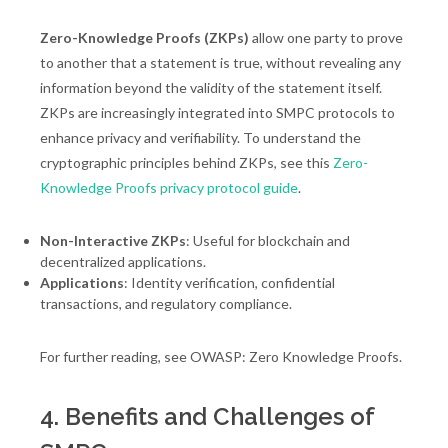
Zero-Knowledge Proofs (ZKPs)
allow one party to prove
to another that a statement is true, without revealing any
information beyond the validity of the statement itself.
ZKPs are increasingly integrated into SMPC protocols to
enhance privacy and verifiability. To understand the
cryptographic principles behind ZKPs, see this
Zero-
Knowledge Proofs privacy protocol guide
.
Non-Interactive ZKPs
: Useful for blockchain and
decentralized applications.
Applications
: Identity verification, confidential
transactions, and regulatory compliance.
For further reading, see OWASP: Zero Knowledge Proofs.
4. Benefits and Challenges of