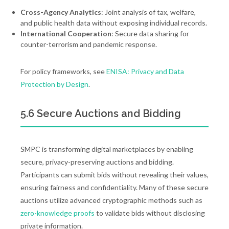
Cross-Agency Analytics
: Joint analysis of tax, welfare,
and public health data without exposing individual records.
International Cooperation
: Secure data sharing for
counter-terrorism and pandemic response.
For policy frameworks, see
ENISA: Privacy and Data
Protection by Design
.
5.6 Secure Auctions and Bidding
SMPC is transforming digital marketplaces by enabling
secure, privacy-preserving auctions and bidding.
Participants can submit bids without revealing their values,
ensuring fairness and confidentiality. Many of these secure
auctions utilize advanced cryptographic methods such as
zero-knowledge proofs
to validate bids without disclosing
private information.