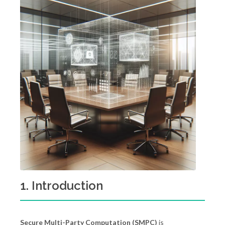
1. Introduction
Secure Multi-Party Computation (SMPC)
is