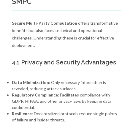
SMPC
Secure Multi-Party Computation
offers transformative
benefits but also faces technical and operational
challenges. Understanding these is crucial for effective
deployment.
4.1 Privacy and Security Advantages
Data Minimization
: Only necessary information is
revealed, reducing attack surfaces.
Regulatory Compliance
: Facilitates compliance with
GDPR, HIPAA, and other privacy laws by keeping data
confidential.
Resilience
: Decentralized protocols reduce single points
of failure and insider threats.