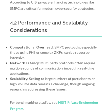
According to CIS, privacy-enhancing technologies like
SMPC are critical for modern cybersecurity strategies.
4.2 Performance and Scalability
Considerations
Computational Overhead
: SMPC protocols, especially
those using FHE or complex ZKPs, can be resource-
intensive.
Network Latency
: Multi-party protocols often require
multiple rounds of communication, impacting real-time
applications.
Scalability
: Scaling to large numbers of participants or
high-volume data remains a challenge, though ongoing
research is addressing these issues.
For benchmarking studies, see
NIST Privacy Engineering
Program
.