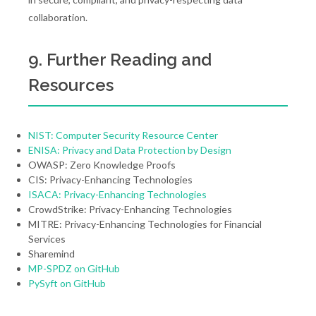
collaboration.
9. Further Reading and
Resources
NIST: Computer Security Resource Center
ENISA: Privacy and Data Protection by Design
OWASP: Zero Knowledge Proofs
CIS: Privacy-Enhancing Technologies
ISACA: Privacy-Enhancing Technologies
CrowdStrike: Privacy-Enhancing Technologies
MITRE: Privacy-Enhancing Technologies for Financial
Services
Sharemind
MP-SPDZ on GitHub
PySyft on GitHub