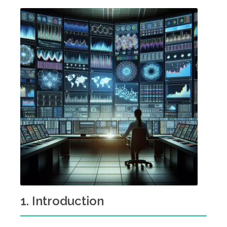
1. Introduction