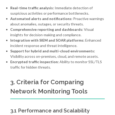
Real-time traffic analysis:
Immediate detection of
suspicious activities or performance bottlenecks.
Automated alerts and notifications:
Proactive warnings
about anomalies, outages, or security threats.
Comprehensive reporting and dashboards:
Visual
insights for decision-making and compliance.
Integration with SIEM and SOAR platforms:
Enhanced
incident response and threat intelligence.
Support for hybrid and multi-cloud environments:
Visibility across on-premises, cloud, and remote assets.
Encrypted traffic inspection:
Ability to monitor SSL/TLS
traffic for hidden threats.
3. Criteria for Comparing
Network Monitoring Tools
3.1 Performance and Scalability