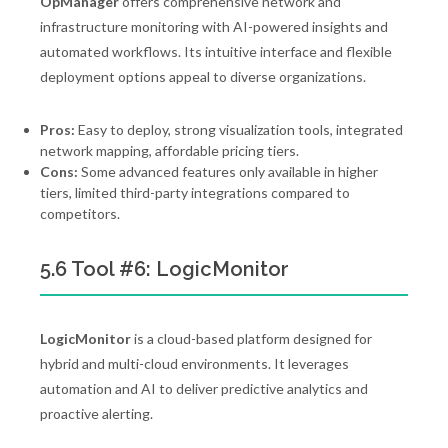
OpManager
offers comprehensive network and
infrastructure monitoring with AI-powered insights and
automated workflows. Its intuitive interface and flexible
deployment options appeal to diverse organizations.
Pros:
Easy to deploy, strong visualization tools, integrated
network mapping, affordable pricing tiers.
Cons:
Some advanced features only available in higher
tiers, limited third-party integrations compared to
competitors.
5.6 Tool #6: LogicMonitor
LogicMonitor
is a cloud-based platform designed for
hybrid and multi-cloud environments. It leverages
automation and AI to deliver predictive analytics and
proactive alerting.