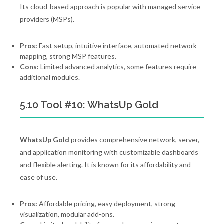
Its cloud-based approach is popular with managed service
providers (MSPs).
Pros:
Fast setup, intuitive interface, automated network
mapping, strong MSP features.
Cons:
Limited advanced analytics, some features require
additional modules.
5.10 Tool #10: WhatsUp Gold
WhatsUp Gold
provides comprehensive network, server,
and application monitoring with customizable dashboards
and flexible alerting. It is known for its affordability and
ease of use.
Pros:
Affordable pricing, easy deployment, strong
visualization, modular add-ons.