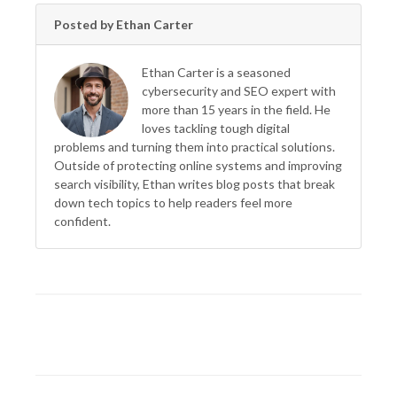
Posted by Ethan Carter
Ethan Carter is a seasoned
cybersecurity and SEO expert with
more than 15 years in the field. He
loves tackling tough digital
problems and turning them into practical solutions.
Outside of protecting online systems and improving
search visibility, Ethan writes blog posts that break
down tech topics to help readers feel more
confident.