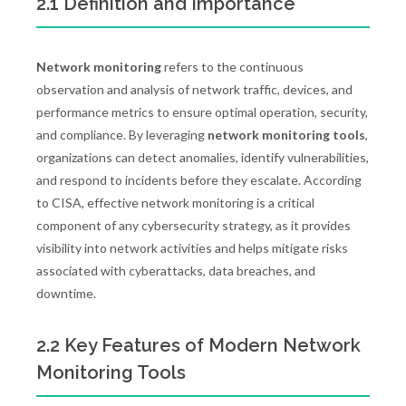
2.1 Definition and Importance
Network monitoring
refers to the continuous
observation and analysis of network traffic, devices, and
performance metrics to ensure optimal operation, security,
and compliance. By leveraging
network monitoring tools
,
organizations can detect anomalies, identify vulnerabilities,
and respond to incidents before they escalate. According
to CISA, effective network monitoring is a critical
component of any cybersecurity strategy, as it provides
visibility into network activities and helps mitigate risks
associated with cyberattacks, data breaches, and
downtime.
2.2 Key Features of Modern Network
Monitoring Tools