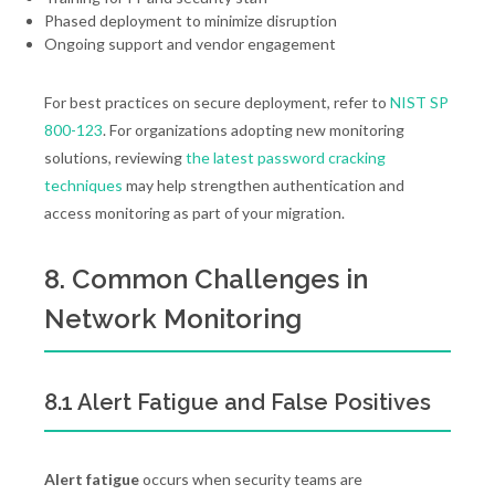
Phased deployment to minimize disruption
Ongoing support and vendor engagement
For best practices on secure deployment, refer to
NIST SP
800-123
. For organizations adopting new monitoring
solutions, reviewing
the latest password cracking
techniques
may help strengthen authentication and
access monitoring as part of your migration.
8. Common Challenges in
Network Monitoring
8.1 Alert Fatigue and False Positives
Alert fatigue
occurs when security teams are