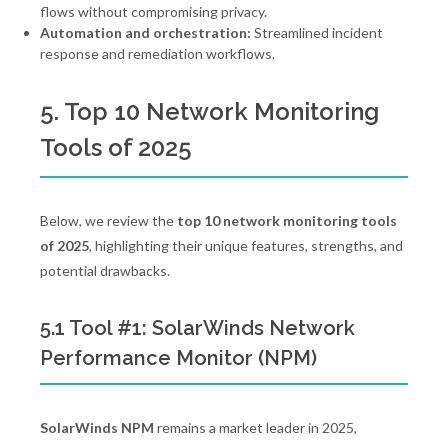
flows without compromising privacy.
Automation and orchestration:
Streamlined incident
response and remediation workflows.
5. Top 10 Network Monitoring
Tools of 2025
Below, we review the
top 10 network monitoring tools
of 2025
, highlighting their unique features, strengths, and
potential drawbacks.
5.1 Tool #1: SolarWinds Network
Performance Monitor (NPM)
SolarWinds NPM
remains a market leader in 2025,