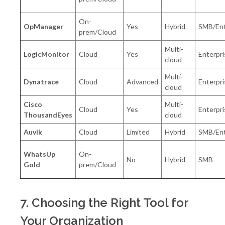
On-
OpManager
Yes
Hybrid
SMB/Ent
prem/Cloud
Multi-
LogicMonitor
Cloud
Yes
Enterpri
cloud
Multi-
Dynatrace
Cloud
Advanced
Enterpri
cloud
Cisco
Multi-
Cloud
Yes
Enterpri
ThousandEyes
cloud
Auvik
Cloud
Limited
Hybrid
SMB/Ent
WhatsUp
On-
No
Hybrid
SMB
Gold
prem/Cloud
7. Choosing the Right Tool for
Your Organization