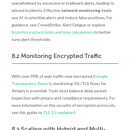
overwhelmed by excessive or irrelevant alerts, leading to
missed incidents. Effective
network monitoring tools
use AI to prioritize alerts and reduce false positives. For
guidance, see CrowdStrike: Alert Fatigue or explore
bruteforce attack limits and time calculations
to better
tune alert thresholds.
8.2 Monitoring Encrypted Traffic
With over 90% of web traffic now encrypted (
Google
Transparency Report
), monitoring SSL/TLS flows for
threats is essential. Tools must balance deep packet
inspection with privacy and compliance requirements. For
more information on the security of encryption protocols,
see this guide to
TLS 1.3 explained
.
8.3 Scaling with Hybrid and Multi-