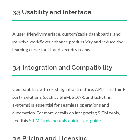
3.3 Usability and Interface
A user-friendly interface, customizable dashboards, and
intuitive workflows enhance productivity and reduce the
learning curve for IT and security teams.
3.4 Integration and Compatibility
Compatibility with existing infrastructure, APIs, and third-
party solutions (such as SIEM, SOAR, and ticketing
systems) is essential for seamless operations and
automation. For more details on integrating SIEM tools,
see this
SIEM fundamentals quick start guide
.
3.5 Pricing and Licensing