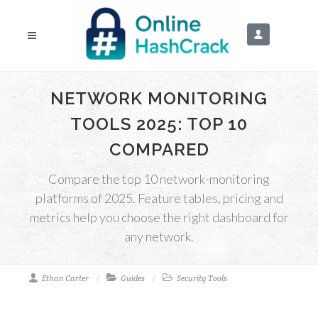
NETWORK MONITORING
TOOLS 2025: TOP 10
COMPARED
Compare the top 10 network-monitoring
platforms of 2025. Feature tables, pricing and
metrics help you choose the right dashboard for
any network.
Ethan Carter
Guides
Security Tools