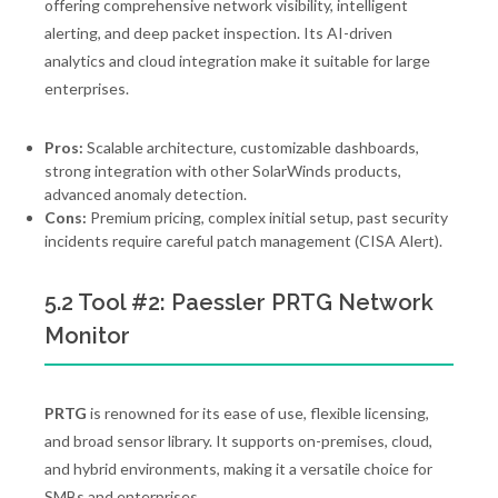
offering comprehensive network visibility, intelligent
alerting, and deep packet inspection. Its AI-driven
analytics and cloud integration make it suitable for large
enterprises.
Pros:
Scalable architecture, customizable dashboards,
strong integration with other SolarWinds products,
advanced anomaly detection.
Cons:
Premium pricing, complex initial setup, past security
incidents require careful patch management (CISA Alert).
5.2 Tool #2: Paessler PRTG Network
Monitor
PRTG
is renowned for its ease of use, flexible licensing,
and broad sensor library. It supports on-premises, cloud,
and hybrid environments, making it a versatile choice for
SMBs and enterprises.