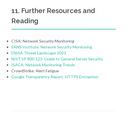
11. Further Resources and
Reading
CISA: Network Security Monitoring
SANS Institute: Network Security Monitoring
ENISA Threat Landscape 2023
NIST SP 800-123: Guide to General Server Security
ISACA: Network Monitoring Trends
CrowdStrike: Alert Fatigue
Google Transparency Report: HTTPS Encryption