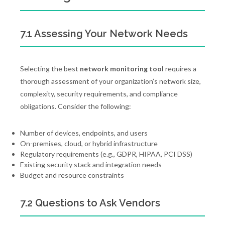
7.1 Assessing Your Network Needs
Selecting the best
network monitoring tool
requires a
thorough assessment of your organization’s network size,
complexity, security requirements, and compliance
obligations. Consider the following:
Number of devices, endpoints, and users
On-premises, cloud, or hybrid infrastructure
Regulatory requirements (e.g., GDPR, HIPAA, PCI DSS)
Existing security stack and integration needs
Budget and resource constraints
7.2 Questions to Ask Vendors