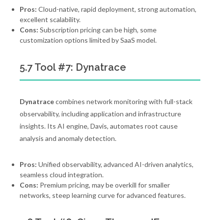
Pros:
Cloud-native, rapid deployment, strong automation,
excellent scalability.
Cons:
Subscription pricing can be high, some
customization options limited by SaaS model.
5.7 Tool #7: Dynatrace
Dynatrace
combines network monitoring with full-stack
observability, including application and infrastructure
insights. Its AI engine, Davis, automates root cause
analysis and anomaly detection.
Pros:
Unified observability, advanced AI-driven analytics,
seamless cloud integration.
Cons:
Premium pricing, may be overkill for smaller
networks, steep learning curve for advanced features.