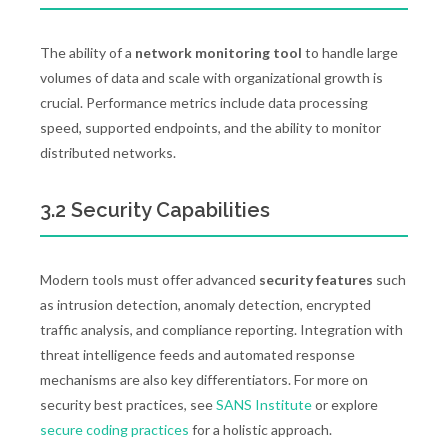
The ability of a
network monitoring tool
to handle large
volumes of data and scale with organizational growth is
crucial. Performance metrics include data processing
speed, supported endpoints, and the ability to monitor
distributed networks.
3.2 Security Capabilities
Modern tools must offer advanced
security features
such
as intrusion detection, anomaly detection, encrypted
traffic analysis, and compliance reporting. Integration with
threat intelligence feeds and automated response
mechanisms are also key differentiators. For more on
security best practices, see
SANS Institute
or explore
secure coding practices
for a holistic approach.