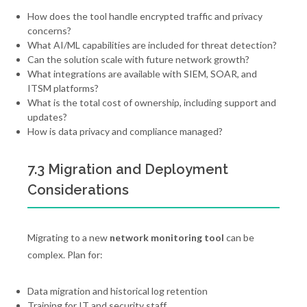
How does the tool handle encrypted traffic and privacy
concerns?
What AI/ML capabilities are included for threat detection?
Can the solution scale with future network growth?
What integrations are available with SIEM, SOAR, and
ITSM platforms?
What is the total cost of ownership, including support and
updates?
How is data privacy and compliance managed?
7.3 Migration and Deployment
Considerations
Migrating to a new
network monitoring tool
can be
complex. Plan for:
Data migration and historical log retention
Training for IT and security staff