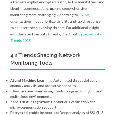
Attackers exploit encrypted traffic, IoT vulnerabilities, and
cloud misconfigurations, making comprehensive
monitoring more challenging. According to
ENISA
,
organizations must prioritize visibility and rapid response
to counter these evolving threats. For additional insight
into the latest security threats, check out
Cybersecurity
Trends 2025
.
4.2 Trends Shaping Network
Monitoring Tools
AI and Machine Learning:
Automated threat detection,
anomaly analysis, and predictive analytics.
Cloud-native monitoring:
Tools designed for hybrid and
multi-cloud environments.
Zero Trust integration:
Continuous verification and
micro-segmentation support.
Encrypted traffic inspection:
Deeper analysis of SSL/TLS