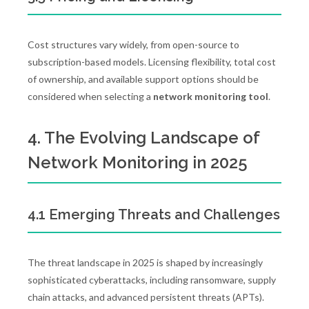
Cost structures vary widely, from open-source to
subscription-based models. Licensing flexibility, total cost
of ownership, and available support options should be
considered when selecting a
network monitoring tool
.
4. The Evolving Landscape of
Network Monitoring in 2025
4.1 Emerging Threats and Challenges
The threat landscape in 2025 is shaped by increasingly
sophisticated cyberattacks, including ransomware, supply
chain attacks, and advanced persistent threats (APTs).