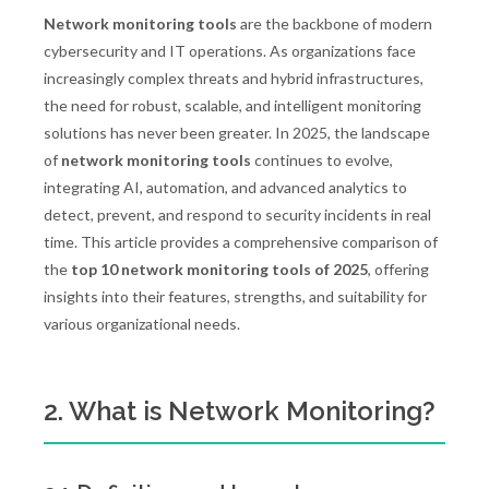
Network monitoring tools
are the backbone of modern
cybersecurity and IT operations. As organizations face
increasingly complex threats and hybrid infrastructures,
the need for robust, scalable, and intelligent monitoring
solutions has never been greater. In 2025, the landscape
of
network monitoring tools
continues to evolve,
integrating AI, automation, and advanced analytics to
detect, prevent, and respond to security incidents in real
time. This article provides a comprehensive comparison of
the
top 10 network monitoring tools of 2025
, offering
insights into their features, strengths, and suitability for
various organizational needs.
2. What is Network Monitoring?