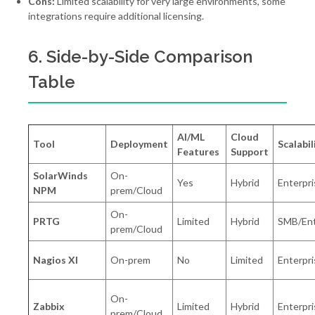
Cons:
Limited scalability for very large environments, some
integrations require additional licensing.
6. Side-by-Side Comparison
Table
AI/ML
Cloud
Tool
Deployment
Scalabil
Features
Support
SolarWinds
On-
Yes
Hybrid
Enterpri
NPM
prem/Cloud
On-
PRTG
Limited
Hybrid
SMB/Ent
prem/Cloud
Nagios XI
On-prem
No
Limited
Enterpri
On-
Zabbix
Limited
Hybrid
Enterpri
prem/Cloud