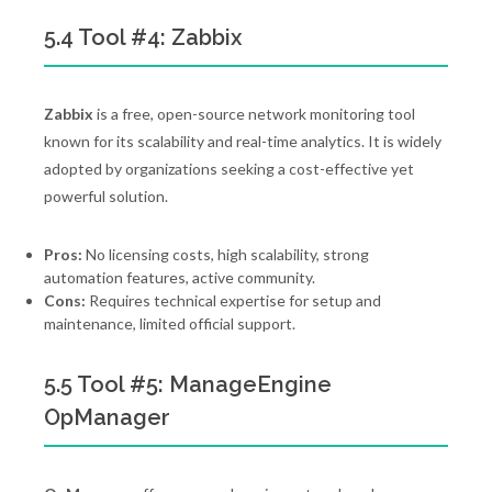
5.4 Tool #4: Zabbix
Zabbix
is a free, open-source network monitoring tool
known for its scalability and real-time analytics. It is widely
adopted by organizations seeking a cost-effective yet
powerful solution.
Pros:
No licensing costs, high scalability, strong
automation features, active community.
Cons:
Requires technical expertise for setup and
maintenance, limited official support.
5.5 Tool #5: ManageEngine
OpManager