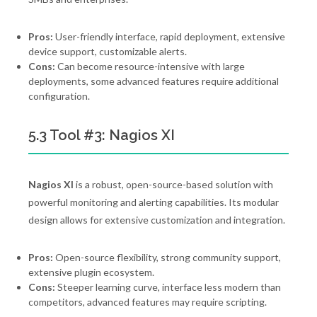
Pros:
User-friendly interface, rapid deployment, extensive
device support, customizable alerts.
Cons:
Can become resource-intensive with large
deployments, some advanced features require additional
configuration.
5.3 Tool #3: Nagios XI
Nagios XI
is a robust, open-source-based solution with
powerful monitoring and alerting capabilities. Its modular
design allows for extensive customization and integration.
Pros:
Open-source flexibility, strong community support,
extensive plugin ecosystem.
Cons:
Steeper learning curve, interface less modern than
competitors, advanced features may require scripting.