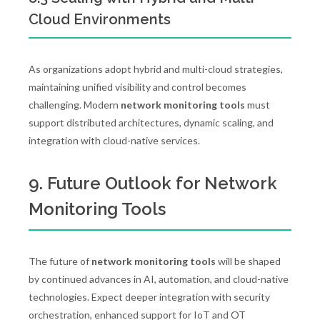
Cloud Environments
As organizations adopt hybrid and multi-cloud strategies,
maintaining unified visibility and control becomes
challenging. Modern
network monitoring tools
must
support distributed architectures, dynamic scaling, and
integration with cloud-native services.
9. Future Outlook for Network
Monitoring Tools
The future of
network monitoring tools
will be shaped
by continued advances in AI, automation, and cloud-native
technologies. Expect deeper integration with security
orchestration, enhanced support for IoT and OT