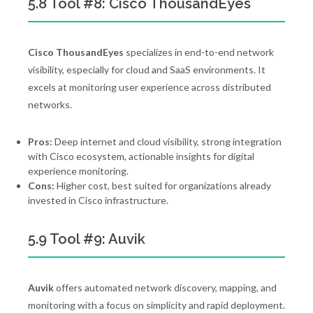
5.8 Tool #8: Cisco ThousandEyes
Cisco ThousandEyes
specializes in end-to-end network
visibility, especially for cloud and SaaS environments. It
excels at monitoring user experience across distributed
networks.
Pros:
Deep internet and cloud visibility, strong integration
with Cisco ecosystem, actionable insights for digital
experience monitoring.
Cons:
Higher cost, best suited for organizations already
invested in Cisco infrastructure.
5.9 Tool #9: Auvik
Auvik
offers automated network discovery, mapping, and
monitoring with a focus on simplicity and rapid deployment.