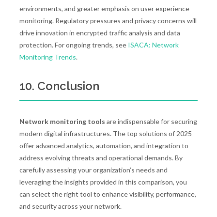
environments, and greater emphasis on user experience
monitoring. Regulatory pressures and privacy concerns will
drive innovation in encrypted traffic analysis and data
protection. For ongoing trends, see
ISACA: Network
Monitoring Trends
.
10. Conclusion
Network monitoring tools
are indispensable for securing
modern digital infrastructures. The top solutions of 2025
offer advanced analytics, automation, and integration to
address evolving threats and operational demands. By
carefully assessing your organization’s needs and
leveraging the insights provided in this comparison, you
can select the right tool to enhance visibility, performance,
and security across your network.