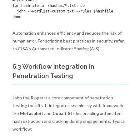
#!/bin/bash

for hashfile in /hashes/*.txt; do

  john --wordlist=custom.txt --rules $hashfile

Automation enhances efficiency and reduces the risk of
human error. For scripting best practices in security, refer
to CISA’s Automated Indicator Sharing (AIS).
6.3 Workflow Integration in
Penetration Testing
John the Ripper is a core component of penetration
testing toolkits. It integrates seamlessly with frameworks
like
Metasploit
and
Cobalt Strike
, enabling automated
hash extraction and cracking during engagements. Typical
workflow: