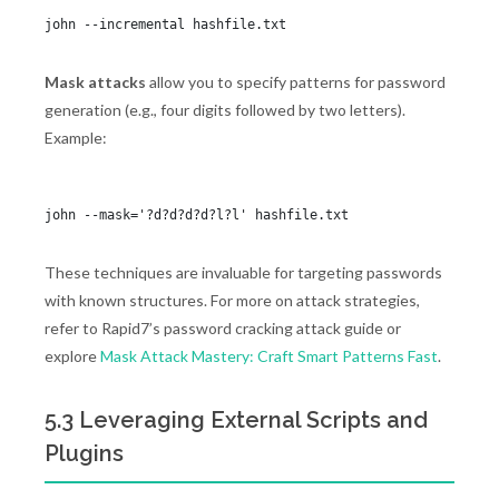
Mask attacks
allow you to specify patterns for password
generation (e.g., four digits followed by two letters).
Example:
These techniques are invaluable for targeting passwords
with known structures. For more on attack strategies,
refer to Rapid7’s password cracking attack guide or
explore
Mask Attack Mastery: Craft Smart Patterns Fast
.
5.3 Leveraging External Scripts and
Plugins