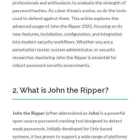
professionals and enthusiasts to evaluate the strength of
password hashes. As cyber threats evolve, so do the tools
used to defend against them. This article explores the
advanced usage of John the Ripper 2025, focusing on its
new features, installation, configuration, and integration
into modern security workflows. Whether you are a
penetration tester, system administrator, or security
researcher, mastering John the Ripper is essential for
robust password security assessments.
2. What is John the Ripper?
John the Ripper
(often abbreviated as
John
) is a powerful
open-source password cracking tool designed to detect
weak passwords. Initially developed for Unix-based
systems, it has grown to support a wide range of platforms