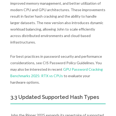
improved memory management, and better utilization of
modern CPU and GPU architectures. These improvements
result in faster hash cracking and the ability to handle
larger datasets. The new version also introduces dynamic
workload balancing, allowing John to scale efficiently
across distributed environments and cloud-based
infrastructures.
For best practices in password security and performance
considerations, see CIS Password Policy Guidelines. You
may also be interested in recent
GPU Password Cracking
Benchmarks 2025: RTX vs CPUs
to evaluate your
hardware options.
3.3 Updated Supported Hash Types
John the Ripper 2025 expands its repertoire of supported