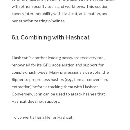
with other security tools and workflows. This section
covers interoperability with Hashcat, automation, and
penetration testing pipelines.
6.1 Combining with Hashcat
Hashcat
is another leading password recovery tool,
renowned for its GPU acceleration and support for
complex hash types. Many professionals use John the
Ripper to preprocess hashes (e.g., format conversion,
extraction) before attacking them with Hashcat.
Conversely, John can be used to attack hashes that
Hashcat does not support.
To convert a hash file for Hashcat: