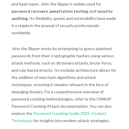
and hash types. John the Ripper is widely used for
password recovery
,
penetration testing
, and
security
auditing
. Its flexibility, speed, and extensibility have made
it a staple in the arsenal of security professionals
worldwide.
John the Ripper works by attempting to guess plaintext
passwords from their cryptographic hashes using various
attack methods, such as dictionary attacks, brute-force,
and rule-based attacks. Its modular architecture allows for
the addition of new hash algorithms and attack
techniques, ensuring it remains relevant in the face of
emerging threats. For a comprehensive overview of
password cracking methodologies, refer to the OWASP
Password Cracking Attack documentation. You can also
explore the
Password Cracking Guide 2025: 5 Latest
Techniques
for insights into modern attack strategies.