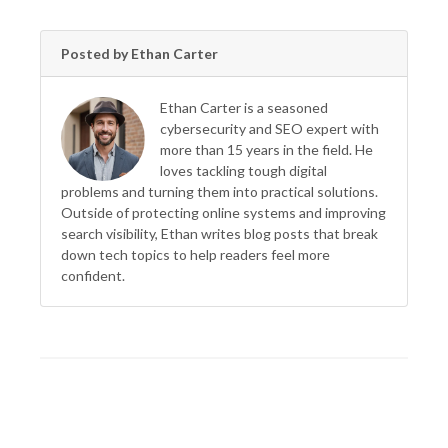
Posted by Ethan Carter
Ethan Carter is a seasoned
cybersecurity and SEO expert with
more than 15 years in the field. He
loves tackling tough digital
problems and turning them into practical solutions.
Outside of protecting online systems and improving
search visibility, Ethan writes blog posts that break
down tech topics to help readers feel more
confident.