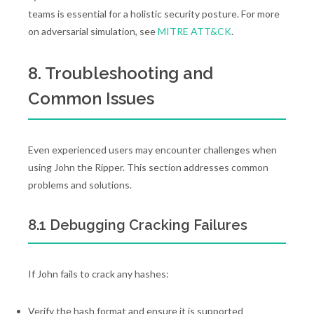
teams is essential for a holistic security posture. For more
on adversarial simulation, see
MITRE ATT&CK
.
8. Troubleshooting and
Common Issues
Even experienced users may encounter challenges when
using John the Ripper. This section addresses common
problems and solutions.
8.1 Debugging Cracking Failures
If John fails to crack any hashes:
Verify the hash format and ensure it is supported