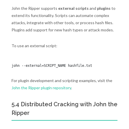
John the Ripper supports
external scripts
and
plugins
to
extend its functionality. Scripts can automate complex
attacks, integrate with other tools, or process hash files.
Plugins add support for new hash types or attack modes.
To use an external script:
For plugin development and scripting examples, visit the
John the Ripper plugin repository
.
5.4 Distributed Cracking with John the
Ripper