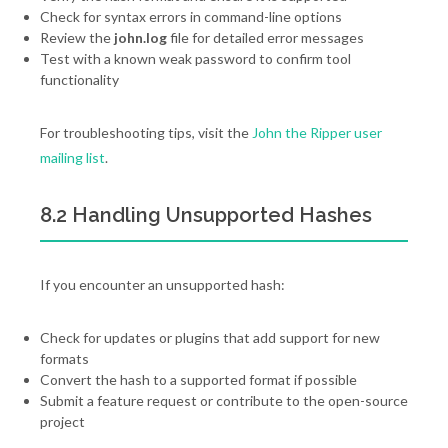
Check for syntax errors in command-line options
Review the
john.log
file for detailed error messages
Test with a known weak password to confirm tool
functionality
For troubleshooting tips, visit the
John the Ripper user
mailing list
.
8.2 Handling Unsupported Hashes
If you encounter an unsupported hash:
Check for updates or plugins that add support for new
formats
Convert the hash to a supported format if possible
Submit a feature request or contribute to the open-source
project