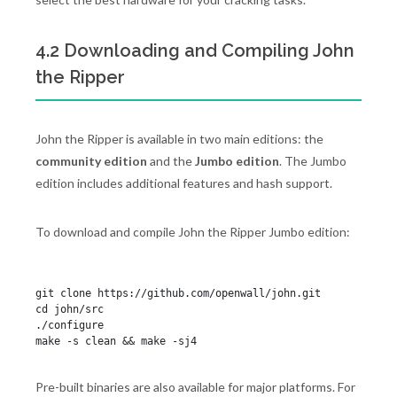
4.2 Downloading and Compiling John
the Ripper
John the Ripper is available in two main editions: the
community edition
and the
Jumbo edition
. The Jumbo
edition includes additional features and hash support.
To download and compile John the Ripper Jumbo edition:
git clone https://github.com/openwall/john.git

cd john/src

./configure

Pre-built binaries are also available for major platforms. For