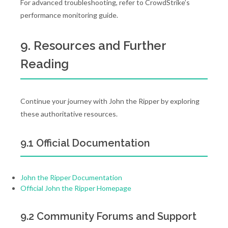
For advanced troubleshooting, refer to CrowdStrike’s
performance monitoring guide.
9. Resources and Further
Reading
Continue your journey with John the Ripper by exploring
these authoritative resources.
9.1 Official Documentation
John the Ripper Documentation
Official John the Ripper Homepage
9.2 Community Forums and Support