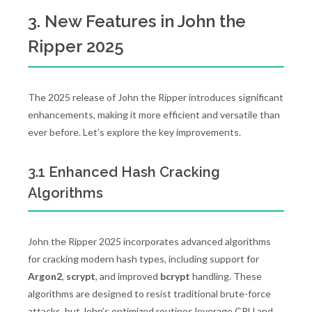
3. New Features in John the
Ripper 2025
The 2025 release of John the Ripper introduces significant
enhancements, making it more efficient and versatile than
ever before. Let’s explore the key improvements.
3.1 Enhanced Hash Cracking
Algorithms
John the Ripper 2025 incorporates advanced algorithms
for cracking modern hash types, including support for
Argon2
,
scrypt
, and improved
bcrypt
handling. These
algorithms are designed to resist traditional brute-force
attacks, but John’s optimized routines leverage CPU and