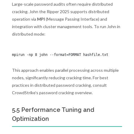
Large-scale password audits often require distributed
cracking. John the Ripper 2025 supports distributed
operation via
MPI
(Message Passing Interface) and
integration with cluster management tools. To run John in
distributed mode:
This approach enables parallel processing across multiple
nodes, significantly reducing cracking time. For best
practices in distributed password cracking, consult
CrowdStrike’s password cracking overview.
5.5 Performance Tuning and
Optimization