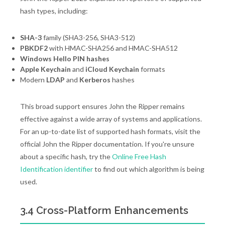
hash types, including:
SHA-3
family (SHA3-256, SHA3-512)
PBKDF2
with HMAC-SHA256 and HMAC-SHA512
Windows Hello PIN hashes
Apple Keychain
and
iCloud Keychain
formats
Modern
LDAP
and
Kerberos
hashes
This broad support ensures John the Ripper remains
effective against a wide array of systems and applications.
For an up-to-date list of supported hash formats, visit the
official John the Ripper documentation. If you're unsure
about a specific hash, try the
Online Free Hash
Identification identifier
to find out which algorithm is being
used.
3.4 Cross-Platform Enhancements