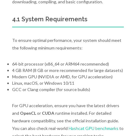
downloading, compiling, and basic configuration.
4.1 System Requirements
To ensure optimal performance, your system should meet
the following minimum requirements:
64-bit processor (x86_64 or ARM64 recommended)
4 GB RAM (8 GB or more recommended for large datasets)
Modern GPU (NVIDIA or AMD, for GPU acceleration)
Linux, macOS, or Windows 10/11
GCC or Clang compiler (for source builds)
For GPU acceleration, ensure you have the latest drivers
and
OpenCL
or
CUDA
runtime installed. For detailed
hardware compatibility, see the official installation guide.
You can also check real-world
Hashcat GPU benchmarks
to
select the best hardware for your cracking tasks.