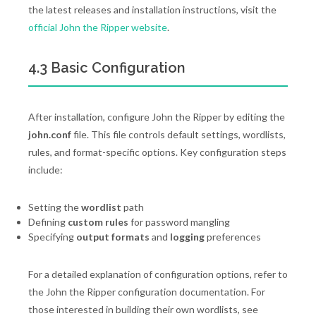
the latest releases and installation instructions, visit the
official John the Ripper website
.
4.3 Basic Configuration
After installation, configure John the Ripper by editing the
john.conf
file. This file controls default settings, wordlists,
rules, and format-specific options. Key configuration steps
include:
Setting the
wordlist
path
Defining
custom rules
for password mangling
Specifying
output formats
and
logging
preferences
For a detailed explanation of configuration options, refer to
the John the Ripper configuration documentation. For
those interested in building their own wordlists, see