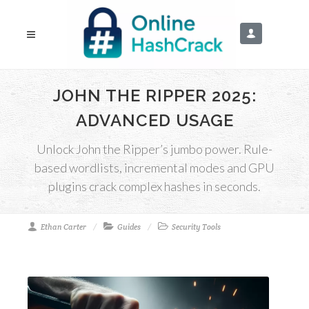
JOHN THE RIPPER 2025:
ADVANCED USAGE
Unlock John the Ripper’s jumbo power. Rule-
based wordlists, incremental modes and GPU
plugins crack complex hashes in seconds.
Ethan Carter
Guides
Security Tools