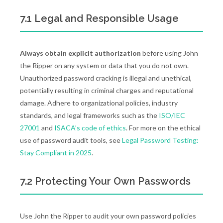
7.1 Legal and Responsible Usage
Always obtain explicit authorization
before using John
the Ripper on any system or data that you do not own.
Unauthorized password cracking is illegal and unethical,
potentially resulting in criminal charges and reputational
damage. Adhere to organizational policies, industry
standards, and legal frameworks such as the
ISO/IEC
27001
and
ISACA’s code of ethics
. For more on the ethical
use of password audit tools, see
Legal Password Testing:
Stay Compliant in 2025
.
7.2 Protecting Your Own Passwords
Use John the Ripper to audit your own password policies