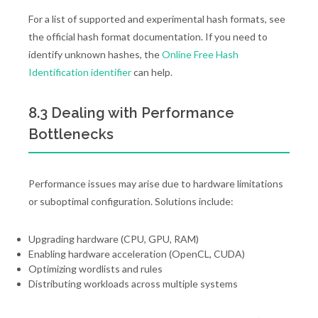
For a list of supported and experimental hash formats, see
the official hash format documentation. If you need to
identify unknown hashes, the
Online Free Hash
Identification identifier
can help.
8.3 Dealing with Performance
Bottlenecks
Performance issues may arise due to hardware limitations
or suboptimal configuration. Solutions include:
Upgrading hardware (CPU, GPU, RAM)
Enabling hardware acceleration (OpenCL, CUDA)
Optimizing wordlists and rules
Distributing workloads across multiple systems