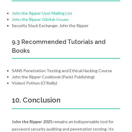
John the Ripper User Mailing List
John the Ripper GitHub Issues
Security Stack Exchange: John the Ripper
9.3 Recommended Tutorials and
Books
SANS Penetration Testing and Ethical Hacking Course
John the Ripper Cookbook (Packt Publishing)
Violent Python (O’Reilly)
10. Conclusion
John the Ripper 2025
remains an indispensable tool for
password security auditing and penetration testing. Its