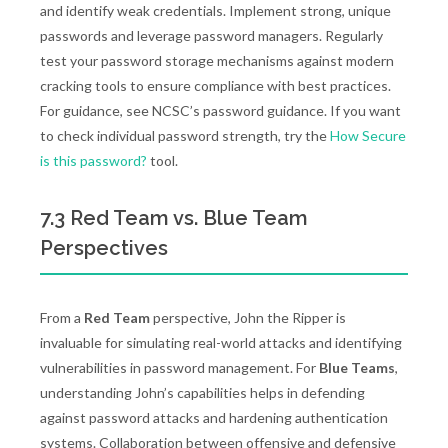
and identify weak credentials. Implement strong, unique
passwords and leverage password managers. Regularly
test your password storage mechanisms against modern
cracking tools to ensure compliance with best practices.
For guidance, see NCSC’s password guidance. If you want
to check individual password strength, try the
How Secure
is this password?
tool.
7.3 Red Team vs. Blue Team
Perspectives
From a
Red Team
perspective, John the Ripper is
invaluable for simulating real-world attacks and identifying
vulnerabilities in password management. For
Blue Teams
,
understanding John’s capabilities helps in defending
against password attacks and hardening authentication
systems. Collaboration between offensive and defensive