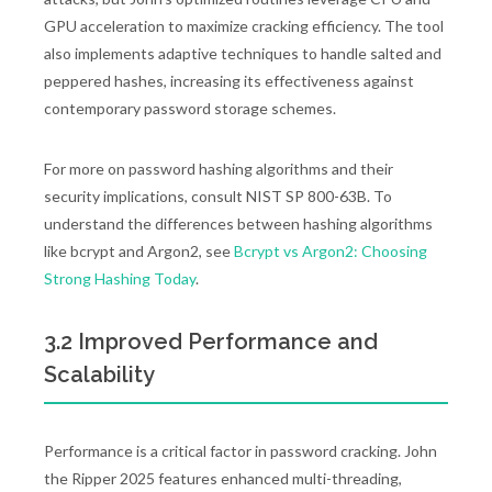
GPU acceleration to maximize cracking efficiency. The tool
also implements adaptive techniques to handle salted and
peppered hashes, increasing its effectiveness against
contemporary password storage schemes.
For more on password hashing algorithms and their
security implications, consult NIST SP 800-63B. To
understand the differences between hashing algorithms
like bcrypt and Argon2, see
Bcrypt vs Argon2: Choosing
Strong Hashing Today
.
3.2 Improved Performance and
Scalability
Performance is a critical factor in password cracking. John
the Ripper 2025 features enhanced multi-threading,