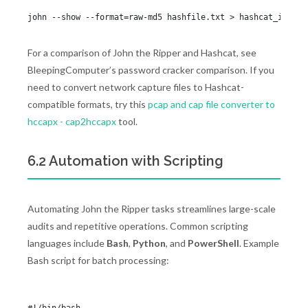
For a comparison of John the Ripper and Hashcat, see
BleepingComputer’s password cracker comparison. If you
need to convert network capture files to Hashcat-
compatible formats, try this
pcap and cap file converter to
hccapx - cap2hccapx
tool.
6.2 Automation with Scripting
Automating John the Ripper tasks streamlines large-scale
audits and repetitive operations. Common scripting
languages include
Bash
,
Python
, and
PowerShell
. Example
Bash script for batch processing: