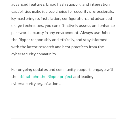
advanced features, broad hash support, and integration
capabilities make it a top choice for security professionals.
By mastering its installation, configuration, and advanced
usage techniques, you can effectively assess and enhance
password security in any environment. Always use John
the Ripper responsibly and ethically, and stay informed
with the latest research and best practices from the
cybersecurity community.
For ongoing updates and community support, engage with
the
official John the Ripper project
and leading
cybersecurity organizations.