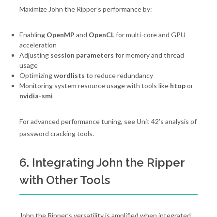
Maximize John the Ripper’s performance by:
Enabling
OpenMP
and
OpenCL
for multi-core and GPU
acceleration
Adjusting
session parameters
for memory and thread
usage
Optimizing
wordlists
to reduce redundancy
Monitoring system resource usage with tools like
htop
or
nvidia-smi
For advanced performance tuning, see Unit 42’s analysis of
password cracking tools.
6. Integrating John the Ripper
with Other Tools
John the Ripper’s versatility is amplified when integrated