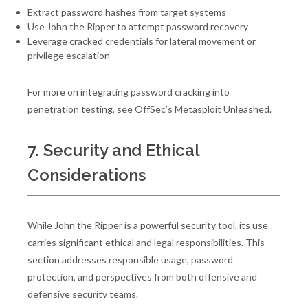
Extract password hashes from target systems
Use John the Ripper to attempt password recovery
Leverage cracked credentials for lateral movement or
privilege escalation
For more on integrating password cracking into
penetration testing, see OffSec’s Metasploit Unleashed.
7. Security and Ethical
Considerations
While John the Ripper is a powerful security tool, its use
carries significant ethical and legal responsibilities. This
section addresses responsible usage, password
protection, and perspectives from both offensive and
defensive security teams.