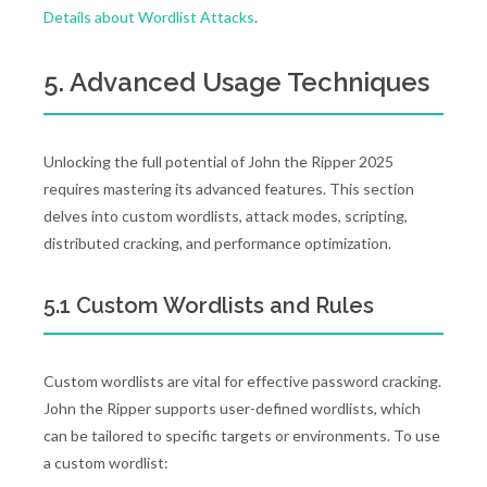
Details about Wordlist Attacks
.
5. Advanced Usage Techniques
Unlocking the full potential of John the Ripper 2025
requires mastering its advanced features. This section
delves into custom wordlists, attack modes, scripting,
distributed cracking, and performance optimization.
5.1 Custom Wordlists and Rules
Custom wordlists are vital for effective password cracking.
John the Ripper supports user-defined wordlists, which
can be tailored to specific targets or environments. To use
a custom wordlist: