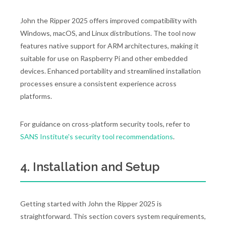
John the Ripper 2025 offers improved compatibility with
Windows, macOS, and Linux distributions. The tool now
features native support for ARM architectures, making it
suitable for use on Raspberry Pi and other embedded
devices. Enhanced portability and streamlined installation
processes ensure a consistent experience across
platforms.
For guidance on cross-platform security tools, refer to
SANS Institute's security tool recommendations
.
4. Installation and Setup
Getting started with John the Ripper 2025 is
straightforward. This section covers system requirements,