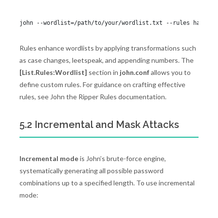
Rules enhance wordlists by applying transformations such
as case changes, leetspeak, and appending numbers. The
[List.Rules:Wordlist]
section in
john.conf
allows you to
define custom rules. For guidance on crafting effective
rules, see John the Ripper Rules documentation.
5.2 Incremental and Mask Attacks
Incremental mode
is John’s brute-force engine,
systematically generating all possible password
combinations up to a specified length. To use incremental
mode: