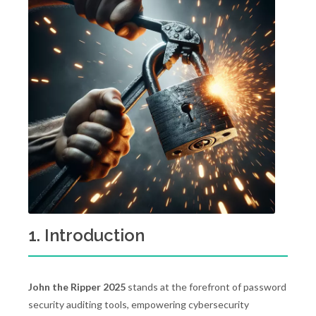
1. Introduction
John the Ripper 2025
stands at the forefront of password
security auditing tools, empowering cybersecurity