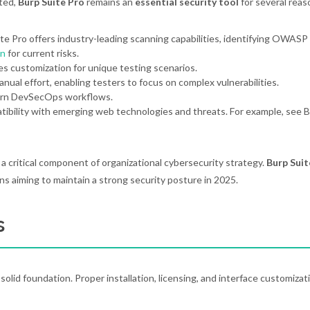
ated,
Burp Suite Pro
remains an
essential security tool
for several reas
ite Pro offers industry-leading scanning capabilities, identifying OWAS
n
for current risks.
s customization for unique testing scenarios.
ual effort, enabling testers to focus on complex vulnerabilities.
ern DevSecOps workflows.
ibility with emerging web technologies and threats. For example, see 
s a critical component of organizational cybersecurity strategy.
Burp Suit
ons aiming to maintain a strong security posture in 2025.
s
olid foundation. Proper installation, licensing, and interface customizat