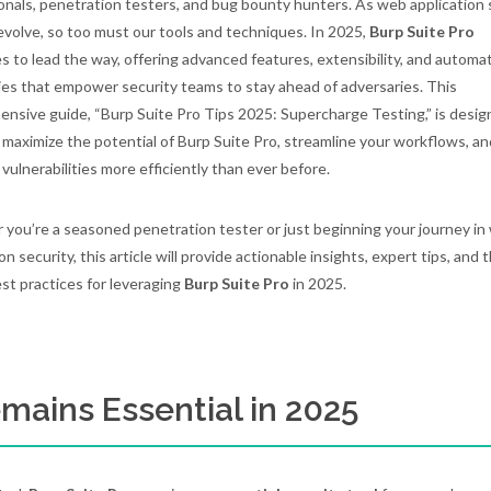
onals, penetration testers, and bug bounty hunters. As web application 
evolve, so too must our tools and techniques. In 2025,
Burp Suite Pro
s to lead the way, offering advanced features, extensibility, and automa
ties that empower security teams to stay ahead of adversaries. This
nsive guide, “Burp Suite Pro Tips 2025: Supercharge Testing,” is desig
 maximize the potential of Burp Suite Pro, streamline your workflows, an
 vulnerabilities more efficiently than ever before.
you’re a seasoned penetration tester or just beginning your journey in
on security, this article will provide actionable insights, expert tips, and 
est practices for leveraging
Burp Suite Pro
in 2025.
mains Essential in 2025