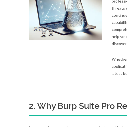
professi
threats 
continue
capabili
comprehe
help you
discover
Whether 
applicati
latest b
2. Why Burp Suite Pro Re