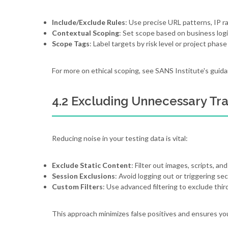
Include/Exclude Rules
: Use precise URL patterns, IP r
Contextual Scoping
: Set scope based on business logi
Scope Tags
: Label targets by risk level or project phase 
For more on ethical scoping, see SANS Institute's guida
4.2 Excluding Unnecessary Traf
Reducing noise in your testing data is vital:
Exclude Static Content
: Filter out images, scripts, a
Session Exclusions
: Avoid logging out or triggering se
Custom Filters
: Use advanced filtering to exclude thi
This approach minimizes false positives and ensures you