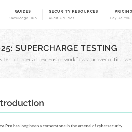
GUIDES
SECURITY RESOURCES
PRICIN
Knowledge Hub
Audit Utilities
Pay-As-You
2025: SUPERCHARGE TESTING
er, Intruder and extension workflows uncover critical web
Introduction
ite Pro
has long been a cornerstone in the arsenal of cybersecurity