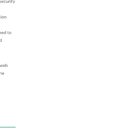
security
tion
ned to
d
 web
the