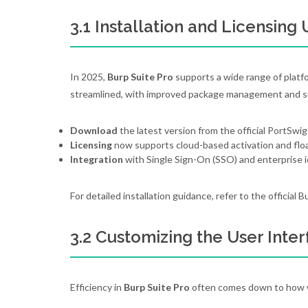
3.1 Installation and Licensing
In 2025,
Burp Suite Pro
supports a wide range of platfo
streamlined, with improved package management and su
Download
the latest version from the official PortSwig
Licensing
now supports cloud-based activation and floa
Integration
with Single Sign-On (SSO) and enterprise ide
For detailed installation guidance, refer to the official
3.2 Customizing the User Inter
Efficiency in
Burp Suite Pro
often comes down to how we