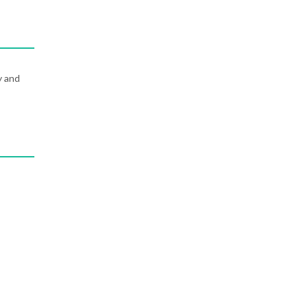
y and