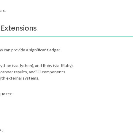
ore.
 Extensions
s can provide a significant edge:
ython (via Jython), and Ruby (via JRuby).
scanner results, and UI components.
ith external systems.
quests:
:
