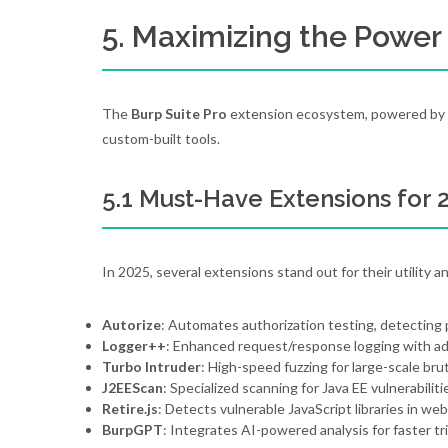
5. Maximizing the Power 
The
Burp Suite Pro
extension ecosystem, powered by t
custom-built tools.
5.1 Must-Have Extensions for 
In 2025, several extensions stand out for their utility a
Autorize
: Automates authorization testing, detecting p
Logger++
: Enhanced request/response logging with adv
Turbo Intruder
: High-speed fuzzing for large-scale bru
J2EEScan
: Specialized scanning for Java EE vulnerabiliti
Retire.js
: Detects vulnerable JavaScript libraries in web
BurpGPT
: Integrates AI-powered analysis for faster tr