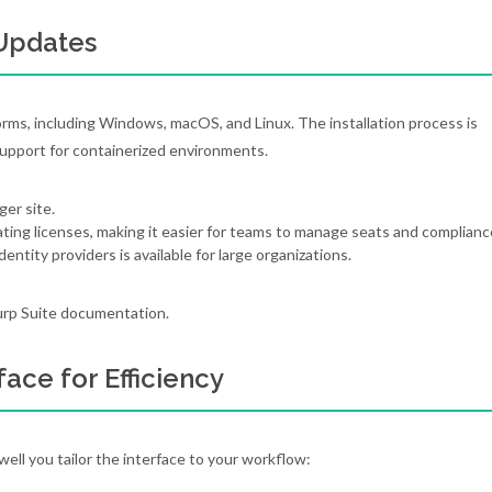
 Updates
rms, including Windows, macOS, and Linux. The installation process is
pport for containerized environments.
ger site.
ting licenses, making it easier for teams to manage seats and complianc
ntity providers is available for large organizations.
 Burp Suite documentation.
face for Efficiency
ll you tailor the interface to your workflow: