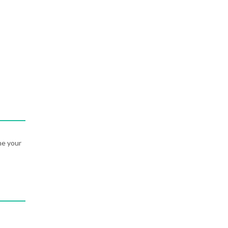
ne your