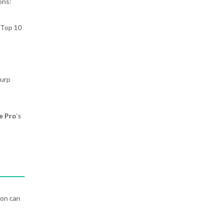
ons:
P Top 10
Burp
e Pro
’s
ion can