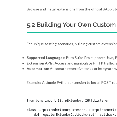
Browse and install extensions from the official BApp St
5.2 Building Your Own Custom
For unique testing scenarios, building custom extension
Supported Languages
: Burp Suite Pro supports Java, P
Extension APIs
: Access and manipulate HTTP traffic, 
Automation
: Automate repetitive tasks or integrate w
Example: A simple Python extension to log all POST re
from burp import IBurpExtender, IHttpListener

class BurpExtender(IBurpExtender, IHttpListener):

    def registerExtenderCallbacks(self, callbacks)