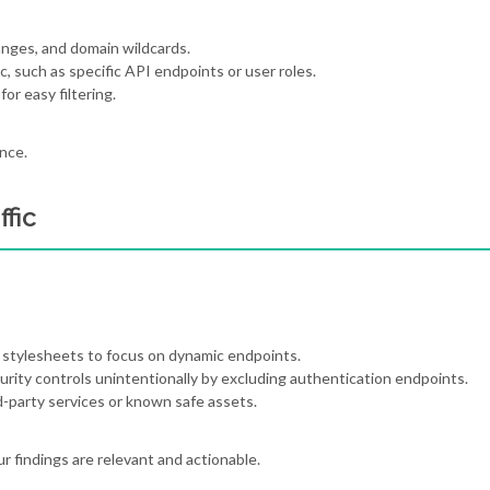
anges, and domain wildcards.
c, such as specific API endpoints or user roles.
for easy filtering.
nce.
fic
nd stylesheets to focus on dynamic endpoints.
curity controls unintentionally by excluding authentication endpoints.
rd-party services or known safe assets.
r findings are relevant and actionable.