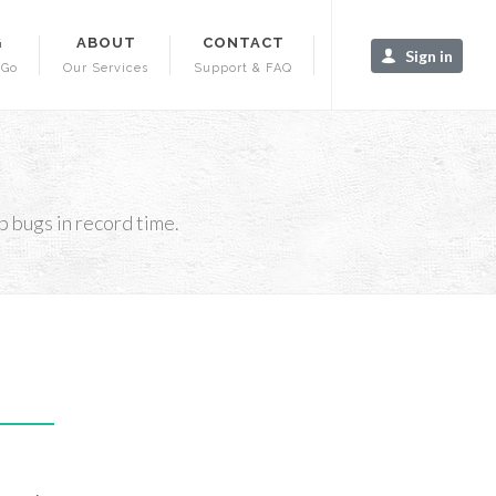
G
ABOUT
CONTACT
Sign in
-Go
Our Services
Support & FAQ
 bugs in record time.