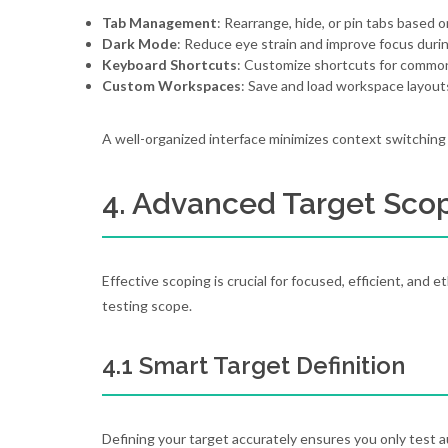
Tab Management
: Rearrange, hide, or pin tabs based on
Dark Mode
: Reduce eye strain and improve focus durin
Keyboard Shortcuts
: Customize shortcuts for common 
Custom Workspaces
: Save and load workspace layout
A well-organized interface minimizes context switching
4. Advanced Target Sco
Effective scoping is crucial for focused, efficient, and et
testing scope.
4.1 Smart Target Definition
Defining your target accurately ensures you only test 