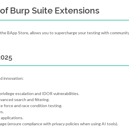
of Burp Suite Extensions
he BApp Store, allows you to supercharge your testing with communit
2025
nd innovation:
rivilege escalation and IDOR vulnerabilities.
anced search and filtering.
te force and race condition testing.
es.
 applications.
iage (ensure compliance with privacy policies when using AI tools).