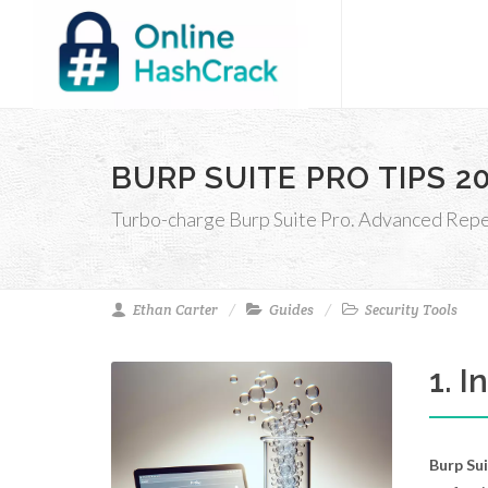
BURP SUITE PRO TIPS 
Turbo-charge Burp Suite Pro. Advanced Repeat
Ethan Carter
Guides
Security Tools
1. 
Burp Su