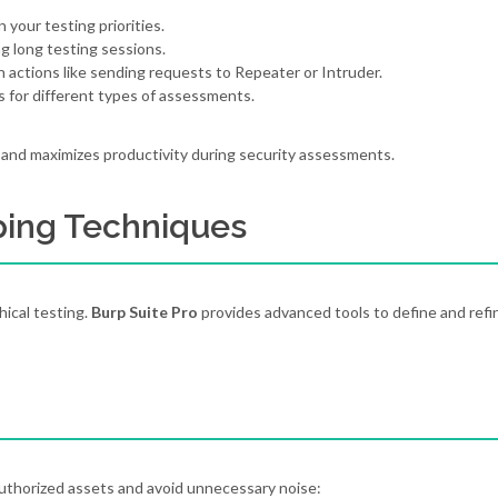
 your testing priorities.
g long testing sessions.
actions like sending requests to Repeater or Intruder.
s for different types of assessments.
 and maximizes productivity during security assessments.
ping Techniques
hical testing.
Burp Suite Pro
provides advanced tools to define and refi
authorized assets and avoid unnecessary noise: