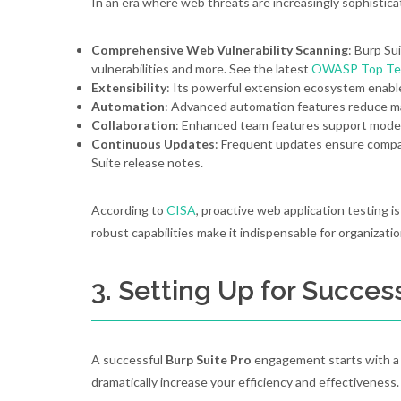
In an era where web threats are increasingly sophistic
Comprehensive Web Vulnerability Scanning
: Burp Su
vulnerabilities and more. See the latest
OWASP Top Te
Extensibility
: Its powerful extension ecosystem enable
Automation
: Advanced automation features reduce man
Collaboration
: Enhanced team features support mod
Continuous Updates
: Frequent updates ensure compat
Suite release notes.
According to
CISA
, proactive web application testing i
robust capabilities make it indispensable for organizati
3. Setting Up for Succes
A successful
Burp Suite Pro
engagement starts with a s
dramatically increase your efficiency and effectiveness.