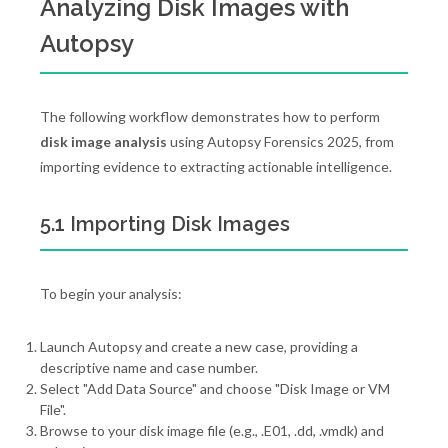
Analyzing Disk Images with
Autopsy
The following workflow demonstrates how to perform
disk image analysis
using Autopsy Forensics 2025, from
importing evidence to extracting actionable intelligence.
5.1 Importing Disk Images
To begin your analysis:
Launch Autopsy and create a new case, providing a
descriptive name and case number.
Select "Add Data Source" and choose "Disk Image or VM
File".
Browse to your disk image file (e.g., .E01, .dd, .vmdk) and