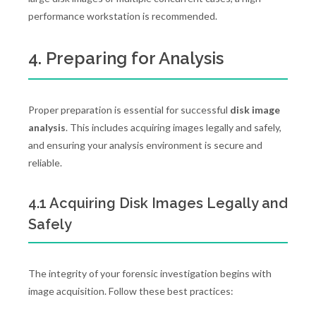
performance workstation is recommended.
4. Preparing for Analysis
Proper preparation is essential for successful
disk image
analysis
. This includes acquiring images legally and safely,
and ensuring your analysis environment is secure and
reliable.
4.1 Acquiring Disk Images Legally and
Safely
The integrity of your forensic investigation begins with
image acquisition. Follow these best practices: