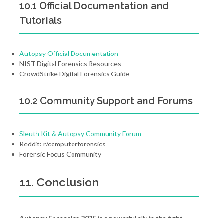
10.1 Official Documentation and
Tutorials
Autopsy Official Documentation
NIST Digital Forensics Resources
CrowdStrike Digital Forensics Guide
10.2 Community Support and Forums
Sleuth Kit & Autopsy Community Forum
Reddit: r/computerforensics
Forensic Focus Community
11. Conclusion
Autopsy Forensics 2025
is a powerful ally in the fight