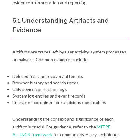
evidence interpretation and reporting.
6.1 Understanding Artifacts and
Evidence
Artifacts are traces left by user activity, system processes,
or malware. Common examples include:
Deleted files and recovery attempts
Browser history and search terms
USB device connection logs
System log entries and event records
Encrypted containers or suspicious executables
Understanding the context and significance of each
artifact is crucial. For guidance, refer to the
MITRE
ATT&CK framework
for common adversary techniques