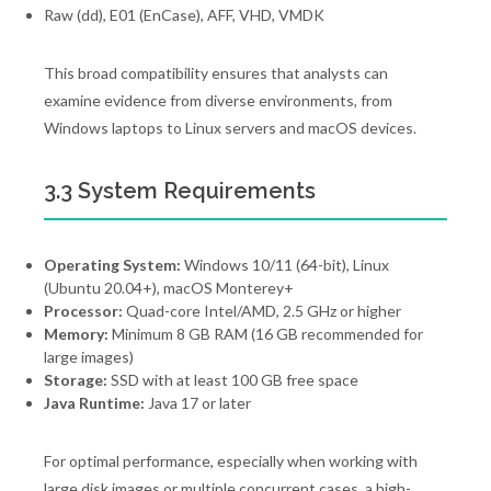
Raw (dd), E01 (EnCase), AFF, VHD, VMDK
This broad compatibility ensures that analysts can
examine evidence from diverse environments, from
Windows laptops to Linux servers and macOS devices.
3.3 System Requirements
Operating System:
Windows 10/11 (64-bit), Linux
(Ubuntu 20.04+), macOS Monterey+
Processor:
Quad-core Intel/AMD, 2.5 GHz or higher
Memory:
Minimum 8 GB RAM (16 GB recommended for
large images)
Storage:
SSD with at least 100 GB free space
Java Runtime:
Java 17 or later
For optimal performance, especially when working with
large disk images or multiple concurrent cases, a high-