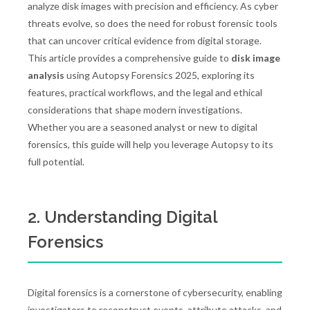
analyze disk images with precision and efficiency. As cyber
threats evolve, so does the need for robust forensic tools
that can uncover critical evidence from digital storage.
This article provides a comprehensive guide to
disk image
analysis
using Autopsy Forensics 2025, exploring its
features, practical workflows, and the legal and ethical
considerations that shape modern investigations.
Whether you are a seasoned analyst or new to digital
forensics, this guide will help you leverage Autopsy to its
full potential.
2. Understanding Digital
Forensics
Digital forensics is a cornerstone of cybersecurity, enabling
investigators to reconstruct events, attribute attacks, and