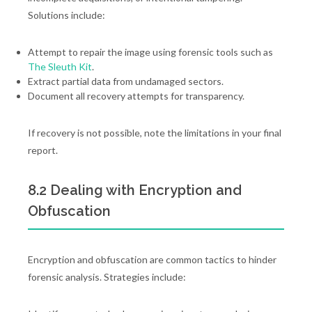
Solutions include:
Attempt to repair the image using forensic tools such as
The Sleuth Kit
.
Extract partial data from undamaged sectors.
Document all recovery attempts for transparency.
If recovery is not possible, note the limitations in your final
report.
8.2 Dealing with Encryption and
Obfuscation
Encryption and obfuscation are common tactics to hinder
forensic analysis. Strategies include: