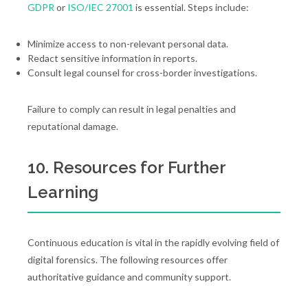
GDPR
or
ISO/IEC 27001
is essential. Steps include:
Minimize access to non-relevant personal data.
Redact sensitive information in reports.
Consult legal counsel for cross-border investigations.
Failure to comply can result in legal penalties and
reputational damage.
10. Resources for Further
Learning
Continuous education is vital in the rapidly evolving field of
digital forensics. The following resources offer
authoritative guidance and community support.