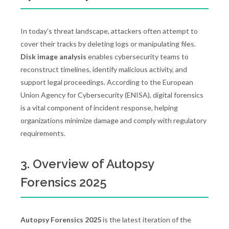
In today's threat landscape, attackers often attempt to
cover their tracks by deleting logs or manipulating files.
Disk image analysis
enables cybersecurity teams to
reconstruct timelines, identify malicious activity, and
support legal proceedings. According to the European
Union Agency for Cybersecurity (ENISA), digital forensics
is a vital component of incident response, helping
organizations minimize damage and comply with regulatory
requirements.
3. Overview of Autopsy
Forensics 2025
Autopsy Forensics 2025
is the latest iteration of the