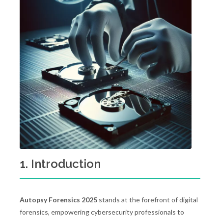
1. Introduction
Autopsy Forensics 2025
stands at the forefront of digital
forensics, empowering cybersecurity professionals to