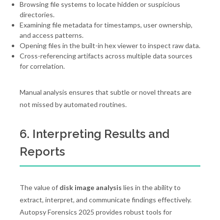
Browsing file systems to locate hidden or suspicious
directories.
Examining file metadata for timestamps, user ownership,
and access patterns.
Opening files in the built-in hex viewer to inspect raw data.
Cross-referencing artifacts across multiple data sources
for correlation.
Manual analysis ensures that subtle or novel threats are
not missed by automated routines.
6. Interpreting Results and
Reports
The value of
disk image analysis
lies in the ability to
extract, interpret, and communicate findings effectively.
Autopsy Forensics 2025 provides robust tools for