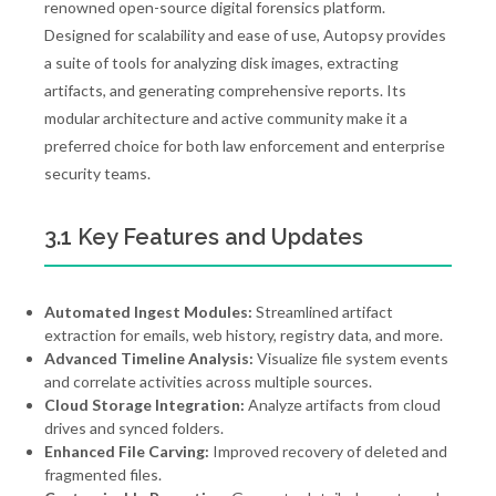
renowned open-source digital forensics platform.
Designed for scalability and ease of use, Autopsy provides
a suite of tools for analyzing disk images, extracting
artifacts, and generating comprehensive reports. Its
modular architecture and active community make it a
preferred choice for both law enforcement and enterprise
security teams.
3.1 Key Features and Updates
Automated Ingest Modules:
Streamlined artifact
extraction for emails, web history, registry data, and more.
Advanced Timeline Analysis:
Visualize file system events
and correlate activities across multiple sources.
Cloud Storage Integration:
Analyze artifacts from cloud
drives and synced folders.
Enhanced File Carving:
Improved recovery of deleted and
fragmented files.