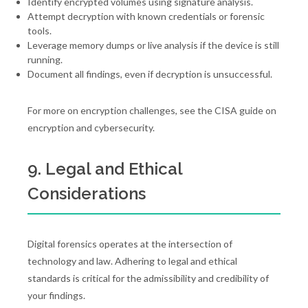
Identify encrypted volumes using signature analysis.
Attempt decryption with known credentials or forensic
tools.
Leverage memory dumps or live analysis if the device is still
running.
Document all findings, even if decryption is unsuccessful.
For more on encryption challenges, see the CISA guide on
encryption and cybersecurity.
9. Legal and Ethical
Considerations
Digital forensics operates at the intersection of
technology and law. Adhering to legal and ethical
standards is critical for the admissibility and credibility of
your findings.