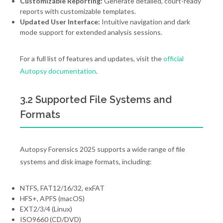
Customizable Reporting:
Generate detailed, court-ready
reports with customizable templates.
Updated User Interface:
Intuitive navigation and dark
mode support for extended analysis sessions.
For a full list of features and updates, visit the
official
Autopsy documentation
.
3.2 Supported File Systems and
Formats
Autopsy Forensics 2025 supports a wide range of file
systems and disk image formats, including:
NTFS, FAT12/16/32, exFAT
HFS+, APFS (macOS)
EXT2/3/4 (Linux)
ISO9660 (CD/DVD)