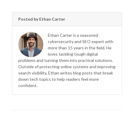
Posted by Ethan Carter
Ethan Carter is a seasoned
cybersecurity and SEO expert with
more than 15 years in the field. He
loves tackling tough digital
problems and turning them into practical solutions.
Outside of protecting online systems and improving
search visibility, Ethan writes blog posts that break
down tech topics to help readers feel more
confident.