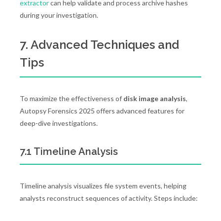
extractor
can help validate and process archive hashes
during your investigation.
7. Advanced Techniques and
Tips
To maximize the effectiveness of
disk image analysis
,
Autopsy Forensics 2025 offers advanced features for
deep-dive investigations.
7.1 Timeline Analysis
Timeline analysis visualizes file system events, helping
analysts reconstruct sequences of activity. Steps include: