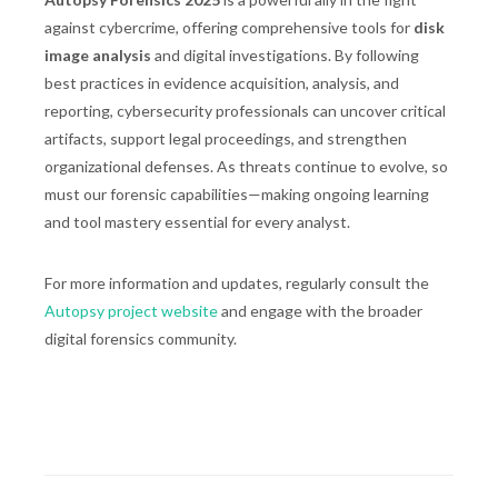
against cybercrime, offering comprehensive tools for
disk
image analysis
and digital investigations. By following
best practices in evidence acquisition, analysis, and
reporting, cybersecurity professionals can uncover critical
artifacts, support legal proceedings, and strengthen
organizational defenses. As threats continue to evolve, so
must our forensic capabilities—making ongoing learning
and tool mastery essential for every analyst.
For more information and updates, regularly consult the
Autopsy project website
and engage with the broader
digital forensics community.