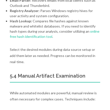
Email Parser:
Recovers emails from local clients such as
Outlook and Thunderbird.
Registry Analyzer:
Parses Windows registry hives for
user activity and system configuration.
Hash Lookup:
Compares file hashes against known
malware and whitelist databases. If you need to identify
hash types during your analysis, consider utilizing an
online
free hash identification tool
.
Select the desired modules during data source setup or
add them later as needed. Progress can be monitored in
real-time.
5.4 Manual Artifact Examination
While automated modules are powerful, manual review is
often necessary for complex cases. Techniques include: