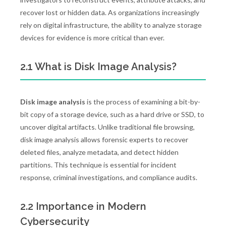
recover lost or hidden data. As organizations increasingly
rely on digital infrastructure, the ability to analyze storage
devices for evidence is more critical than ever.
2.1 What is Disk Image Analysis?
Disk image analysis
is the process of examining a bit-by-
bit copy of a storage device, such as a hard drive or SSD, to
uncover digital artifacts. Unlike traditional file browsing,
disk image analysis allows forensic experts to recover
deleted files, analyze metadata, and detect hidden
partitions. This technique is essential for incident
response, criminal investigations, and compliance audits.
2.2 Importance in Modern
Cybersecurity