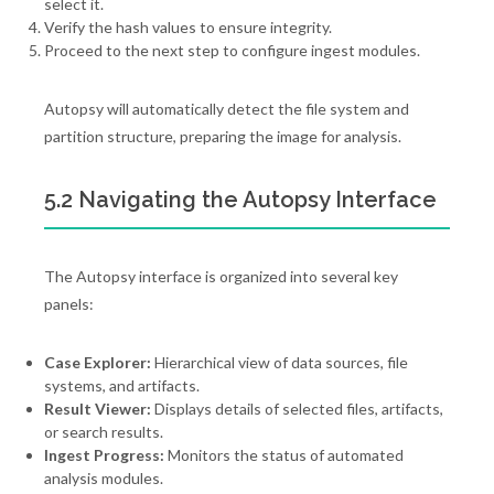
select it.
Verify the hash values to ensure integrity.
Proceed to the next step to configure ingest modules.
Autopsy will automatically detect the file system and
partition structure, preparing the image for analysis.
5.2 Navigating the Autopsy Interface
The Autopsy interface is organized into several key
panels:
Case Explorer:
Hierarchical view of data sources, file
systems, and artifacts.
Result Viewer:
Displays details of selected files, artifacts,
or search results.
Ingest Progress:
Monitors the status of automated
analysis modules.