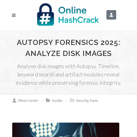
AUTOPSY FORENSICS 2025:
ANALYZE DISK IMAGES
Analyse disk images with Autopsy. Timeline,
keyword search and artifact modules reveal
evidence while preserving forensic integrity.
Ethan Carter
Guides
Security Tools