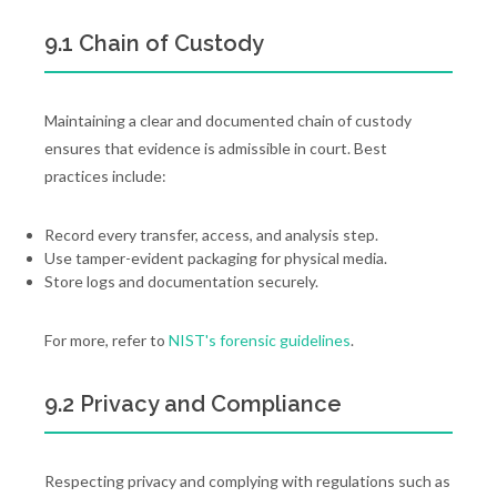
9.1 Chain of Custody
Maintaining a clear and documented chain of custody
ensures that evidence is admissible in court. Best
practices include:
Record every transfer, access, and analysis step.
Use tamper-evident packaging for physical media.
Store logs and documentation securely.
For more, refer to
NIST's forensic guidelines
.
9.2 Privacy and Compliance
Respecting privacy and complying with regulations such as