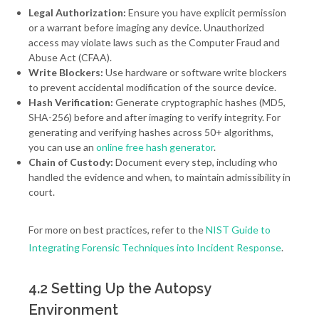
Legal Authorization:
Ensure you have explicit permission
or a warrant before imaging any device. Unauthorized
access may violate laws such as the Computer Fraud and
Abuse Act (CFAA).
Write Blockers:
Use hardware or software write blockers
to prevent accidental modification of the source device.
Hash Verification:
Generate cryptographic hashes (MD5,
SHA-256) before and after imaging to verify integrity. For
generating and verifying hashes across 50+ algorithms,
you can use an
online free hash generator
.
Chain of Custody:
Document every step, including who
handled the evidence and when, to maintain admissibility in
court.
For more on best practices, refer to the
NIST Guide to
Integrating Forensic Techniques into Incident Response
.
4.2 Setting Up the Autopsy
Environment