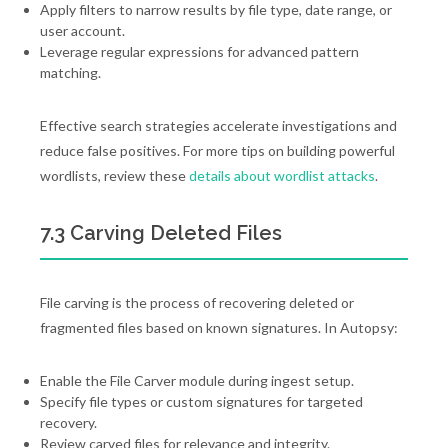
Apply filters to narrow results by file type, date range, or
user account.
Leverage regular expressions for advanced pattern
matching.
Effective search strategies accelerate investigations and
reduce false positives. For more tips on building powerful
wordlists, review these
details about wordlist attacks
.
7.3 Carving Deleted Files
File carving is the process of recovering deleted or
fragmented files based on known signatures. In Autopsy:
Enable the File Carver module during ingest setup.
Specify file types or custom signatures for targeted
recovery.
Review carved files for relevance and integrity.