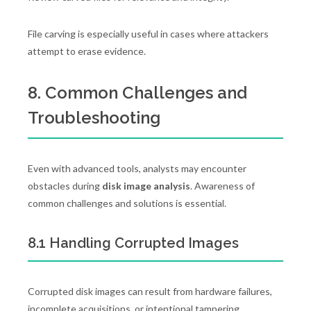
File carving is especially useful in cases where attackers
attempt to erase evidence.
8. Common Challenges and
Troubleshooting
Even with advanced tools, analysts may encounter
obstacles during
disk image analysis
. Awareness of
common challenges and solutions is essential.
8.1 Handling Corrupted Images
Corrupted disk images can result from hardware failures,
incomplete acquisitions, or intentional tampering.