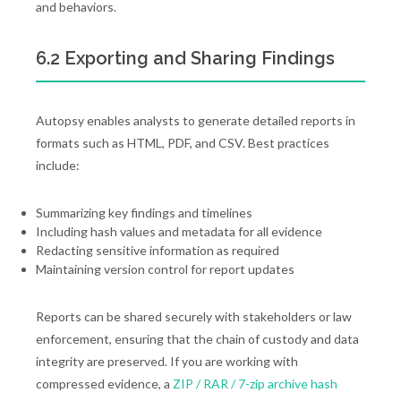
and behaviors.
6.2 Exporting and Sharing Findings
Autopsy enables analysts to generate detailed reports in
formats such as HTML, PDF, and CSV. Best practices
include:
Summarizing key findings and timelines
Including hash values and metadata for all evidence
Redacting sensitive information as required
Maintaining version control for report updates
Reports can be shared securely with stakeholders or law
enforcement, ensuring that the chain of custody and data
integrity are preserved. If you are working with
compressed evidence, a
ZIP / RAR / 7-zip archive hash