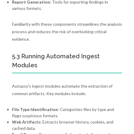
Report Generation:
Tools for exporting findings in
various formats.
Familiarity with these components streamlines the analysis
process and reduces the risk of overlooking critical
evidence.
5.3 Running Automated Ingest
Modules
Autopsy's ingest modules automate the extraction of
common artifacts. Key modules include:
File Type Identification:
Categorizes files by type and
flags suspicious formats.
Web Artifacts:
Extracts browser history, cookies, and
cached data.