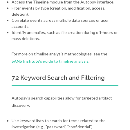
Access the Timeline module from the Autopsy interface.
Filter events by type (creation, modification, access,
deletion).
Correlate events across multiple data sources or user
accounts.
Identify anomalies, such as file creation during off-hours or
mass deletions.
For more on timeline analysis methodologies, see the
SANS Institute's guide to timeline analysis
.
7.2 Keyword Search and Filtering
Autopsy's search capabilities allow for targeted artifact
discovery:
Use keyword lists to search for terms related to the
investigation (e.g., "password", "confidential").