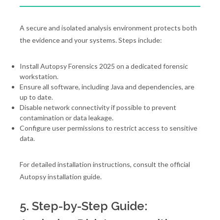
A secure and isolated analysis environment protects both
the evidence and your systems. Steps include:
Install Autopsy Forensics 2025 on a dedicated forensic
workstation.
Ensure all software, including Java and dependencies, are
up to date.
Disable network connectivity if possible to prevent
contamination or data leakage.
Configure user permissions to restrict access to sensitive
data.
For detailed installation instructions, consult the official
Autopsy installation guide.
5. Step-by-Step Guide: