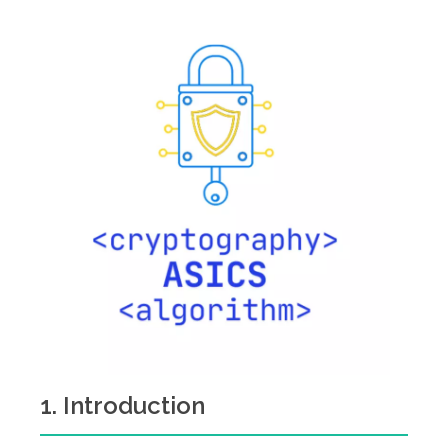
1. Introduction