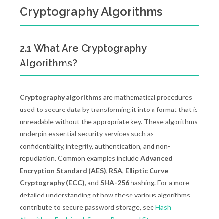
Cryptography Algorithms
2.1 What Are Cryptography
Algorithms?
Cryptography algorithms
are mathematical procedures
used to secure data by transforming it into a format that is
unreadable without the appropriate key. These algorithms
underpin essential security services such as
confidentiality, integrity, authentication, and non-
repudiation. Common examples include
Advanced
Encryption Standard (AES)
,
RSA
,
Elliptic Curve
Cryptography (ECC)
, and
SHA-256
hashing. For a more
detailed understanding of how these various algorithms
contribute to secure password storage, see
Hash