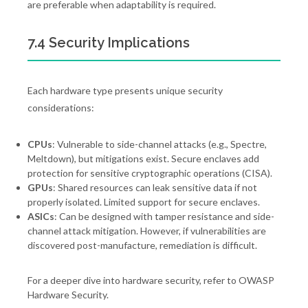
are preferable when adaptability is required.
7.4 Security Implications
Each hardware type presents unique security
considerations:
CPUs
: Vulnerable to side-channel attacks (e.g., Spectre,
Meltdown), but mitigations exist. Secure enclaves add
protection for sensitive cryptographic operations (CISA).
GPUs
: Shared resources can leak sensitive data if not
properly isolated. Limited support for secure enclaves.
ASICs
: Can be designed with tamper resistance and side-
channel attack mitigation. However, if vulnerabilities are
discovered post-manufacture, remediation is difficult.
For a deeper dive into hardware security, refer to OWASP
Hardware Security.