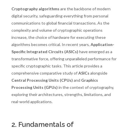
Cryptography algorithms
are the backbone of modern
digital security, safeguarding everything from personal
communications to global financial transactions. As the
complexity and volume of cryptographic operations
increase, the choice of hardware for executing these
algorithms becomes critical. In recent years,
Application-
Specific Integrated Circuits (ASICs)
have emerged as a
transformative force, offering unparalleled performance for
specific cryptographic tasks. This article provides a
comprehensive comparative study of
ASICs
alongside
Central Processing Units (CPUs)
and
Graphics
Processing Units (GPUs)
in the context of cryptography,
exploring their architectures, strengths, limitations, and
real-world applications.
2. Fundamentals of