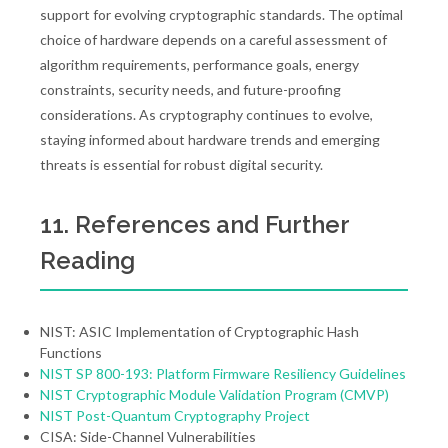
support for evolving cryptographic standards. The optimal
choice of hardware depends on a careful assessment of
algorithm requirements, performance goals, energy
constraints, security needs, and future-proofing
considerations. As cryptography continues to evolve,
staying informed about hardware trends and emerging
threats is essential for robust digital security.
11. References and Further
Reading
NIST: ASIC Implementation of Cryptographic Hash
Functions
NIST SP 800-193: Platform Firmware Resiliency Guidelines
NIST Cryptographic Module Validation Program (CMVP)
NIST Post-Quantum Cryptography Project
CISA: Side-Channel Vulnerabilities