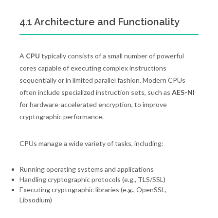
4.1 Architecture and Functionality
A
CPU
typically consists of a small number of powerful
cores capable of executing complex instructions
sequentially or in limited parallel fashion. Modern CPUs
often include specialized instruction sets, such as
AES-NI
for hardware-accelerated encryption, to improve
cryptographic performance.
CPUs manage a wide variety of tasks, including:
Running operating systems and applications
Handling cryptographic protocols (e.g., TLS/SSL)
Executing cryptographic libraries (e.g., OpenSSL,
Libsodium)