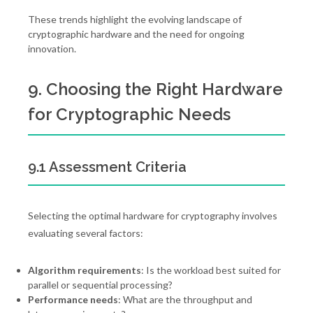
These trends highlight the evolving landscape of
cryptographic hardware and the need for ongoing
innovation.
9. Choosing the Right Hardware
for Cryptographic Needs
9.1 Assessment Criteria
Selecting the optimal hardware for cryptography involves
evaluating several factors:
Algorithm requirements
: Is the workload best suited for
parallel or sequential processing?
Performance needs
: What are the throughput and