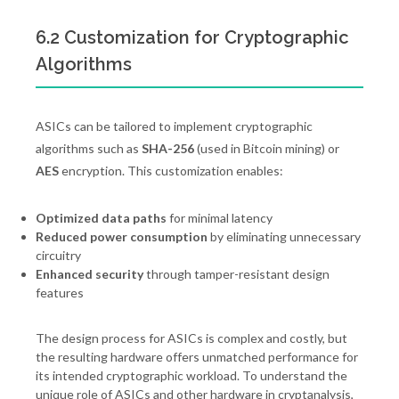
6.2 Customization for Cryptographic
Algorithms
ASICs can be tailored to implement cryptographic
algorithms such as
SHA-256
(used in Bitcoin mining) or
AES
encryption. This customization enables:
Optimized data paths
for minimal latency
Reduced power consumption
by eliminating unnecessary
circuitry
Enhanced security
through tamper-resistant design
features
The design process for ASICs is complex and costly, but
the resulting hardware offers unmatched performance for
its intended cryptographic workload. To understand the
unique role of ASICs and other hardware in cryptanalysis,