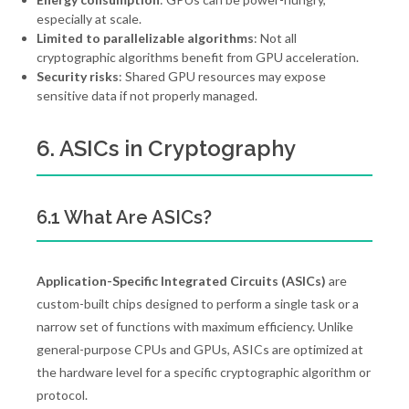
especially at scale.
Limited to parallelizable algorithms
: Not all
cryptographic algorithms benefit from GPU acceleration.
Security risks
: Shared GPU resources may expose
sensitive data if not properly managed.
6. ASICs in Cryptography
6.1 What Are ASICs?
Application-Specific Integrated Circuits (ASICs)
are
custom-built chips designed to perform a single task or a
narrow set of functions with maximum efficiency. Unlike
general-purpose CPUs and GPUs, ASICs are optimized at
the hardware level for a specific cryptographic algorithm or
protocol.