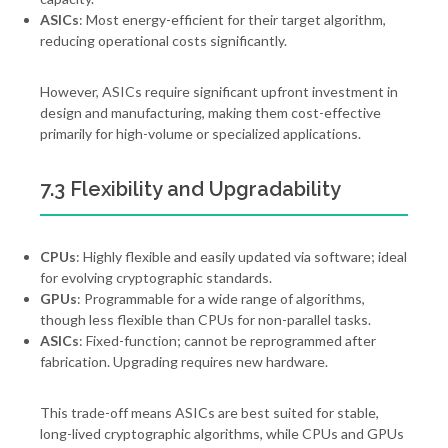
ASICs
: Most energy-efficient for their target algorithm,
reducing operational costs significantly.
However, ASICs require significant upfront investment in
design and manufacturing, making them cost-effective
primarily for high-volume or specialized applications.
7.3 Flexibility and Upgradability
CPUs
: Highly flexible and easily updated via software; ideal
for evolving cryptographic standards.
GPUs
: Programmable for a wide range of algorithms,
though less flexible than CPUs for non-parallel tasks.
ASICs
: Fixed-function; cannot be reprogrammed after
fabrication. Upgrading requires new hardware.
This trade-off means ASICs are best suited for stable,
long-lived cryptographic algorithms, while CPUs and GPUs