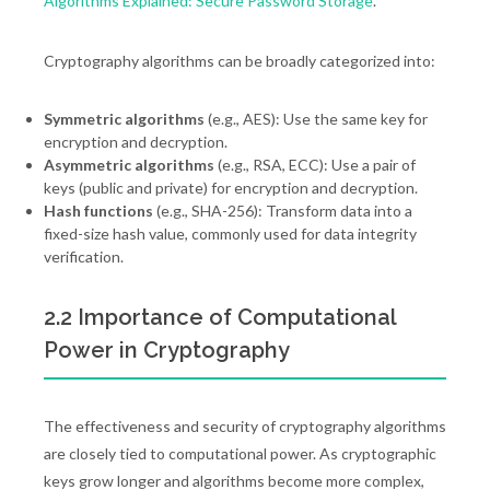
Algorithms Explained: Secure Password Storage
.
Cryptography algorithms can be broadly categorized into:
Symmetric algorithms
(e.g., AES): Use the same key for
encryption and decryption.
Asymmetric algorithms
(e.g., RSA, ECC): Use a pair of
keys (public and private) for encryption and decryption.
Hash functions
(e.g., SHA-256): Transform data into a
fixed-size hash value, commonly used for data integrity
verification.
2.2 Importance of Computational
Power in Cryptography
The effectiveness and security of cryptography algorithms
are closely tied to computational power. As cryptographic
keys grow longer and algorithms become more complex,