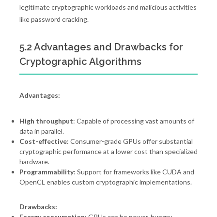
legitimate cryptographic workloads and malicious activities
like password cracking.
5.2 Advantages and Drawbacks for
Cryptographic Algorithms
Advantages:
High throughput
: Capable of processing vast amounts of
data in parallel.
Cost-effective
: Consumer-grade GPUs offer substantial
cryptographic performance at a lower cost than specialized
hardware.
Programmability
: Support for frameworks like CUDA and
OpenCL enables custom cryptographic implementations.
Drawbacks:
Energy consumption
: GPUs can be power-hungry,