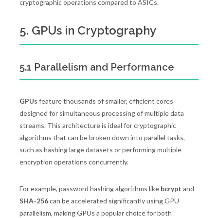
cryptographic operations compared to ASICs.
5. GPUs in Cryptography
5.1 Parallelism and Performance
GPUs
feature thousands of smaller, efficient cores
designed for simultaneous processing of multiple data
streams. This architecture is ideal for cryptographic
algorithms that can be broken down into parallel tasks,
such as hashing large datasets or performing multiple
encryption operations concurrently.
For example, password hashing algorithms like
bcrypt
and
SHA-256
can be accelerated significantly using GPU
parallelism, making GPUs a popular choice for both