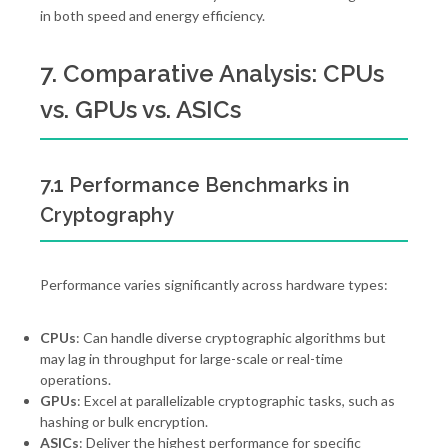
in both speed and energy efficiency.
7. Comparative Analysis: CPUs
vs. GPUs vs. ASICs
7.1 Performance Benchmarks in
Cryptography
Performance varies significantly across hardware types:
CPUs
: Can handle diverse cryptographic algorithms but
may lag in throughput for large-scale or real-time
operations.
GPUs
: Excel at parallelizable cryptographic tasks, such as
hashing or bulk encryption.
ASICs
: Deliver the highest performance for specific