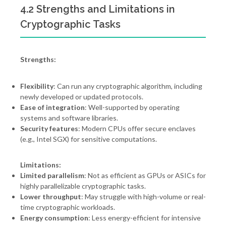
4.2 Strengths and Limitations in
Cryptographic Tasks
Strengths:
Flexibility
: Can run any cryptographic algorithm, including
newly developed or updated protocols.
Ease of integration
: Well-supported by operating
systems and software libraries.
Security features
: Modern CPUs offer secure enclaves
(e.g., Intel SGX) for sensitive computations.
Limitations:
Limited parallelism
: Not as efficient as GPUs or ASICs for
highly parallelizable cryptographic tasks.
Lower throughput
: May struggle with high-volume or real-
time cryptographic workloads.
Energy consumption
: Less energy-efficient for intensive