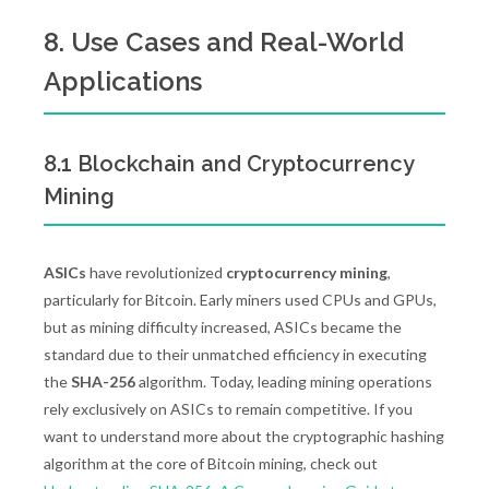
8. Use Cases and Real-World
Applications
8.1 Blockchain and Cryptocurrency
Mining
ASICs
have revolutionized
cryptocurrency mining
,
particularly for Bitcoin. Early miners used CPUs and GPUs,
but as mining difficulty increased, ASICs became the
standard due to their unmatched efficiency in executing
the
SHA-256
algorithm. Today, leading mining operations
rely exclusively on ASICs to remain competitive. If you
want to understand more about the cryptographic hashing
algorithm at the core of Bitcoin mining, check out