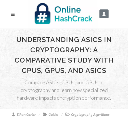
UNDERSTANDING ASICS IN
CRYPTOGRAPHY: A
COMPARATIVE STUDY WITH
CPUS, GPUS, AND ASICS
Compare ASICs, CPUs, and GPUs in
cryptography and learn how specialized
hardware impacts encryption performance.
Ethan Carter
Guides
Cryptography Algorithms