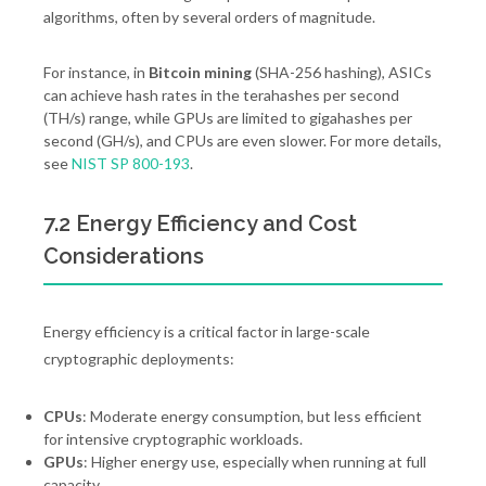
algorithms, often by several orders of magnitude.
For instance, in
Bitcoin mining
(SHA-256 hashing), ASICs
can achieve hash rates in the terahashes per second
(TH/s) range, while GPUs are limited to gigahashes per
second (GH/s), and CPUs are even slower. For more details,
see
NIST SP 800-193
.
7.2 Energy Efficiency and Cost
Considerations
Energy efficiency is a critical factor in large-scale
cryptographic deployments:
CPUs
: Moderate energy consumption, but less efficient
for intensive cryptographic workloads.
GPUs
: Higher energy use, especially when running at full
capacity.