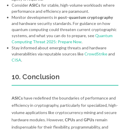
Consider
ASICs
for stable, high-volume workloads where
performance and efficiency are paramount.
Monitor developments in
post-quantum cryptography
and hardware security standards. For guidance on how
quantum computing could threaten current cryptographic
systems, and what you can do to prepare, see
Quantum
Computing Threat 2025: Prepare Now
.
Stay informed about emerging threats and hardware
vulnerabilities via reputable sources like
CrowdStrike
and
CISA
.
10. Conclusion
ASICs
have redefined the boundaries of performance and
efficiency in cryptography, particularly for specialized, high-
volume applications like cryptocurrency mining and secure
hardware modules. However,
CPUs
and
GPUs
remain
indispensable for their flexibility, programmability, and