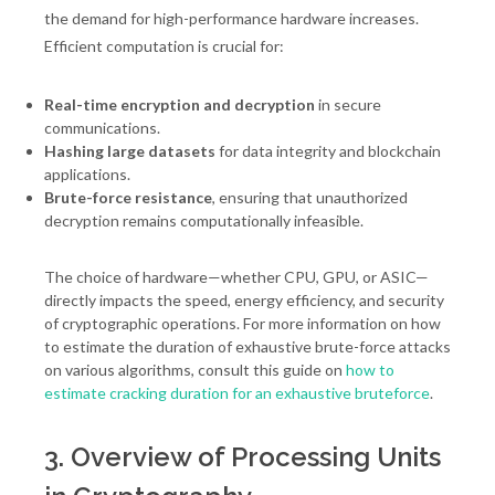
the demand for high-performance hardware increases.
Efficient computation is crucial for:
Real-time encryption and decryption
in secure
communications.
Hashing large datasets
for data integrity and blockchain
applications.
Brute-force resistance
, ensuring that unauthorized
decryption remains computationally infeasible.
The choice of hardware—whether CPU, GPU, or ASIC—
directly impacts the speed, energy efficiency, and security
of cryptographic operations. For more information on how
to estimate the duration of exhaustive brute-force attacks
on various algorithms, consult this guide on
how to
estimate cracking duration for an exhaustive bruteforce
.
3. Overview of Processing Units