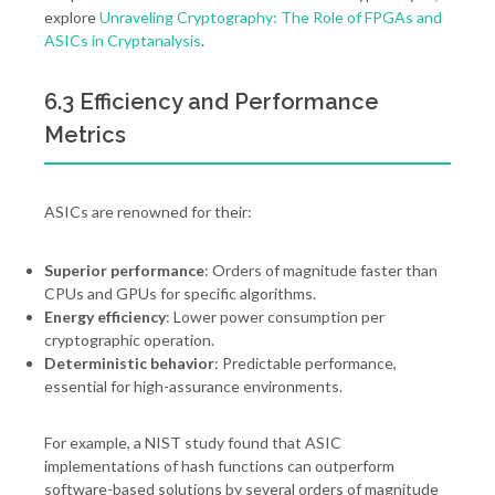
explore
Unraveling Cryptography: The Role of FPGAs and
ASICs in Cryptanalysis
.
6.3 Efficiency and Performance
Metrics
ASICs are renowned for their:
Superior performance
: Orders of magnitude faster than
CPUs and GPUs for specific algorithms.
Energy efficiency
: Lower power consumption per
cryptographic operation.
Deterministic behavior
: Predictable performance,
essential for high-assurance environments.
For example, a NIST study found that ASIC
implementations of hash functions can outperform
software-based solutions by several orders of magnitude