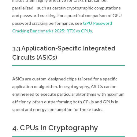
makes them highly effective for tasks that can be
parallelized—such as certain cryptographic computations
and password cracking. For a practical comparison of GPU
password cracking performance, see
GPU Password
Cracking Benchmarks 2025: RTX vs CPUs
.
3.3 Application-Specific Integrated
Circuits (ASICs)
ASICs
are custom-designed chips tailored for a specific
application or algorithm. In cryptography, ASICs can be
engineered to execute particular algorithms with maximum
efficiency, often outperforming both CPUs and GPUs in
speed and energy consumption for those tasks.
4. CPUs in Cryptography