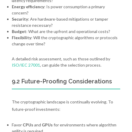
latency requirements?
Energy efficiency
: Is power consumption a primary
concern?
Security
: Are hardware-based mitigations or tamper
resistance necessary?
Budget
: What are the upfront and operational costs?
Flexibility
: Will the cryptographic algorithms or protocols
change over time?
A detailed risk assessment, such as those outlined by
ISO/IEC 27001
, can guide the selection process.
9.2 Future-Proofing Considerations
The cryptographic landscape is continually evolving. To
future-proof investments:
Favor
CPUs
and
GPUs
for environments where algorithm
agility is required.