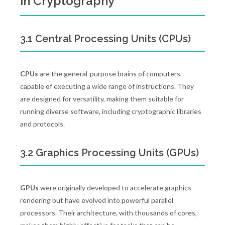
in Cryptography
3.1 Central Processing Units (CPUs)
CPUs
are the general-purpose brains of computers,
capable of executing a wide range of instructions. They
are designed for versatility, making them suitable for
running diverse software, including cryptographic libraries
and protocols.
3.2 Graphics Processing Units (GPUs)
GPUs
were originally developed to accelerate graphics
rendering but have evolved into powerful parallel
processors. Their architecture, with thousands of cores,