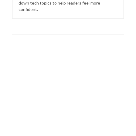
down tech topics to help readers feel more
confident.