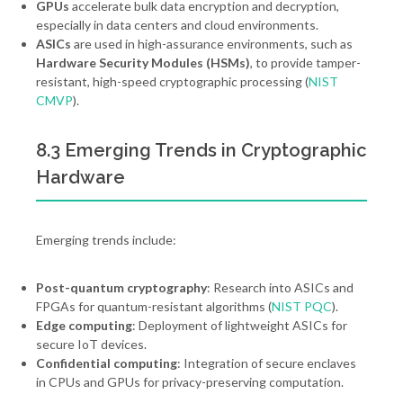
GPUs
accelerate bulk data encryption and decryption,
especially in data centers and cloud environments.
ASICs
are used in high-assurance environments, such as
Hardware Security Modules (HSMs)
, to provide tamper-
resistant, high-speed cryptographic processing (
NIST
CMVP
).
8.3 Emerging Trends in Cryptographic
Hardware
Emerging trends include:
Post-quantum cryptography
: Research into ASICs and
FPGAs for quantum-resistant algorithms (
NIST PQC
).
Edge computing
: Deployment of lightweight ASICs for
secure IoT devices.
Confidential computing
: Integration of secure enclaves
in CPUs and GPUs for privacy-preserving computation.