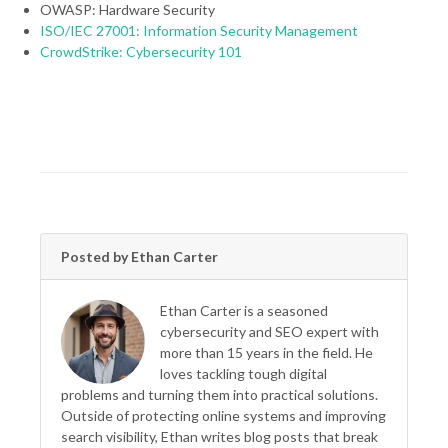
OWASP: Hardware Security
ISO/IEC 27001: Information Security Management
CrowdStrike: Cybersecurity 101
Posted by Ethan Carter
Ethan Carter is a seasoned
cybersecurity and SEO expert with
more than 15 years in the field. He
loves tackling tough digital
problems and turning them into practical solutions.
Outside of protecting online systems and improving
search visibility, Ethan writes blog posts that break