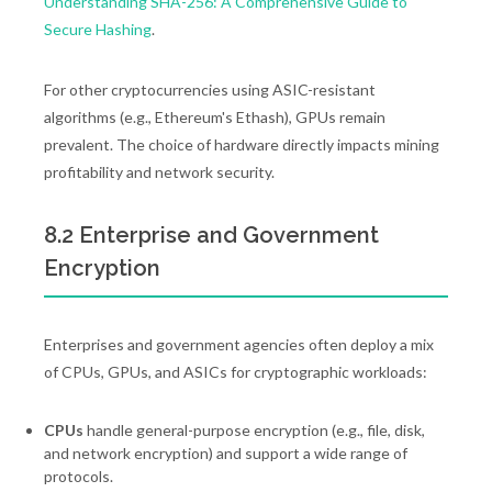
Understanding SHA-256: A Comprehensive Guide to
Secure Hashing
.
For other cryptocurrencies using ASIC-resistant
algorithms (e.g., Ethereum's Ethash), GPUs remain
prevalent. The choice of hardware directly impacts mining
profitability and network security.
8.2 Enterprise and Government
Encryption
Enterprises and government agencies often deploy a mix
of CPUs, GPUs, and ASICs for cryptographic workloads:
CPUs
handle general-purpose encryption (e.g., file, disk,
and network encryption) and support a wide range of
protocols.