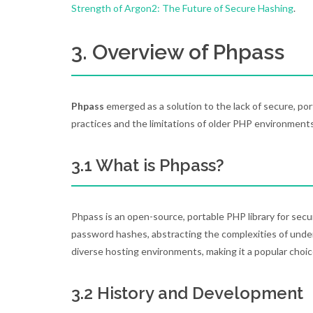
Strength of Argon2: The Future of Secure Hashing
.
3. Overview of Phpass
Phpass
emerged as a solution to the lack of secure, po
practices and the limitations of older PHP environments
3.1 What is Phpass?
Phpass is an open-source, portable PHP library for secur
password hashes, abstracting the complexities of unde
diverse hosting environments, making it a popular choic
3.2 History and Development