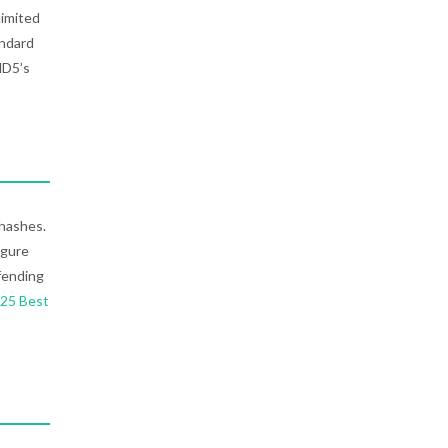
limited
andard
MD5’s
 hashes.
igure
fending
025 Best