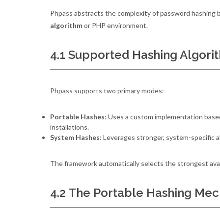
Phpass abstracts the complexity of password hashing by
algorithm
or PHP environment.
4.1 Supported Hashing Algori
Phpass supports two primary modes:
Portable Hashes
: Uses a custom implementation based
installations.
System Hashes
: Leverages stronger, system-specific a
The framework automatically selects the strongest availab
4.2 The Portable Hashing Me