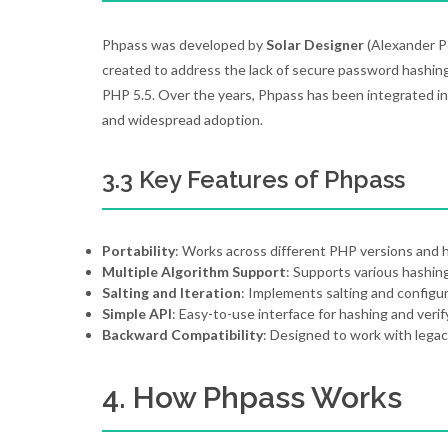
Phpass was developed by
Solar Designer
(Alexander P
created to address the lack of secure password hashing 
PHP 5.5. Over the years, Phpass has been integrated in
and widespread adoption.
3.3 Key Features of Phpass
Portability
: Works across different PHP versions and 
Multiple Algorithm Support
: Supports various hashing
Salting and Iteration
: Implements salting and configur
Simple API
: Easy-to-use interface for hashing and veri
Backward Compatibility
: Designed to work with lega
4. How Phpass Works