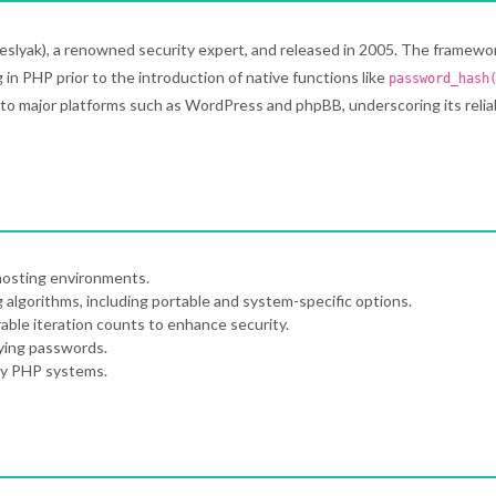
eslyak), a renowned security expert, and released in 2005. The framewo
in PHP prior to the introduction of native functions like
password_hash
to major platforms such as WordPress and phpBB, underscoring its reliab
hosting environments.
 algorithms, including portable and system-specific options.
able iteration counts to enhance security.
fying passwords.
cy PHP systems.