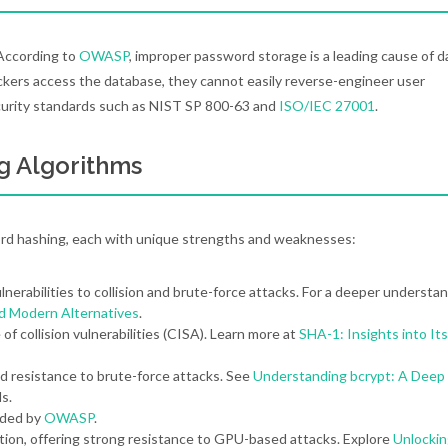
. According to
OWASP
, improper password storage is a leading cause of d
ckers access the database, they cannot easily reverse-engineer user
ecurity standards such as NIST SP 800-63 and
ISO/IEC 27001
.
g Algorithms
rd hashing, each with unique strengths and weaknesses:
nerabilities to collision and brute-force attacks. For a deeper understan
nd Modern Alternatives
.
f collision vulnerabilities (CISA). Learn more at
SHA-1: Insights into Its
d resistance to brute-force attacks. See
Understanding bcrypt: A Deep
ls.
nded by
OWASP
.
ion, offering strong resistance to GPU-based attacks. Explore
Unlockin