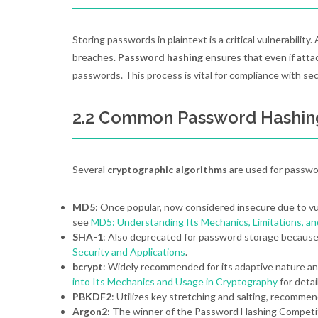
Storing passwords in plaintext is a critical vulnerability
breaches.
Password hashing
ensures that even if atta
passwords. This process is vital for compliance with s
2.2 Common Password Hashin
Several
cryptographic algorithms
are used for passwo
MD5
: Once popular, now considered insecure due to vul
see
MD5: Understanding Its Mechanics, Limitations, a
SHA-1
: Also deprecated for password storage because o
Security and Applications
.
bcrypt
: Widely recommended for its adaptive nature an
into Its Mechanics and Usage in Cryptography
for detai
PBKDF2
: Utilizes key stretching and salting, recomme
Argon2
: The winner of the Password Hashing Competit