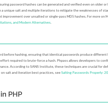
suring password hashes can be generated and verified even on older or 
h a unique salt and multiple iterations to mitigate the weaknesses of st
icant improvement over unsalted or single-pass MD5 hashes. For more on 
itations, and Modern Alternatives
.
rd before hashing, ensuring that identical passwords produce different
effort required to brute-force a hash. Phpass allows developers to conf
rmance. According to SANS Institute, these techniques are crucial for de
 on salt and iteration best practices, see
Salting Passwords Properly: 2
 in PHP