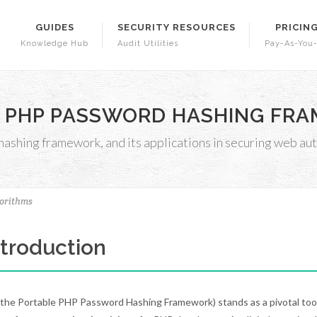
GUIDES
SECURITY RESOURCES
PRICIN
Knowledge Hub
Audit Utilities
Pay-As-You
 PHP PASSWORD HASHING FRAM
shing framework, and its applications in securing web aut
orithms
Introduction
the Portable PHP Password Hashing Framework) stands as a pivotal tool