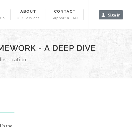
G
ABOUT
CONTACT
Sign in
-Go
Our Services
Support & FAQ
EWORK - A DEEP DIVE
hentication.
 in the