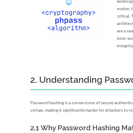
landsca
evolve, 
critical
architec
are a se
inner wo
integrity
2. Understanding Passw
Password hashing is a cornerstone of secure authenticat
strings, making it significantly harder for attackers to r
2.1 Why Password Hashing Ma