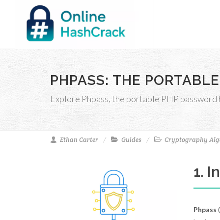
PHPASS: THE PORTABLE
Explore Phpass, the portable PHP password ha
Ethan Carter
Guides
Cryptography Alg
1. 
Phpass
(