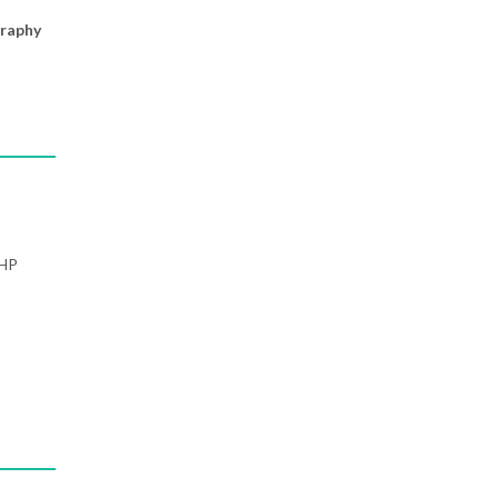
raphy
PHP