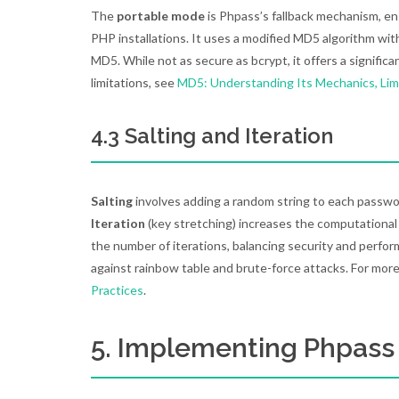
The
portable mode
is Phpass’s fallback mechanism, en
PHP installations. It uses a modified MD5 algorithm wit
MD5. While not as secure as bcrypt, it offers a signif
limitations, see
MD5: Understanding Its Mechanics, Lim
4.3 Salting and Iteration
Salting
involves adding a random string to each passwo
Iteration
(key stretching) increases the computational 
the number of iterations, balancing security and perfo
against rainbow table and brute-force attacks. For more
Practices
.
5. Implementing Phpass