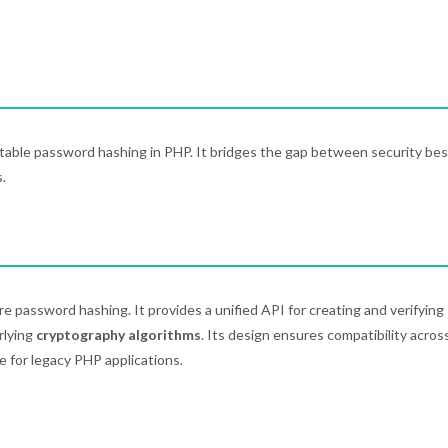
rtable password hashing in PHP. It bridges the gap between security bes
.
e password hashing. It provides a unified API for creating and verifying
rlying
cryptography algorithms
. Its design ensures compatibility acros
e for legacy PHP applications.