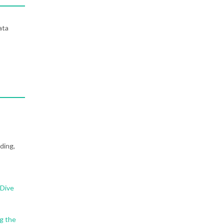
ata
ding,
 Dive
g the