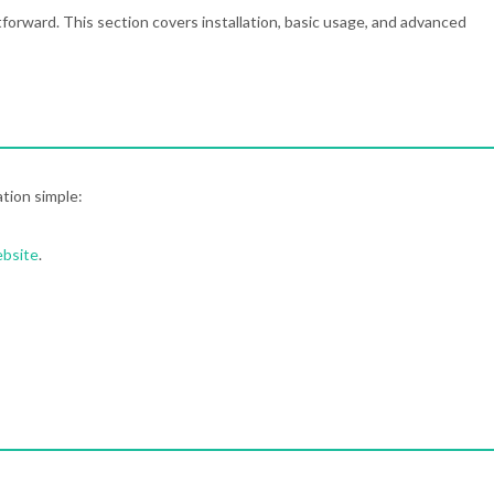
tforward. This section covers installation, basic usage, and advanced
ation simple:
ebsite
.