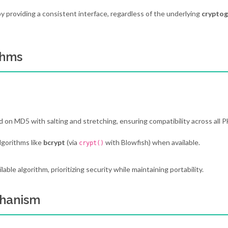
 providing a consistent interface, regardless of the underlying
cryptog
thms
 on MD5 with salting and stretching, ensuring compatibility across all 
lgorithms like
bcrypt
(via
with Blowfish) when available.
crypt()
le algorithm, prioritizing security while maintaining portability.
chanism