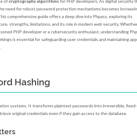
pe of
cryptography algorithms
for PHP developers. As digital security 
the need for robust password protection mechanisms becomes increasin
. This comprehensive guide offers a deep dive into Phpass, exploring its
ture, strengths, limitations, and its role in modern web security. Whethe
asoned PHP developer or a cybersecurity enthusiast, understanding Php
rkings is essential for safeguarding user credentials and maintaining app
.
ord Hashing
ion systems. It transforms plaintext passwords into irreversible, fixed
etrieve original credentials even if they gain access to the database.
tters