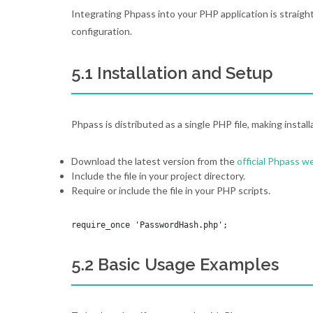
Integrating Phpass into your PHP application is straigh
configuration.
5.1 Installation and Setup
Phpass is distributed as a single PHP file, making install
Download the latest version from the
official Phpass w
Include the file in your project directory.
Require or include the file in your PHP scripts.
require_once 'PasswordHash.php';
5.2 Basic Usage Examples