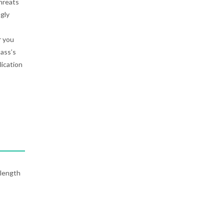
threats
gly
r you
ass’s
lication
-length