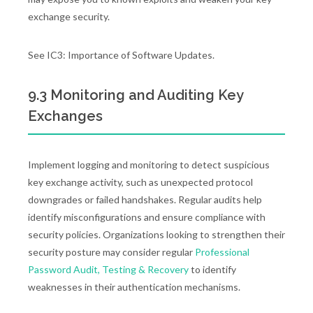
exchange security.
See IC3: Importance of Software Updates.
9.3 Monitoring and Auditing Key
Exchanges
Implement logging and monitoring to detect suspicious
key exchange activity, such as unexpected protocol
downgrades or failed handshakes. Regular audits help
identify misconfigurations and ensure compliance with
security policies. Organizations looking to strengthen their
security posture may consider regular
Professional
Password Audit, Testing & Recovery
to identify
weaknesses in their authentication mechanisms.