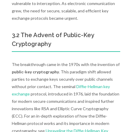
vulnerable to interception. As electronic communication
grew, the need for secure, scalable, and efficient key
exchange protocols became urgent.
3.2 The Advent of Public-Key
Cryptography
The breakthrough came in the 1970s with the invention of
public-key cryptography
. This paradigm shift allowed
parties to exchange keys securely over public channels
without prior contact. The seminal
Diffie-Hellman key
exchange
protocol, introduced in 1976, laid the foundation
for modern secure communications and inspired further
innovations like RSA and Elliptic Curve Cryptography
(ECC). For an in-depth exploration of how the Diffie-
Hellman protocol works and its importance in modern
cryptography, see
Unraveling the Diffie-Hellman Key