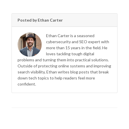
Posted by Ethan Carter
Ethan Carter is a seasoned
cybersecurity and SEO expert with
more than 15 years in the field. He
loves tackling tough digital
problems and turning them into practical solutions.
Outside of protecting online systems and improving
search visibility, Ethan writes blog posts that break
down tech topics to help readers feel more
confident.