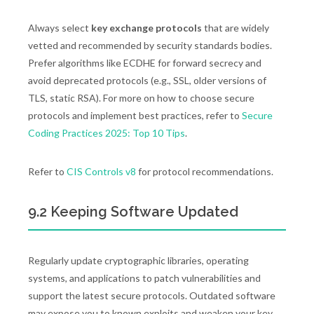
Always select
key exchange protocols
that are widely
vetted and recommended by security standards bodies.
Prefer algorithms like ECDHE for forward secrecy and
avoid deprecated protocols (e.g., SSL, older versions of
TLS, static RSA). For more on how to choose secure
protocols and implement best practices, refer to
Secure
Coding Practices 2025: Top 10 Tips
.
Refer to
CIS Controls v8
for protocol recommendations.
9.2 Keeping Software Updated
Regularly update cryptographic libraries, operating
systems, and applications to patch vulnerabilities and
support the latest secure protocols. Outdated software
may expose you to known exploits and weaken your key