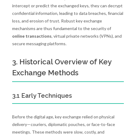
intercept or predict the exchanged keys, they can decrypt
confidential information, leading to data breaches, financial
loss, and erosion of trust. Robust key exchange
mechanisms are thus fundamental to the security of
online transactions
, virtual private networks (VPNs), and
secure messaging platforms.
3. Historical Overview of Key
Exchange Methods
3.1 Early Techniques
Before the digital age, key exchange relied on physical
delivery—couriers, diplomatic pouches, or face-to-face
meetings. These methods were slow, costly, and