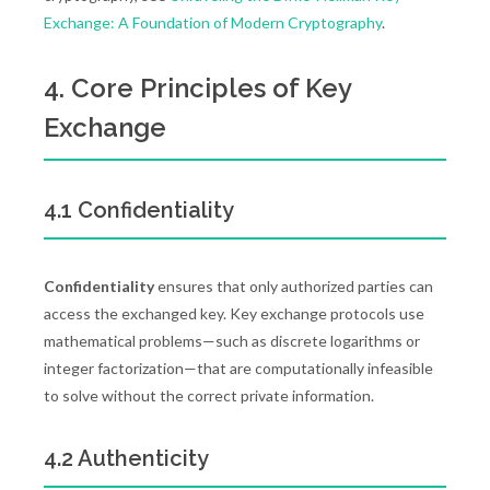
Exchange: A Foundation of Modern Cryptography
.
4. Core Principles of Key
Exchange
4.1 Confidentiality
Confidentiality
ensures that only authorized parties can
access the exchanged key. Key exchange protocols use
mathematical problems—such as discrete logarithms or
integer factorization—that are computationally infeasible
to solve without the correct private information.
4.2 Authenticity