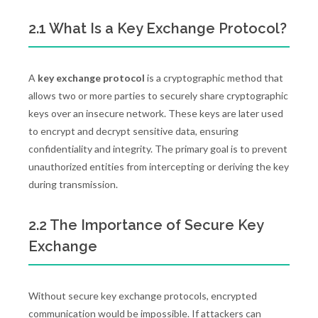
2.1 What Is a Key Exchange Protocol?
A
key exchange protocol
is a cryptographic method that
allows two or more parties to securely share cryptographic
keys over an insecure network. These keys are later used
to encrypt and decrypt sensitive data, ensuring
confidentiality and integrity. The primary goal is to prevent
unauthorized entities from intercepting or deriving the key
during transmission.
2.2 The Importance of Secure Key
Exchange
Without secure key exchange protocols, encrypted
communication would be impossible. If attackers can