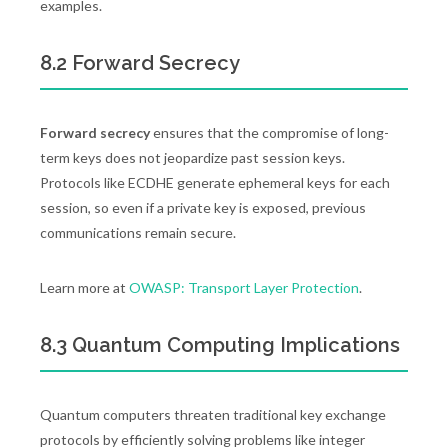
examples.
8.2 Forward Secrecy
Forward secrecy
ensures that the compromise of long-
term keys does not jeopardize past session keys.
Protocols like ECDHE generate ephemeral keys for each
session, so even if a private key is exposed, previous
communications remain secure.
Learn more at
OWASP: Transport Layer Protection
.
8.3 Quantum Computing Implications
Quantum computers threaten traditional key exchange
protocols by efficiently solving problems like integer