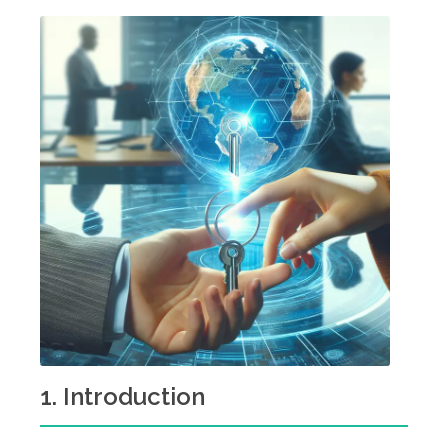
1. Introduction