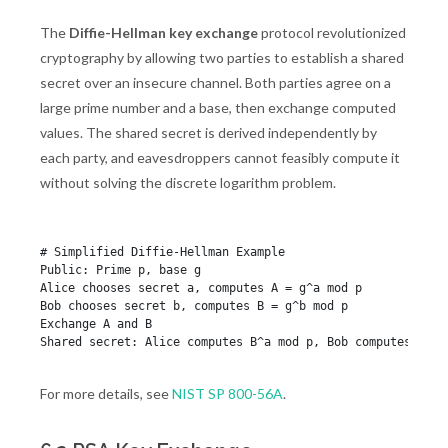
The
Diffie-Hellman key exchange
protocol revolutionized
cryptography by allowing two parties to establish a shared
secret over an insecure channel. Both parties agree on a
large prime number and a base, then exchange computed
values. The shared secret is derived independently by
each party, and eavesdroppers cannot feasibly compute it
without solving the discrete logarithm problem.
# Simplified Diffie-Hellman Example

Public: Prime p, base g

Alice chooses secret a, computes A = g^a mod p

Bob chooses secret b, computes B = g^b mod p

Exchange A and B

For more details, see
NIST SP 800-56A
.