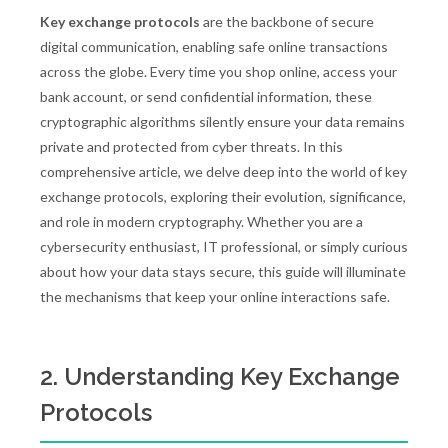
Key exchange protocols
are the backbone of secure
digital communication, enabling safe online transactions
across the globe. Every time you shop online, access your
bank account, or send confidential information, these
cryptographic algorithms silently ensure your data remains
private and protected from cyber threats. In this
comprehensive article, we delve deep into the world of key
exchange protocols, exploring their evolution, significance,
and role in modern cryptography. Whether you are a
cybersecurity enthusiast, IT professional, or simply curious
about how your data stays secure, this guide will illuminate
the mechanisms that keep your online interactions safe.
2. Understanding Key Exchange
Protocols