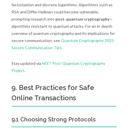
factorization and discrete logarithms. Algorithms such as
RSA and Diffie-Hellman could become vulnerable,
prompting research into
post-quantum cryptography
—
algorithms resistant to quantum attacks. For an in-depth
overview of quantum cryptography and its implications for
secure communication, see
Quantum Cryptography 2025:
Secure Communication Tips
.
Stay updated via
NIST Post-Quantum Cryptography
Project
.
9. Best Practices for Safe
Online Transactions
9.1 Choosing Strong Protocols