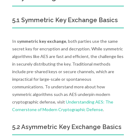
5.1 Symmetric Key Exchange Basics
In
symmetric key exchange
, both parties use the same
secret key for encryption and decryption. While symmetric
algorithms like AES are fast and efficient, the challenge lies
in securely distributing the key. Traditional methods
include pre-shared keys or secure channels, which are
impractical for large-scale or spontaneous
communications. To understand more about how
symmetric algorithms such as AES underpin modern
cryptographic defense, visit
Understanding AES: The
Cornerstone of Modern Cryptographic Defense
.
5.2 Asymmetric Key Exchange Basics