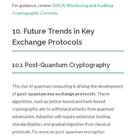
For guidance, review
ISACA: Monitoring and Auditing
Cryptographic Controls
.
10. Future Trends in Key
Exchange Protocols
10.1 Post-Quantum Cryptography
The rise of quantum computing is driving the development
of
post-quantum key exchange protocols
. These
algorithms, such as lattice-based and hash-based
cryptography, aim to withstand attacks from quantum
adversaries. Adoption will require extensive testing,
standardization, and gradual migration from classical
protocols. For more on post-quantum encryption