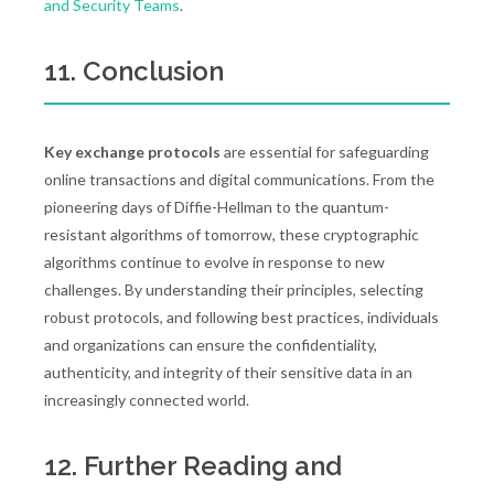
and Security Teams
.
11. Conclusion
Key exchange protocols
are essential for safeguarding
online transactions and digital communications. From the
pioneering days of Diffie-Hellman to the quantum-
resistant algorithms of tomorrow, these cryptographic
algorithms continue to evolve in response to new
challenges. By understanding their principles, selecting
robust protocols, and following best practices, individuals
and organizations can ensure the confidentiality,
authenticity, and integrity of their sensitive data in an
increasingly connected world.
12. Further Reading and