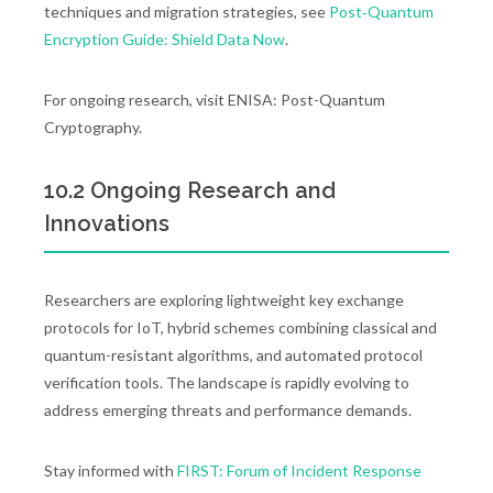
techniques and migration strategies, see
Post‑Quantum
Encryption Guide: Shield Data Now
.
For ongoing research, visit ENISA: Post-Quantum
Cryptography.
10.2 Ongoing Research and
Innovations
Researchers are exploring lightweight key exchange
protocols for IoT, hybrid schemes combining classical and
quantum-resistant algorithms, and automated protocol
verification tools. The landscape is rapidly evolving to
address emerging threats and performance demands.
Stay informed with
FIRST: Forum of Incident Response