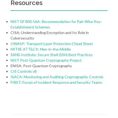
Resources
NIST SP 800-56A: Recommendation for Pair-Wise Key-
Establishment Schemes
CISA: Understanding Encryption and Its Role in
Cybersecurity
OWASP: Transport Layer Protection Cheat Sheet
MITRE ATT&CK: Man-in-the-Middle
SANS Institute: Secure Shell (SSH) Best Practices
NIST Post-Quantum Cryptography Project
ENISA: Post-Quantum Cryptography
CIS Controls v8
ISACA: Monitoring and Auditing Cryptographic Controls
FIRST: Forum of Incident Response and Security Teams