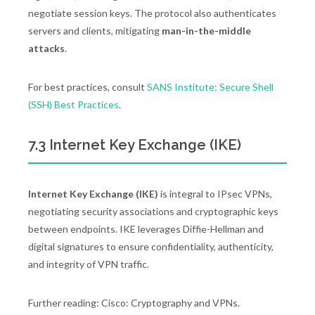
negotiate session keys. The protocol also authenticates
servers and clients, mitigating
man-in-the-middle
attacks
.
For best practices, consult
SANS Institute: Secure Shell
(SSH) Best Practices
.
7.3 Internet Key Exchange (IKE)
Internet Key Exchange (IKE)
is integral to IPsec VPNs,
negotiating security associations and cryptographic keys
between endpoints. IKE leverages Diffie-Hellman and
digital signatures to ensure confidentiality, authenticity,
and integrity of VPN traffic.
Further reading: Cisco: Cryptography and VPNs.