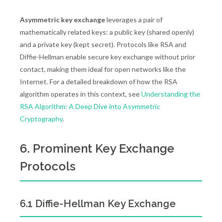
Asymmetric key exchange
leverages a pair of
mathematically related keys: a public key (shared openly)
and a private key (kept secret). Protocols like RSA and
Diffie-Hellman enable secure key exchange without prior
contact, making them ideal for open networks like the
Internet. For a detailed breakdown of how the RSA
algorithm operates in this context, see
Understanding the
RSA Algorithm: A Deep Dive into Asymmetric
Cryptography
.
6. Prominent Key Exchange
Protocols
6.1 Diffie-Hellman Key Exchange