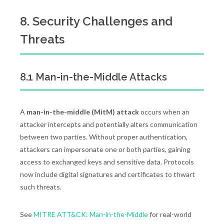
8. Security Challenges and
Threats
8.1 Man-in-the-Middle Attacks
A
man-in-the-middle (MitM) attack
occurs when an
attacker intercepts and potentially alters communication
between two parties. Without proper authentication,
attackers can impersonate one or both parties, gaining
access to exchanged keys and sensitive data. Protocols
now include digital signatures and certificates to thwart
such threats.
See
MITRE ATT&CK: Man-in-the-Middle
for real-world