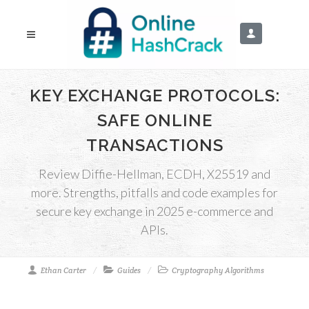
KEY EXCHANGE PROTOCOLS:
SAFE ONLINE
TRANSACTIONS
Review Diffie-Hellman, ECDH, X25519 and
more. Strengths, pitfalls and code examples for
secure key exchange in 2025 e-commerce and
APIs.
Ethan Carter
Guides
Cryptography Algorithms