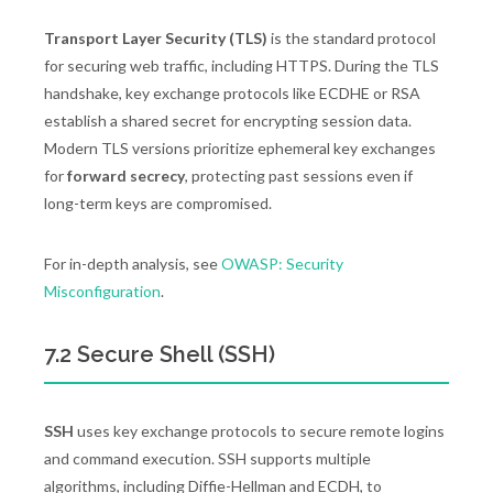
Transport Layer Security (TLS)
is the standard protocol
for securing web traffic, including HTTPS. During the TLS
handshake, key exchange protocols like ECDHE or RSA
establish a shared secret for encrypting session data.
Modern TLS versions prioritize ephemeral key exchanges
for
forward secrecy
, protecting past sessions even if
long-term keys are compromised.
For in-depth analysis, see
OWASP: Security
Misconfiguration
.
7.2 Secure Shell (SSH)
SSH
uses key exchange protocols to secure remote logins
and command execution. SSH supports multiple
algorithms, including Diffie-Hellman and ECDH, to