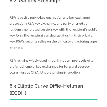
6.2 RSA Key Exchange
RSA
is both a public-key encryption and key exchange
protocol. In RSA key exchange, one party encrypts a
randomly generated session key with the recipient's public
key. Only the recipient can decrypt it using their private
key. RSA's security relies on the difficulty of factoring large
integers.
RSA remains widely used, though modern protocols often
prefer ephemeral key exchanges for
forward secrecy
.
Learn more at CISA: Understanding Encryption.
6.3 Elliptic Curve Diffie-Hellman
(ECDH)