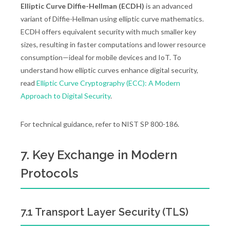
Elliptic Curve Diffie-Hellman (ECDH)
is an advanced
variant of Diffie-Hellman using elliptic curve mathematics.
ECDH offers equivalent security with much smaller key
sizes, resulting in faster computations and lower resource
consumption—ideal for mobile devices and IoT. To
understand how elliptic curves enhance digital security,
read
Elliptic Curve Cryptography (ECC): A Modern
Approach to Digital Security
.
For technical guidance, refer to NIST SP 800-186.
7. Key Exchange in Modern
Protocols
7.1 Transport Layer Security (TLS)