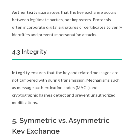
Authenticity
guarantees that the key exchange occurs
between legitimate parties, not imposters. Protocols
often incorporate digital signatures or certificates to verify
identities and prevent impersonation attacks.
4.3 Integrity
Integrity
ensures that the key and related messages are
not tampered with during transmission. Mechanisms such
as message authentication codes (MACs) and
cryptographic hashes detect and prevent unauthorized
modifications.
5. Symmetric vs. Asymmetric
Key Exchange