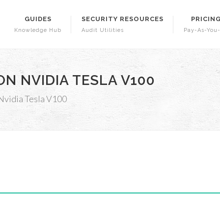
GUIDES
SECURITY RESOURCES
PRICIN
Knowledge Hub
Audit Utilities
Pay-As-You
N NVIDIA TESLA V100
Nvidia Tesla V100