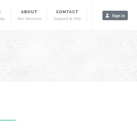
G
ABOUT
CONTACT
Sign in
-Go
Our Services
Support & FAQ