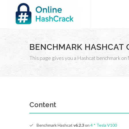
BENCHMARK HASHCAT O
This page gives you a Hashcat benchmark on 
Content
Benchmark Hashcat
v6.2.3
on
4 * Tesla
V100