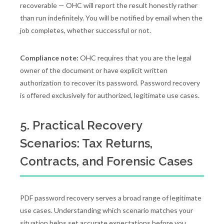
recoverable — OHC will report the result honestly rather
than run indefinitely. You will be notified by email when the
job completes, whether successful or not.
Compliance note:
OHC requires that you are the legal
owner of the document or have explicit written
authorization to recover its password. Password recovery
is offered exclusively for authorized, legitimate use cases.
5. Practical Recovery
Scenarios: Tax Returns,
Contracts, and Forensic Cases
PDF password recovery serves a broad range of legitimate
use cases. Understanding which scenario matches your
situation helps set accurate expectations before you