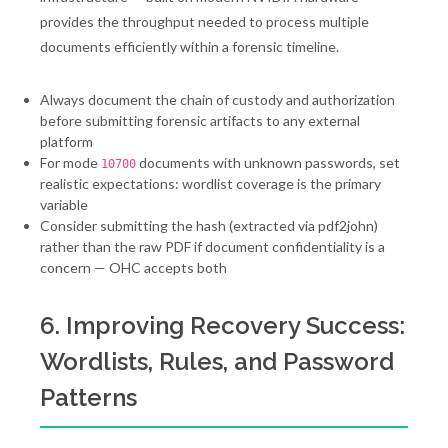
provides the throughput needed to process multiple
documents efficiently within a forensic timeline.
Always document the chain of custody and authorization
before submitting forensic artifacts to any external
platform
For mode
documents with unknown passwords, set
10700
realistic expectations: wordlist coverage is the primary
variable
Consider submitting the hash (extracted via pdf2john)
rather than the raw PDF if document confidentiality is a
concern — OHC accepts both
6. Improving Recovery Success:
Wordlists, Rules, and Password
Patterns