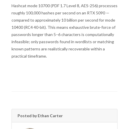
Hashcat mode 10700 (PDF 1.7 Level 8, AES-256) processes
roughly 100,000 hashes per second on an RTX 5090 —
compared to approximately 10 billion per second for mode
10400 (RC4 40-bit). This means exhaustive brute-force of
passwords longer than 5–6 characters is computationally
infeasible; only passwords found in wordlists or matching
known patterns are realistically recoverable within a
practical timeframe.
Posted by Ethan Carter