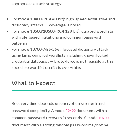
appropriate attack strategy:
For
mode 10400
(RC4 40-bit): high-speed exhaustive and
dictionary attacks — coverage is broad
For
mode 10500/10600
(RC4 128-bit): curated wordlists
with rule-based mutations and common password
patterns
For
mode 10700
(AES-256): focused dictionary attack
using large compiled wordlists including known leaked
credential databases — brute-force is not feasible at this
speed, so wordlist quality is everything
What to Expect
Recovery time depends on encryption strength and
password complexity. A mode
document with a
10400
common password recovers in seconds. A mode
10700
document with a strong random password may not be