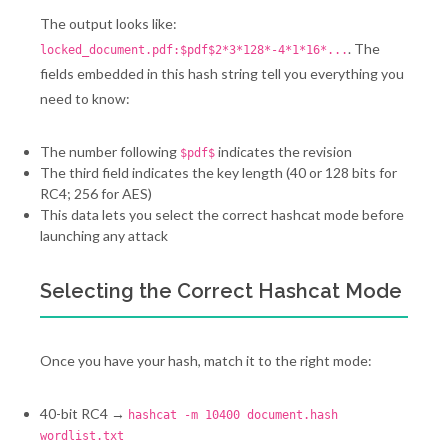
The output looks like:
. The
locked_document.pdf:$pdf$2*3*128*-4*1*16*...
fields embedded in this hash string tell you everything you
need to know:
The number following
indicates the revision
$pdf$
The third field indicates the key length (40 or 128 bits for
RC4; 256 for AES)
This data lets you select the correct hashcat mode before
launching any attack
Selecting the Correct Hashcat Mode
Once you have your hash, match it to the right mode:
40-bit RC4 →
hashcat -m 10400 document.hash
wordlist.txt