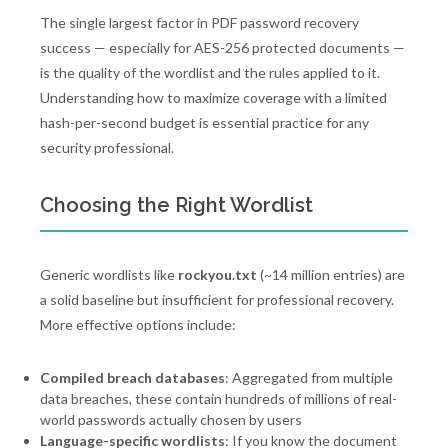
The single largest factor in PDF password recovery
success — especially for AES-256 protected documents —
is the quality of the wordlist and the rules applied to it.
Understanding how to maximize coverage with a limited
hash-per-second budget is essential practice for any
security professional.
Choosing the Right Wordlist
Generic wordlists like
rockyou.txt
(~14 million entries) are
a solid baseline but insufficient for professional recovery.
More effective options include:
Compiled breach databases
: Aggregated from multiple
data breaches, these contain hundreds of millions of real-
world passwords actually chosen by users
Language-specific wordlists
: If you know the document