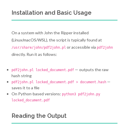
Installation and Basic Usage
On a system with John the Ripper installed
(Linux/macOS/WSL), the script is typically found at
or accessible via
/usr/share/john/pdf2john.pl
pdf2john
directly. Run it as follows:
— outputs the raw
pdf2john.pl locked_document.pdf
hash string
—
pdf2john.pl locked_document.pdf > document.hash
saves it to a file
On Python-based versions:
python3 pdf2john.py
locked_document.pdf
Reading the Output