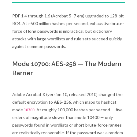
PDF 1.4 through 1.6 (Acrobat 5–7 era) upgraded to 128-bit
RC4. At ~500 million hashes per second, exhaustive brute-
force of long passwords is impractical, but dictionary
attacks with large wordlists and rule sets succeed quickly
against common passwords.
Mode 10700: AES-256 — The Modern
Barrier
Adobe Acrobat X (version 10, released 2010) changed the
default encryption to
AES-256
, which maps to hashcat
mode
. At roughly 100,000 hashes per second — five
10700
orders of magnitude slower than mode 10400 — only
passwords found in wordlists or short brute-force ranges
are realistically recoverable. If the password was a random