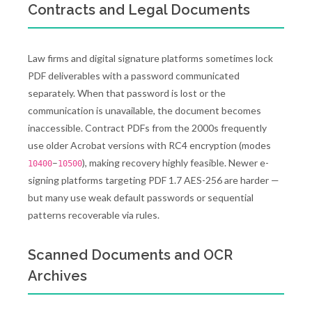
Contracts and Legal Documents
Law firms and digital signature platforms sometimes lock
PDF deliverables with a password communicated
separately. When that password is lost or the
communication is unavailable, the document becomes
inaccessible. Contract PDFs from the 2000s frequently
use older Acrobat versions with RC4 encryption (modes
–
), making recovery highly feasible. Newer e-
10400
10500
signing platforms targeting PDF 1.7 AES-256 are harder —
but many use weak default passwords or sequential
patterns recoverable via rules.
Scanned Documents and OCR
Archives