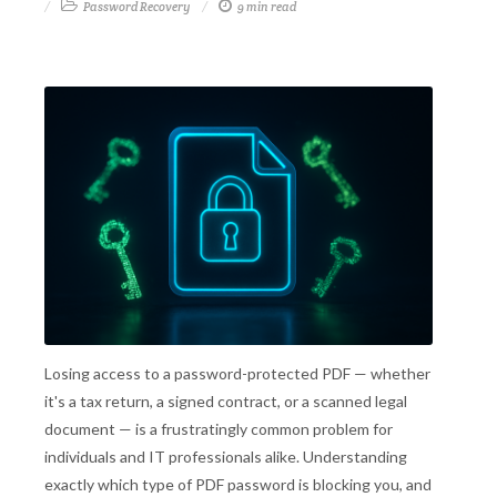
Password Recovery
9 min read
Losing access to a password-protected PDF — whether
it's a tax return, a signed contract, or a scanned legal
document — is a frustratingly common problem for
individuals and IT professionals alike. Understanding
exactly which type of PDF password is blocking you, and