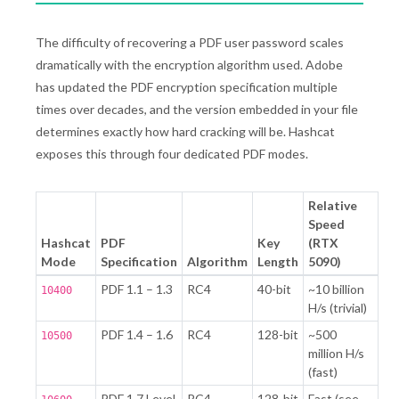
The difficulty of recovering a PDF user password scales
dramatically with the encryption algorithm used. Adobe
has updated the PDF encryption specification multiple
times over decades, and the version embedded in your file
determines exactly how hard cracking will be. Hashcat
exposes this through four dedicated PDF modes.
Relative
Speed
Hashcat
PDF
Key
(RTX
Mode
Specification
Algorithm
Length
5090)
PDF 1.1 – 1.3
RC4
40-bit
~10 billion
10400
H/s (trivial)
PDF 1.4 – 1.6
RC4
128-bit
~500
10500
million H/s
(fast)
PDF 1.7 Level
RC4
128-bit
Fast (see