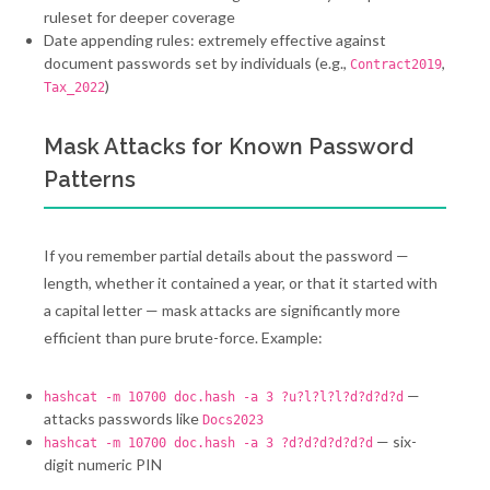
ruleset for deeper coverage
Date appending rules: extremely effective against
document passwords set by individuals (e.g.,
,
Contract2019
)
Tax_2022
Mask Attacks for Known Password
Patterns
If you remember partial details about the password —
length, whether it contained a year, or that it started with
a capital letter — mask attacks are significantly more
efficient than pure brute-force. Example:
—
hashcat -m 10700 doc.hash -a 3 ?u?l?l?l?d?d?d?d
attacks passwords like
Docs2023
— six-
hashcat -m 10700 doc.hash -a 3 ?d?d?d?d?d?d
digit numeric PIN