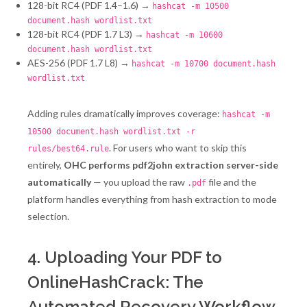
128-bit RC4 (PDF 1.4–1.6) →
hashcat -m 10500
document.hash wordlist.txt
128-bit RC4 (PDF 1.7 L3) →
hashcat -m 10600
document.hash wordlist.txt
AES-256 (PDF 1.7 L8) →
hashcat -m 10700 document.hash
wordlist.txt
Adding rules dramatically improves coverage:
hashcat -m
10500 document.hash wordlist.txt -r
. For users who want to skip this
rules/best64.rule
entirely,
OHC performs pdf2john extraction server-side
automatically
— you upload the raw
file and the
.pdf
platform handles everything from hash extraction to mode
selection.
4. Uploading Your PDF to
OnlineHashCrack: The
Automated Recovery Workflow