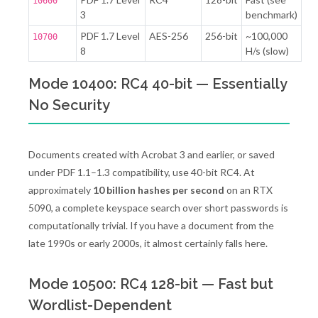
10600
3
benchmark)
PDF 1.7 Level
AES-256
256-bit
~100,000
10700
8
H/s (slow)
Mode 10400: RC4 40-bit — Essentially
No Security
Documents created with Acrobat 3 and earlier, or saved
under PDF 1.1–1.3 compatibility, use 40-bit RC4. At
approximately
10 billion hashes per second
on an RTX
5090, a complete keyspace search over short passwords is
computationally trivial. If you have a document from the
late 1990s or early 2000s, it almost certainly falls here.
Mode 10500: RC4 128-bit — Fast but
Wordlist-Dependent