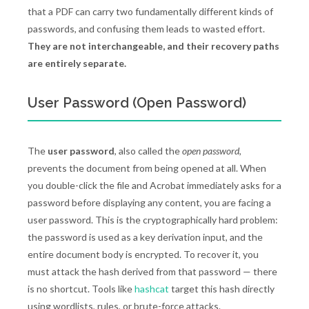
that a PDF can carry two fundamentally different kinds of
passwords, and confusing them leads to wasted effort.
They are not interchangeable, and their recovery paths
are entirely separate.
User Password (Open Password)
The
user password
, also called the
open password
,
prevents the document from being opened at all. When
you double-click the file and Acrobat immediately asks for a
password before displaying any content, you are facing a
user password. This is the cryptographically hard problem:
the password is used as a key derivation input, and the
entire document body is encrypted. To recover it, you
must attack the hash derived from that password — there
is no shortcut. Tools like
hashcat
target this hash directly
using wordlists, rules, or brute-force attacks.