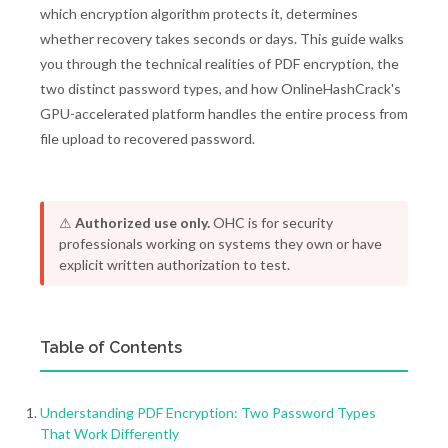
which encryption algorithm protects it, determines
whether recovery takes seconds or days. This guide walks
you through the technical realities of PDF encryption, the
two distinct password types, and how OnlineHashCrack's
GPU-accelerated platform handles the entire process from
file upload to recovered password.
⚠
Authorized use only.
OHC is for security
professionals working on systems they own or have
explicit written authorization to test.
Table of Contents
Understanding PDF Encryption: Two Password Types
That Work Differently