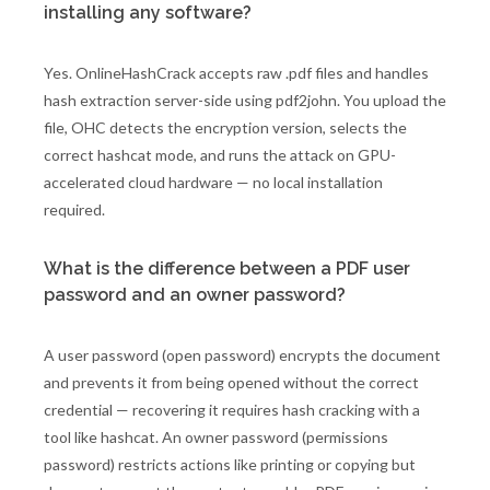
installing any software?
Yes. OnlineHashCrack accepts raw .pdf files and handles
hash extraction server-side using pdf2john. You upload the
file, OHC detects the encryption version, selects the
correct hashcat mode, and runs the attack on GPU-
accelerated cloud hardware — no local installation
required.
What is the difference between a PDF user
password and an owner password?
A user password (open password) encrypts the document
and prevents it from being opened without the correct
credential — recovering it requires hash cracking with a
tool like hashcat. An owner password (permissions
password) restricts actions like printing or copying but