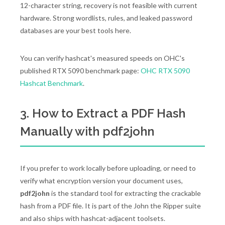
12-character string, recovery is not feasible with current
hardware. Strong wordlists, rules, and leaked password
databases are your best tools here.
You can verify hashcat's measured speeds on OHC's
published RTX 5090 benchmark page:
OHC RTX 5090
Hashcat Benchmark
.
3. How to Extract a PDF Hash
Manually with pdf2john
If you prefer to work locally before uploading, or need to
verify what encryption version your document uses,
pdf2john
is the standard tool for extracting the crackable
hash from a PDF file. It is part of the John the Ripper suite
and also ships with hashcat-adjacent toolsets.