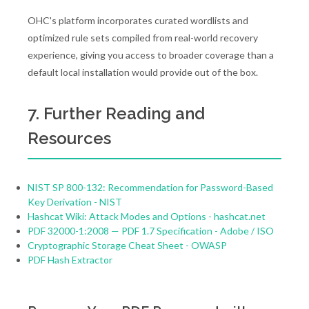
OHC's platform incorporates curated wordlists and
optimized rule sets compiled from real-world recovery
experience, giving you access to broader coverage than a
default local installation would provide out of the box.
7. Further Reading and
Resources
NIST SP 800-132: Recommendation for Password-Based
Key Derivation - NIST
Hashcat Wiki: Attack Modes and Options - hashcat.net
PDF 32000-1:2008 — PDF 1.7 Specification - Adobe / ISO
Cryptographic Storage Cheat Sheet - OWASP
PDF Hash Extractor