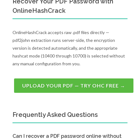
Recover Your PDF Password with
OnlineHashCrack
OnlineHashCrack accepts raw .pdf files directly —
pdf2john extraction runs server-side, the encryption
version is detected automatically, and the appropriate
hashcat mode (10400 through 10700) is selected without
any manual configuration from you.
UPLOAD YOUR PDF — TRY OHC FREE →
Frequently Asked Questions
Can I recover a PDF password online without