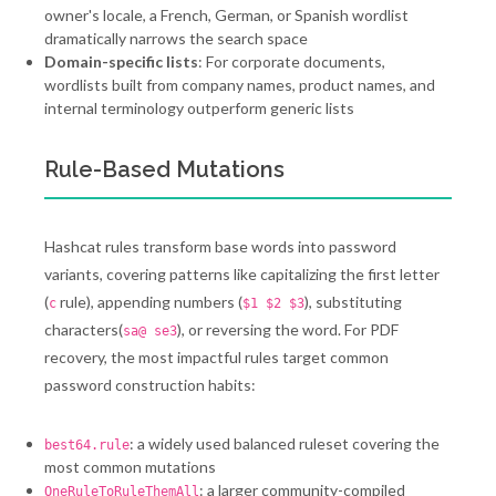
owner's locale, a French, German, or Spanish wordlist
dramatically narrows the search space
Domain-specific lists
: For corporate documents,
wordlists built from company names, product names, and
internal terminology outperform generic lists
Rule-Based Mutations
Hashcat rules transform base words into password
variants, covering patterns like capitalizing the first letter
(
rule), appending numbers (
), substituting
c
$1 $2 $3
characters(
), or reversing the word. For PDF
sa@ se3
recovery, the most impactful rules target common
password construction habits:
: a widely used balanced ruleset covering the
best64.rule
most common mutations
: a larger community-compiled
OneRuleToRuleThemAll