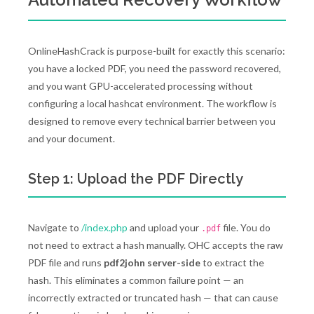
OnlineHashCrack is purpose-built for exactly this scenario:
you have a locked PDF, you need the password recovered,
and you want GPU-accelerated processing without
configuring a local hashcat environment. The workflow is
designed to remove every technical barrier between you
and your document.
Step 1: Upload the PDF Directly
Navigate to
/index.php
and upload your
file. You do
.pdf
not need to extract a hash manually. OHC accepts the raw
PDF file and runs
pdf2john server-side
to extract the
hash. This eliminates a common failure point — an
incorrectly extracted or truncated hash — that can cause