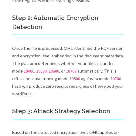
false negatives in local cracking sessions.
Step 2: Automatic Encryption
Detection
Once the file is processed, OHC identifies the PDF version
and encryption level embedded in the document metadata.
The platform determines whether your file falls under
mode
,
,
, or
automatically. This is
10400
10500
10600
10700
critical because running mode
against a mode
10500
10700
hash will produce zero results regardless of how good your
wordlist is.
Step 3: Attack Strategy Selection
Based on the detected encryption level, OHC applies an