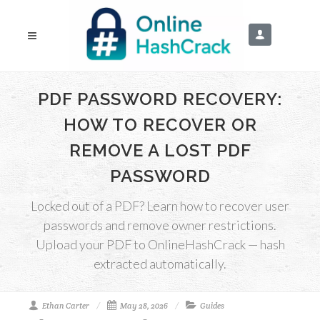
PDF PASSWORD RECOVERY:
HOW TO RECOVER OR
REMOVE A LOST PDF
PASSWORD
Locked out of a PDF? Learn how to recover user
passwords and remove owner restrictions.
Upload your PDF to OnlineHashCrack — hash
extracted automatically.
Ethan Carter
May 28, 2026
Guides