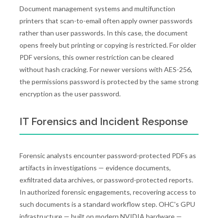
Document management systems and multifunction
printers that scan-to-email often apply owner passwords
rather than user passwords. In this case, the document
opens freely but printing or copying is restricted. For older
PDF versions, this owner restriction can be cleared
without hash cracking. For newer versions with AES-256,
the permissions password is protected by the same strong
encryption as the user password.
IT Forensics and Incident Response
Forensic analysts encounter password-protected PDFs as
artifacts in investigations — evidence documents,
exfiltrated data archives, or password-protected reports.
In authorized forensic engagements, recovering access to
such documents is a standard workflow step. OHC's GPU
infrastructure — built on modern NVIDIA hardware —