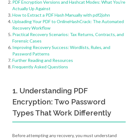
PDF Encryption Versions and Hashcat Modes: What You're
Actually Up Against
How to Extract a PDF Hash Manually with pdf2john
Uploading Your PDF to OnlineHashCrack: The Automated
Recovery Workflow
Practical Recovery Scenarios: Tax Returns, Contracts, and
Forensic Cases
Improving Recovery Success: Wordlists, Rules, and
Password Patterns
Further Reading and Resources
Frequently Asked Questions
1. Understanding PDF
Encryption: Two Password
Types That Work Differently
Before attempting any recovery, you must understand