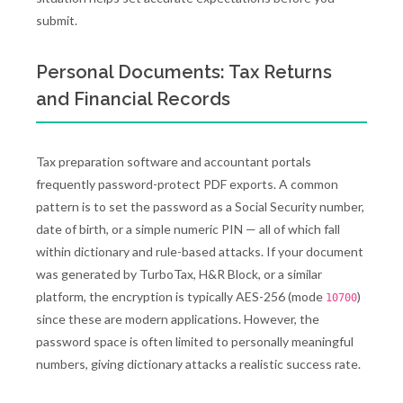
submit.
Personal Documents: Tax Returns
and Financial Records
Tax preparation software and accountant portals
frequently password-protect PDF exports. A common
pattern is to set the password as a Social Security number,
date of birth, or a simple numeric PIN — all of which fall
within dictionary and rule-based attacks. If your document
was generated by TurboTax, H&R Block, or a similar
platform, the encryption is typically AES-256 (mode
)
10700
since these are modern applications. However, the
password space is often limited to personally meaningful
numbers, giving dictionary attacks a realistic success rate.