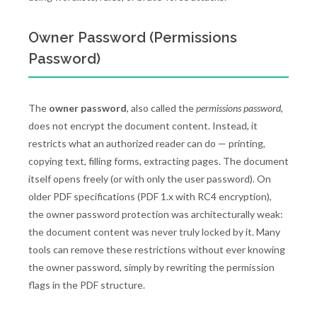
Owner Password (Permissions
Password)
The
owner password
, also called the
permissions password
,
does not encrypt the document content. Instead, it
restricts what an authorized reader can do — printing,
copying text, filling forms, extracting pages. The document
itself opens freely (or with only the user password). On
older PDF specifications (PDF 1.x with RC4 encryption),
the owner password protection was architecturally weak:
the document content was never truly locked by it. Many
tools can remove these restrictions without ever knowing
the owner password, simply by rewriting the permission
flags in the PDF structure.