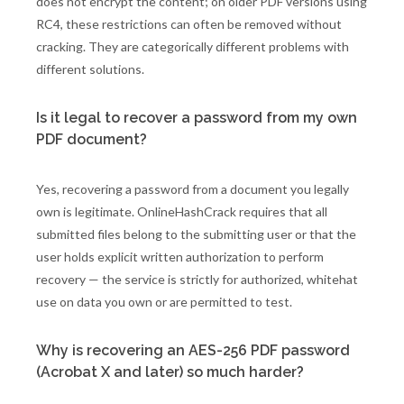
does not encrypt the content; on older PDF versions using
RC4, these restrictions can often be removed without
cracking. They are categorically different problems with
different solutions.
Is it legal to recover a password from my own
PDF document?
Yes, recovering a password from a document you legally
own is legitimate. OnlineHashCrack requires that all
submitted files belong to the submitting user or that the
user holds explicit written authorization to perform
recovery — the service is strictly for authorized, whitehat
use on data you own or are permitted to test.
Why is recovering an AES-256 PDF password
(Acrobat X and later) so much harder?