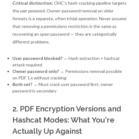
Critical distinction:
OHC's hash-cracking pipeline targets
the
user password
. Owner-password removal on older
formats is a separate, often trivial operation. Never assume
that removing a permissions restriction is the same as
recovering an open password — they are categorically
different problems.
User password blocked?
→ Hash extraction + hashcat
attack required
Owner password only?
→ Permissions removal possible
on PDF 1.x without cracking
Both set?
→ Must crack user password first; owner
password is secondary
2. PDF Encryption Versions and
Hashcat Modes: What You're
Actually Up Against