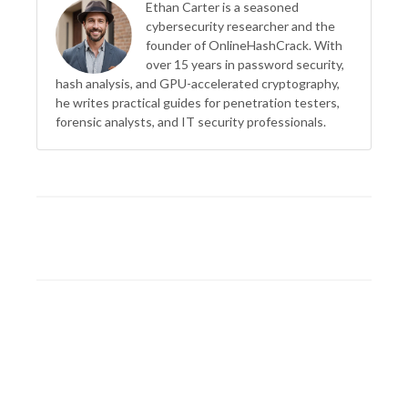
Ethan Carter is a seasoned
cybersecurity researcher and the
founder of OnlineHashCrack. With
over 15 years in password security,
hash analysis, and GPU-accelerated cryptography,
he writes practical guides for penetration testers,
forensic analysts, and IT security professionals.