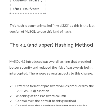
| PASSWORD('mypass') |

+--------------------+

| 6f8c114b58f2ce9e   |

+--------------------+
This hash is commonly called "mysql323" as this is the last
version of MySQL to use this kind of hash.
The 4.1 (and upper) Hashing Method
MySQL 4.1 introduced password hashing that provided
better security and reduced the risk of passwords being
intercepted. There were several aspects to this change:
Different format of password values produced by the
PASSWORD() function
Widening of the Password column
Control over the default hashing method
Control over the permitted hashing methods for