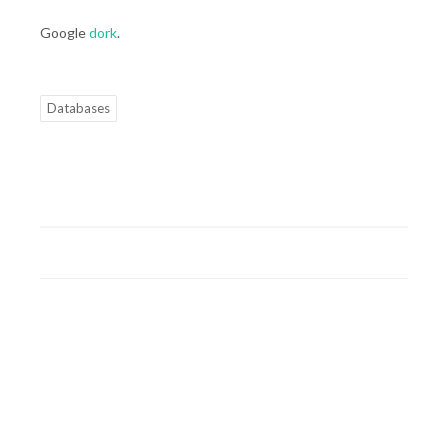
Google
dork
.
Databases