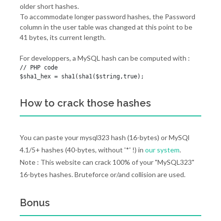
older short hashes.
To accommodate longer password hashes, the Password
column in the user table was changed at this point to be
41 bytes, its current length.
For developpers, a MySQL hash can be computed with :
// PHP code

$sha1_hex = sha1(sha1($string,true);
How to crack those hashes
You can paste your mysql323 hash (16-bytes) or MySQl
4.1/5+ hashes (40-bytes, without '*' !) in
our system
.
Note : This website can crack 100% of your "MySQL323"
16-bytes hashes. Bruteforce or/and collision are used.
Bonus