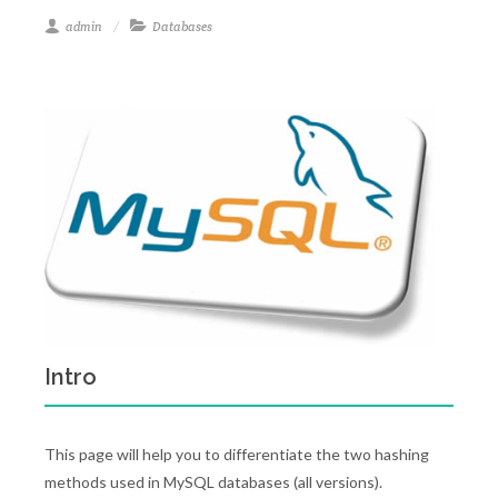
admin
Databases
Intro
This page will help you to differentiate the two hashing
methods used in MySQL databases (all versions).