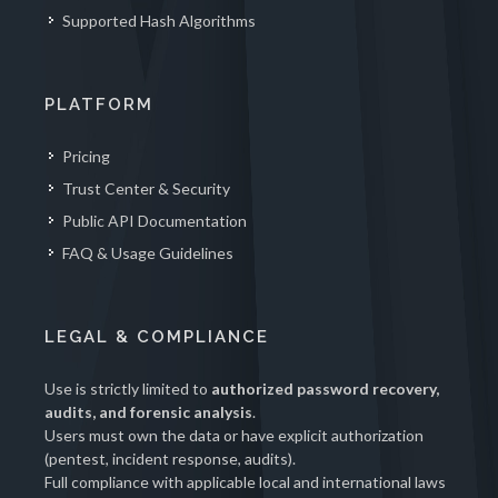
Supported Hash Algorithms
PLATFORM
Pricing
Trust Center & Security
Public API Documentation
FAQ & Usage Guidelines
LEGAL & COMPLIANCE
Use is strictly limited to
authorized password recovery,
audits, and forensic analysis
.
Users must own the data or have explicit authorization
(pentest, incident response, audits).
Full compliance with applicable local and international laws