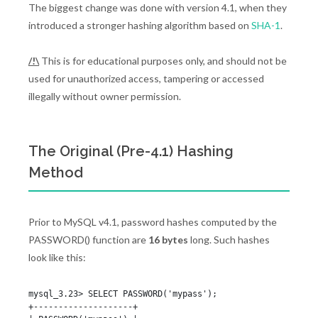
The biggest change was done with version 4.1, when they
introduced a stronger hashing algorithm based on
SHA-1
.
/!\
This is for educational purposes only, and should not be
used for unauthorized access, tampering or accessed
illegally without owner permission.
The Original (Pre-4.1) Hashing
Method
Prior to MySQL v4.1, password hashes computed by the
PASSWORD() function are
16 bytes
long. Such hashes
look like this:
mysql_3.23> SELECT PASSWORD('mypass');

+--------------------+
