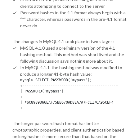
clients attempting to connect to the server
Password hashes in the 4.1 format always begin with a
“*” character, whereas passwords in the pre-4.1 format
never do.
The changes in MySQL 4.1 took place in two stages:
MySQL 4.1.0 used a preliminary version of the 4.1
hashing method. This method was short lived and the
following discussion says nothing more about it.
In MySQL 4.1.1, the hashing method was modified to
produce a longer 41-byte hash value:
mysql> SELECT PASSWORD('mypass');

+-------------------------------------------+

| PASSWORD('mypass')                        |

+-------------------------------------------+

| *6C8989366EAF75BB670AD8EA7A7FC1176A95CEF4 |

+-------------------------------------------+
The longer password hash format has better
cryptographic properties, and client authentication based
on long hashes is more secure than that based on the