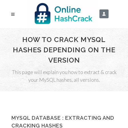
HOW TO CRACK MYSQL
HASHES DEPENDING ON THE
VERSION
This page will explain you how to extract & crack
your MySQL hashes, all versions.
MYSQL DATABASE : EXTRACTING AND
CRACKING HASHES