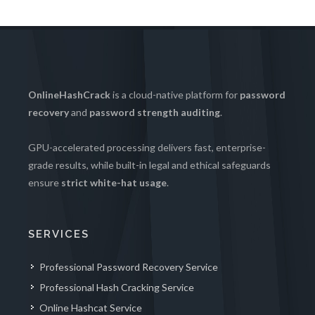
OnlineHashCrack
is a cloud-native platform for
password
recovery
and
password strength auditing
.
GPU-accelerated processing delivers fast, enterprise-
grade results, while built-in legal and ethical safeguards
ensure
strict white-hat usage
.
SERVICES
Professional Password Recovery Service
Professional Hash Cracking Service
Online Hashcat Service