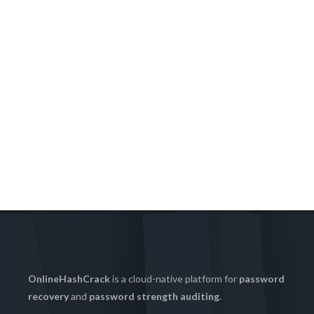
OnlineHashCrack
is a cloud-native platform for
password
recovery
and
password strength auditing
.