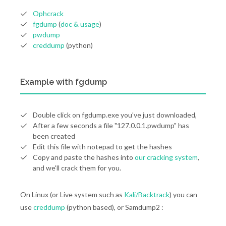
Ophcrack
fgdump
(
doc & usage
)
pwdump
creddump
(python)
Example with fgdump
Double click on fgdump.exe you've just downloaded,
After a few seconds a file "127.0.0.1.pwdump" has
been created
Edit this file with notepad to get the hashes
Copy and paste the hashes into
our cracking system
,
and we'll crack them for you.
On Linux (or Live system such as
Kali/Backtrack
) you can
use
creddump
(python based), or Samdump2 :