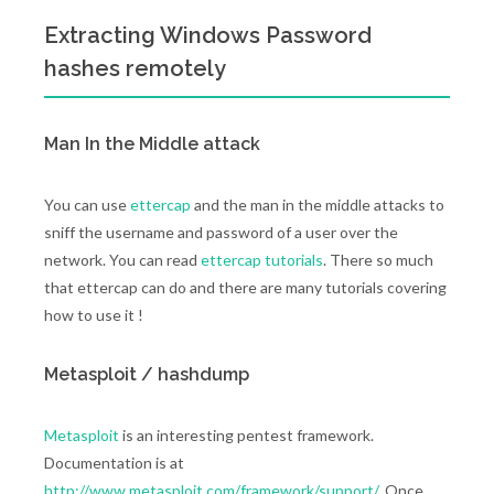
Extracting Windows Password
hashes remotely
Man In the Middle attack
You can use
ettercap
and the man in the middle attacks to
sniff the username and password of a user over the
network. You can read
ettercap tutorials
. There so much
that ettercap can do and there are many tutorials covering
how to use it !
Metasploit / hashdump
Metasploit
is an interesting pentest framework.
Documentation is at
http://www.metasploit.com/framework/support/
. Once