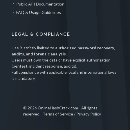
Public API Documentation
FAQ & Usage Guidelines
LEGAL & COMPLIANCE
Use is strictly limited to
authorized password recovery,
audits, and forensic analysis
.
Users must own the data or have explicit authorization
(pentest, incident response, audits).
Full compliance with applicable local and international laws
is mandatory.
© 2026 OnlineHashCrack.com - All rights
reserved -
Terms of Service
/
Privacy Policy