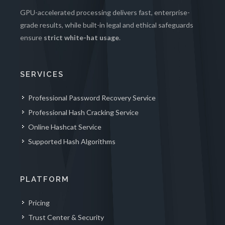
GPU-accelerated processing delivers fast, enterprise-
grade results, while built-in legal and ethical safeguards
ensure
strict white-hat usage
.
SERVICES
Professional Password Recovery Service
Professional Hash Cracking Service
Online Hashcat Service
Supported Hash Algorithms
PLATFORM
Pricing
Trust Center & Security