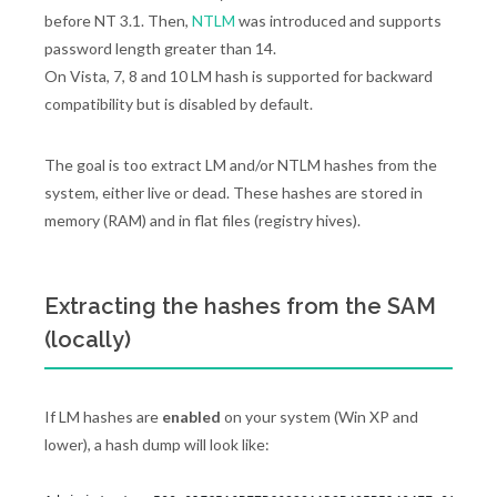
before NT 3.1. Then,
NTLM
was introduced and supports
password length greater than 14.
On Vista, 7, 8 and 10 LM hash is supported for backward
compatibility but is disabled by default.
The goal is too extract LM and/or NTLM hashes from the
system, either live or dead. These hashes are stored in
memory (RAM) and in flat files (registry hives).
Extracting the hashes from the SAM
(locally)
If LM hashes are
enabled
on your system (Win XP and
lower), a hash dump will look like: