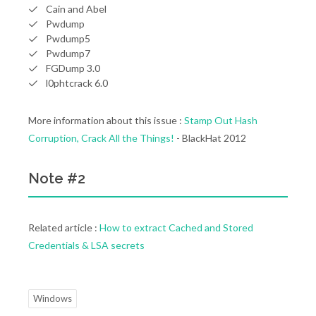
Cain and Abel
Pwdump
Pwdump5
Pwdump7
FGDump 3.0
l0phtcrack 6.0
More information about this issue :
Stamp Out Hash
Corruption, Crack All the Things!
- BlackHat 2012
Note #2
Related article :
How to extract Cached and Stored
Credentials & LSA secrets
Windows