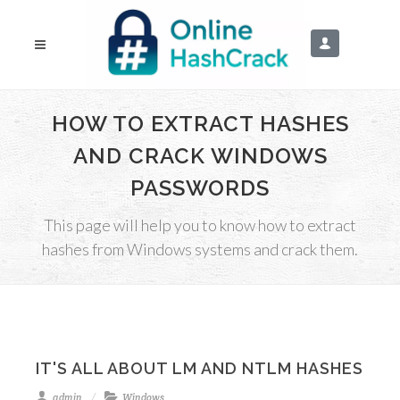
HOW TO EXTRACT HASHES
AND CRACK WINDOWS
PASSWORDS
This page will help you to know how to extract
hashes from Windows systems and crack them.
IT'S ALL ABOUT LM AND NTLM HASHES
admin
Windows