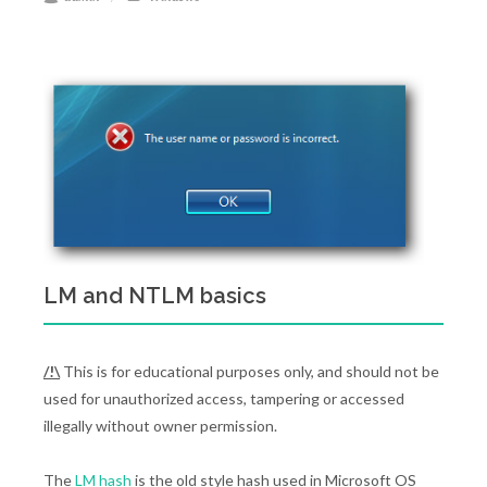
LM and NTLM basics
/!\
This is for educational purposes only, and should not be
used for unauthorized access, tampering or accessed
illegally without owner permission.
The
LM hash
is the old style hash used in Microsoft OS