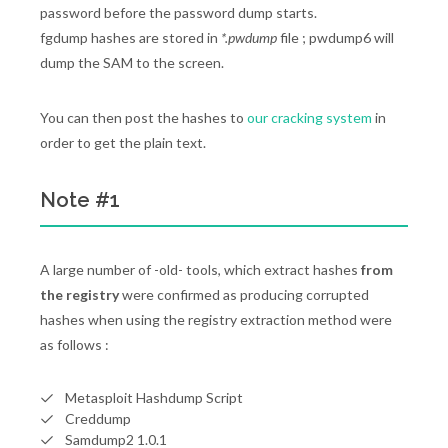
password before the password dump starts.
fgdump hashes are stored in
*.pwdump
file ; pwdump6 will
dump the SAM to the screen.
You can then post the hashes to
our cracking system
in
order to get the plain text.
Note #1
A large number of -old- tools, which extract hashes
from
the registry
were confirmed as producing corrupted
hashes when using the registry extraction method were
as follows :
Metasploit Hashdump Script
Creddump
Samdump2 1.0.1