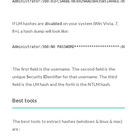
Administrator:500:01FC5A6BE7BC6929AAD3B435B51404EE:0CB6948
If LM hashes are
disabled
on your system (Win Vista, 7,
8+), a hash dump will look like:
Administrator:500:NO PASSWORD*********************:0CB6948
The first field is the username. The second field is the
unique
S
ecurity
ID
entifier for that username. The third
field is the LM hash and the forth is the NTLM hash.
Best tools
The best tools to extract hashes (windows & linux & mac)
are :