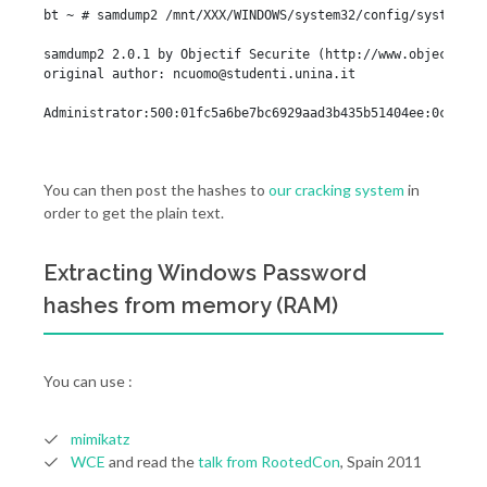
bt ~ # samdump2 /mnt/XXX/WINDOWS/system32/config/system /m
samdump2 2.0.1 by Objectif Securite (http://www.objectif-se
original author: 
ncuomo@studenti.unina.it
Administrator:500:01fc5a6be7bc6929aad3b435b51404ee:0cb6948
You can then post the hashes to
our cracking system
in
order to get the plain text.
Extracting Windows Password
hashes from memory (RAM)
You can use :
mimikatz
WCE
and read the
talk from RootedCon
, Spain 2011